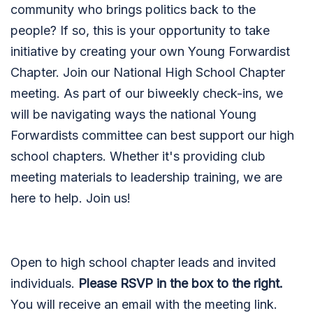
community who brings politics back to the
people? If so, this is your opportunity to take
initiative by creating your own Young Forwardist
Chapter. Join our National High School Chapter
meeting. As part of our biweekly check-ins, we
will be navigating ways the national Young
Forwardists committee can best support our high
school chapters. Whether it's providing club
meeting materials to leadership training, we are
here to help. Join us!
Open to high school chapter leads and invited
individuals.
Please RSVP in the box to the right.
You will receive an email with the meeting link.