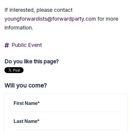
If interested, please contact
youngforwardists@forwardparty.com
for more
information.
Public Event
Do you like this page?
Will you come?
First Name*
Last Name*