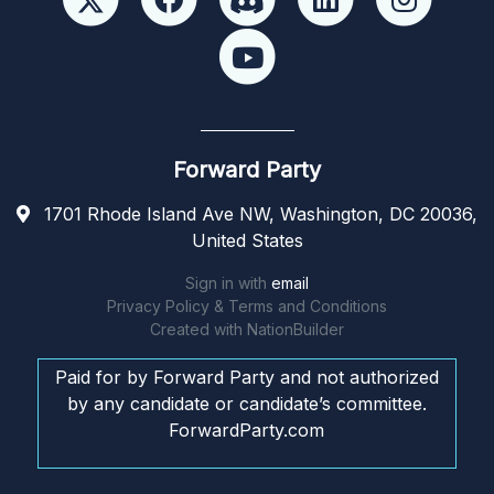
Forward Party
1701 Rhode Island Ave NW, Washington, DC 20036,
United States
Sign in with
email
Privacy Policy & Terms and Conditions
Created with
NationBuilder
Paid for by Forward Party and not authorized
by any candidate or candidate’s committee.
ForwardParty.com