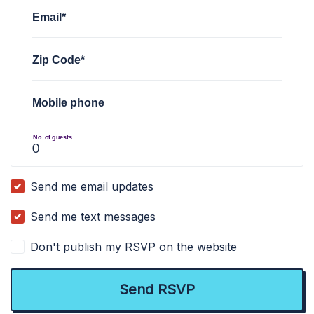
Email*
Zip Code*
Mobile phone
No. of guests
Send me email updates
Send me text messages
Don't publish my RSVP on the website