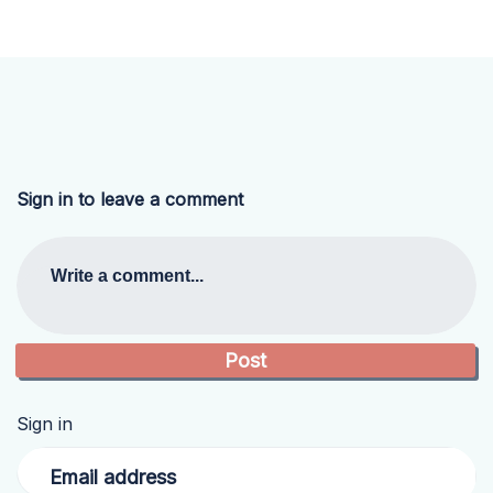
Sign in to leave a comment
Write a comment...
Sign in
Email address