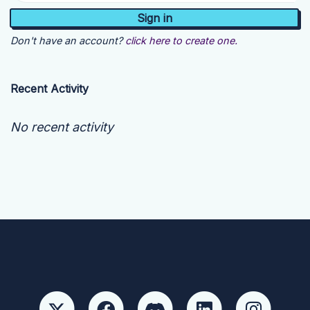
Don't have an account?
click here to create one.
Recent Activity
No recent activity