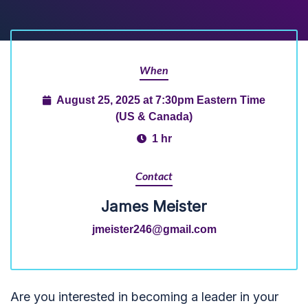
When
August 25, 2025 at 7:30pm Eastern Time
(US & Canada)
1 hr
Contact
James Meister
jmeister246@gmail.com
Are you interested in becoming a leader in your