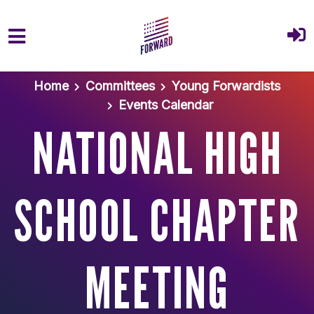
Skip to main content
Home
Committees
Young Forwardists
Events Calendar
NATIONAL HIGH
SCHOOL CHAPTER
MEETING