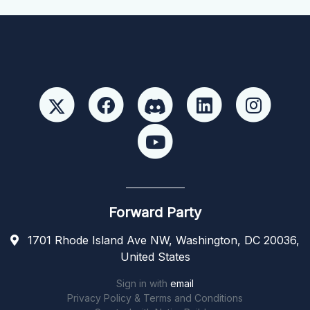
Forward Party
1701 Rhode Island Ave NW, Washington, DC 20036,
United States
Sign in with
email
Privacy Policy & Terms and Conditions