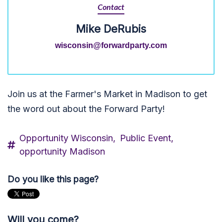
Contact
Mike DeRubis
wisconsin@forwardparty.com
Join us at the Farmer's Market in Madison to get
the word out about the Forward Party!
Opportunity Wisconsin,
Public Event,
opportunity Madison
Do you like this page?
Will you come?