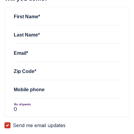
First Name*
Last Name*
Email*
Zip Code*
Mobile phone
No. of guests
Send me email updates