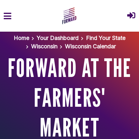
Skip to main content
Home
Your Dashboard
Find Your State
Wisconsin
Wisconsin Calendar
FORWARD AT THE
FARMERS'
MARKET