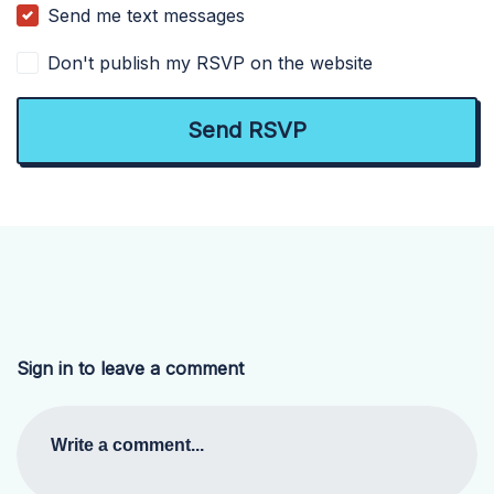
Send me text messages
Don't publish my RSVP on the website
Sign in to leave a comment
Write a comment...