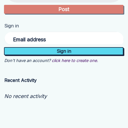
Sign in
Email address
Don't have an account?
click here to create one.
Recent Activity
No recent activity