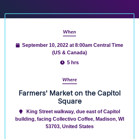
When
September 10, 2022 at 8:00am Central Time
(US & Canada)
5 hrs
Where
Farmers' Market on the Capitol
Square
King Street walkway, due east of Capitol
building, facing Collectivo Coffee, Madison, WI
53703, United States