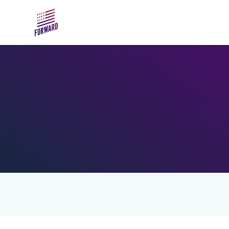
Skip to main content