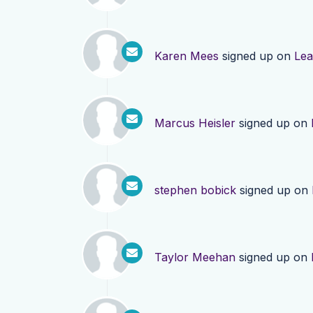
Karen Mees
signed up on
Lea
Marcus Heisler
signed up on
stephen bobick
signed up on
Taylor Meehan
signed up on