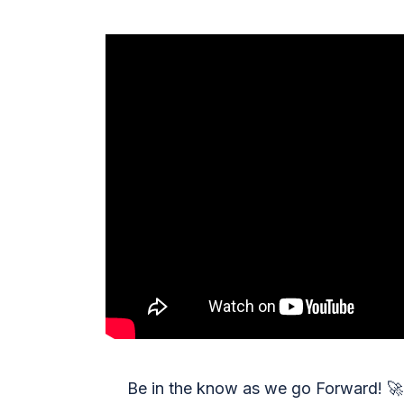
Be in the know as we go Forward!
