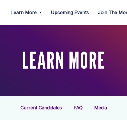
Learn More
Upcoming Events
Join The M
LEARN MORE
Current Candidates
FAQ
Media