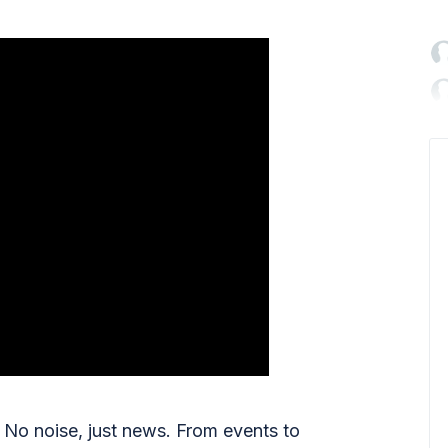

No noise, just news. From events to