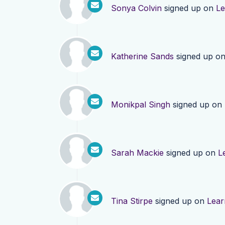
Sonya Colvin
signed up on
Le
Katherine Sands
signed up o
Monikpal Singh
signed up on
Sarah Mackie
signed up on
L
Tina Stirpe
signed up on
Lear