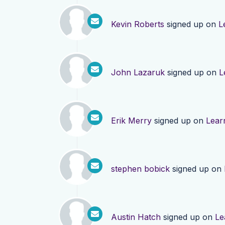
Kevin Roberts
signed up on
L
John Lazaruk
signed up on
L
Erik Merry
signed up on
Lear
stephen bobick
signed up on
Austin Hatch
signed up on
Le