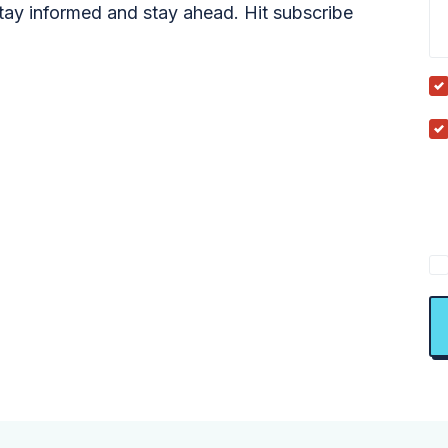
tay informed and stay ahead. Hit subscribe