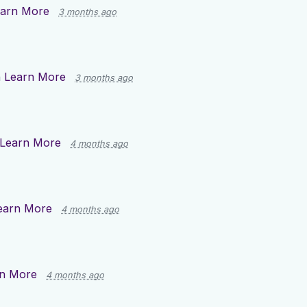
arn More
3 months ago
n
Learn More
3 months ago
Learn More
4 months ago
earn More
4 months ago
n More
4 months ago