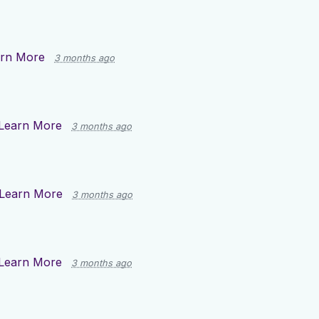
rn More
3 months ago
Learn More
3 months ago
Learn More
3 months ago
Learn More
3 months ago