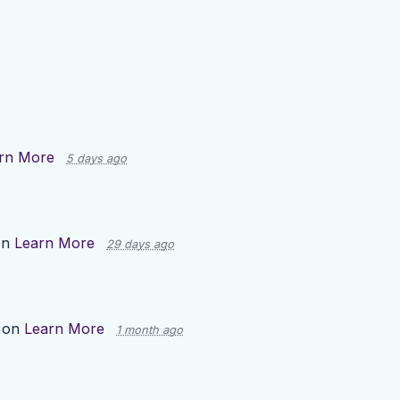
rn More
5 days ago
on
Learn More
29 days ago
 on
Learn More
1 month ago