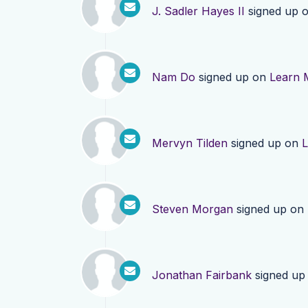
J. Sadler Hayes II
signed up 
Nam Do
signed up on
Learn 
Mervyn Tilden
signed up on
L
Steven Morgan
signed up on
Jonathan Fairbank
signed up