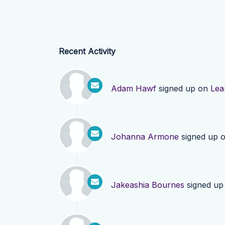
Recent Activity
Adam Hawf
signed up on
Lea
Johanna Armone
signed up 
Jakeashia Bournes
signed up