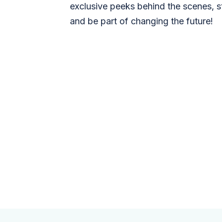
exclusive peeks behind the scenes, s
and be part of changing the future!