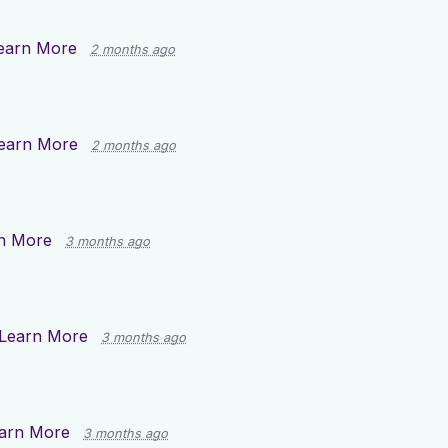
earn More
2 months ago
earn More
2 months ago
n More
3 months ago
Learn More
3 months ago
arn More
3 months ago