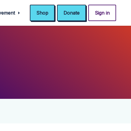
ovement
Shop
Donate
Sign in