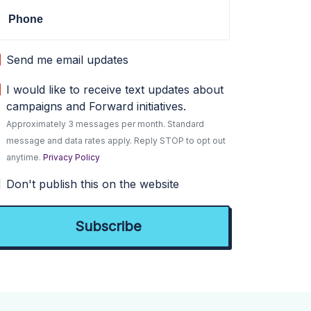
Phone
Send me email updates
I would like to receive text updates about
campaigns and Forward initiatives.
Approximately 3 messages per month. Standard
message and data rates apply. Reply STOP to opt out
anytime.
Privacy Policy
Don't publish this on the website