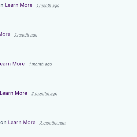
on
Learn More
1 month ago
More
1 month ago
earn More
1 month ago
Learn More
2 months ago
 on
Learn More
2 months ago