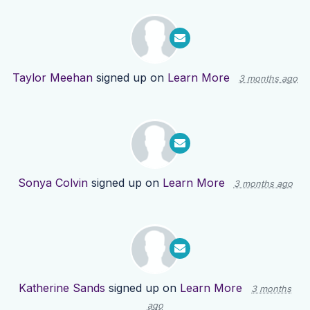
Taylor Meehan
signed up on
Learn More
3 months ago
Sonya Colvin
signed up on
Learn More
3 months ago
Katherine Sands
signed up on
Learn More
3 months
ago