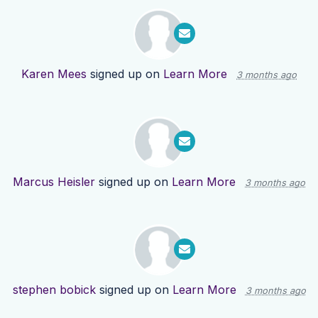
Karen Mees
signed up on
Learn More
3 months ago
Marcus Heisler
signed up on
Learn More
3 months ago
stephen bobick
signed up on
Learn More
3 months ago