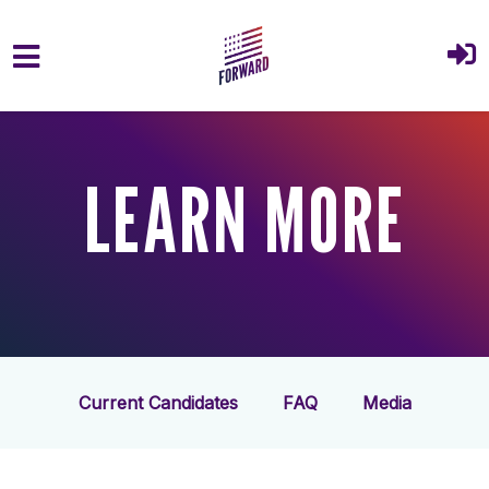
Skip to main content
LEARN MORE
Current Candidates
FAQ
Media