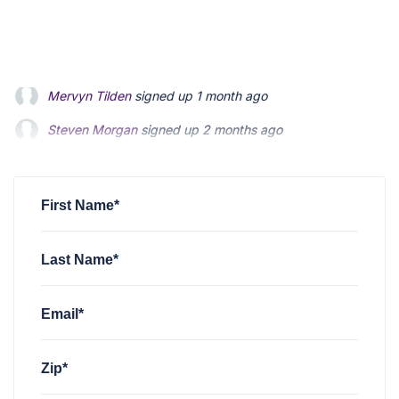
Steven Morgan
signed up
2 months ago
Jonathan Fairbank
signed up
2 months ago
Kevin Roberts
signed up
2 months ago
First Name*
Last Name*
Email*
Zip*