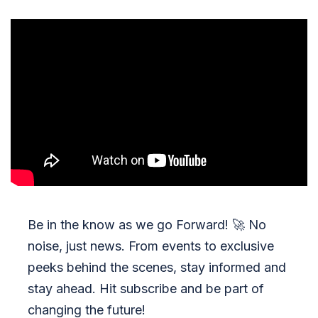
Be in the know as we go Forward!
🚀
No
noise, just news. From events to exclusive
peeks behind the scenes, stay informed and
stay ahead. Hit subscribe and be part of
changing the future!