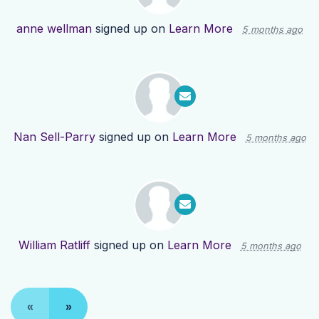
anne wellman
signed up on
Learn More
5 months ago
Nan Sell-Parry
signed up on
Learn More
5 months ago
William Ratliff
signed up on
Learn More
5 months ago
«
»