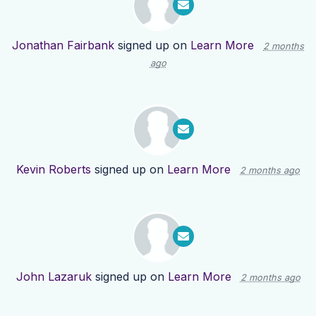
Jonathan Fairbank
signed up on
Learn More
2 months
ago
Kevin Roberts
signed up on
Learn More
2 months ago
John Lazaruk
signed up on
Learn More
2 months ago