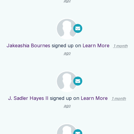
ago
Jakeashia Bournes
signed up on
Learn More
1 month
ago
J. Sadler Hayes II
signed up on
Learn More
1 month
ago