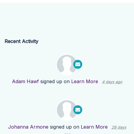
Recent Activity
Adam Hawf
signed up on
Learn More
4 days ago
Johanna Armone
signed up on
Learn More
28 days