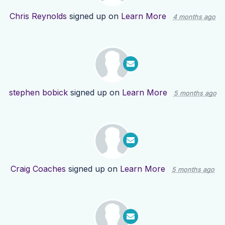
Chris Reynolds
signed up on
Learn More
4 months ago
stephen bobick
signed up on
Learn More
5 months ago
Craig Coaches
signed up on
Learn More
5 months ago