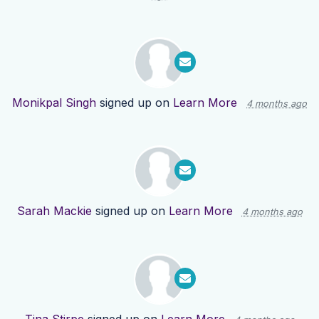
Monikpal Singh
signed up on
Learn More
4 months ago
Sarah Mackie
signed up on
Learn More
4 months ago