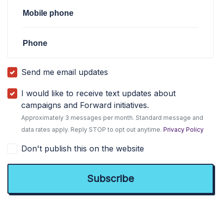
Mobile phone
Phone
Send me email updates
I would like to receive text updates about
campaigns and Forward initiatives.
Approximately 3 messages per month. Standard message and
data rates apply. Reply STOP to opt out anytime.
Privacy Policy
Don't publish this on the website