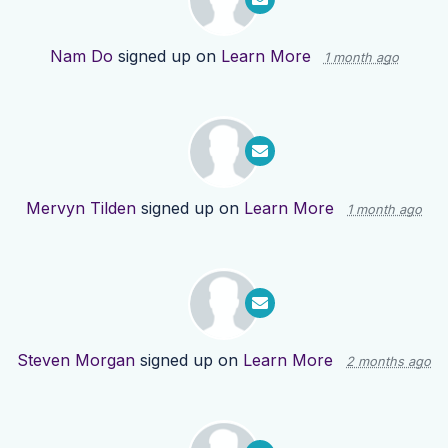
Nam Do
signed up on
Learn More
1 month ago
Mervyn Tilden
signed up on
Learn More
1 month ago
Steven Morgan
signed up on
Learn More
2 months ago