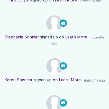
Tina Stirpe
signed up on
Learn More
4 months ago
Stephanie Sonnier
signed up on
Learn More
4 months
ago
Karen Spencer
signed up on
Learn More
4 months ago