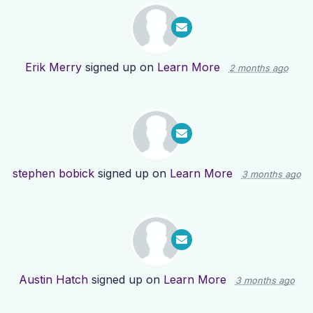
Erik Merry
signed up on
Learn More
2 months ago
stephen bobick
signed up on
Learn More
3 months ago
Austin Hatch
signed up on
Learn More
3 months ago