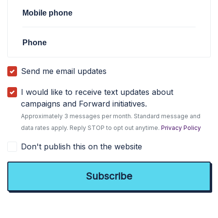
Mobile phone
Phone
Send me email updates
I would like to receive text updates about
campaigns and Forward initiatives.
Approximately 3 messages per month. Standard message and
data rates apply. Reply STOP to opt out anytime.
Privacy Policy
Don't publish this on the website