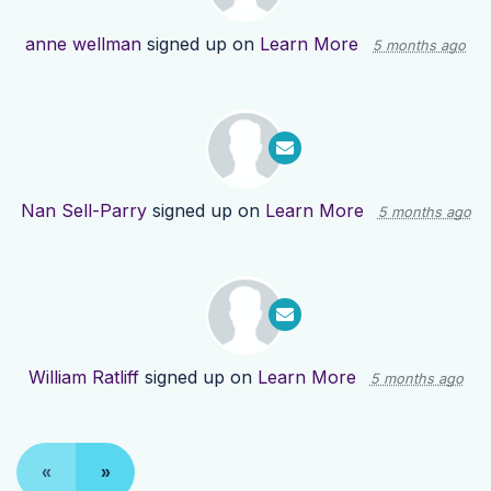
anne wellman
signed up on
Learn More
5 months ago
Nan Sell-Parry
signed up on
Learn More
5 months ago
William Ratliff
signed up on
Learn More
5 months ago
«
»