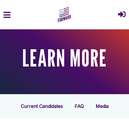
Skip to main content
LEARN MORE
Current Candidates
FAQ
Media