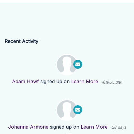
Recent Activity
Adam Hawf
signed up on
Learn More
4 days ago
Johanna Armone
signed up on
Learn More
28 days