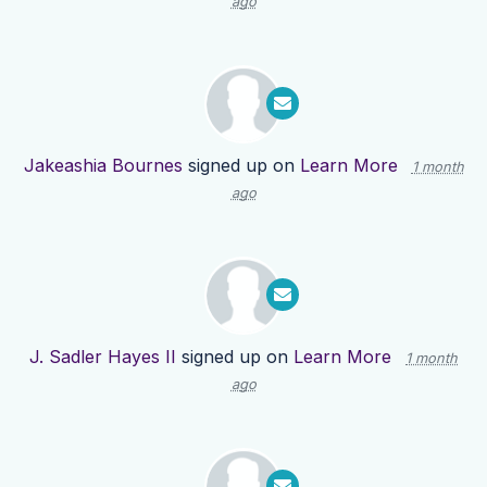
ago
Jakeashia Bournes
signed up on
Learn More
1 month
ago
J. Sadler Hayes II
signed up on
Learn More
1 month
ago