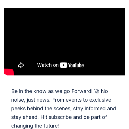
Be in the know as we go Forward!
🚀
No
noise, just news. From events to exclusive
peeks behind the scenes, stay informed and
stay ahead. Hit subscribe and be part of
changing the future!