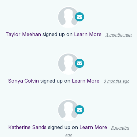
Taylor Meehan
signed up on
Learn More
3 months ago
Sonya Colvin
signed up on
Learn More
3 months ago
Katherine Sands
signed up on
Learn More
3 months
ago