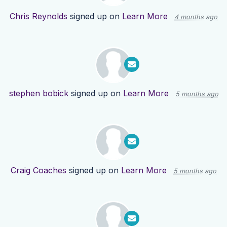
Chris Reynolds
signed up on
Learn More
4 months ago
stephen bobick
signed up on
Learn More
5 months ago
Craig Coaches
signed up on
Learn More
5 months ago