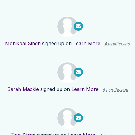
Monikpal Singh
signed up on
Learn More
4 months ago
Sarah Mackie
signed up on
Learn More
4 months ago