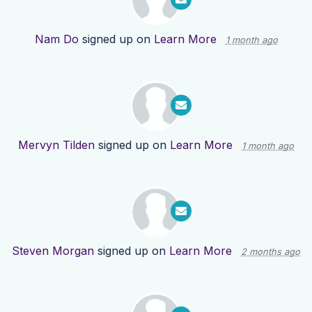
Nam Do
signed up on
Learn More
1 month ago
Mervyn Tilden
signed up on
Learn More
1 month ago
Steven Morgan
signed up on
Learn More
2 months ago