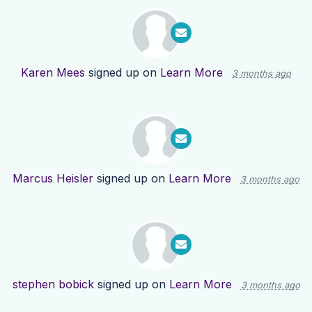
Karen Mees
signed up on
Learn More
3 months ago
Marcus Heisler
signed up on
Learn More
3 months ago
stephen bobick
signed up on
Learn More
3 months ago