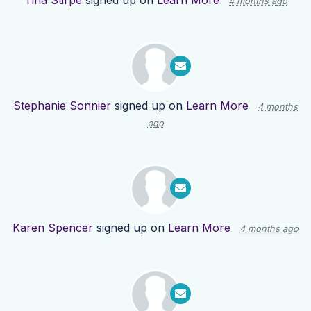
Tina Stirpe
signed up on
Learn More
4 months ago
Stephanie Sonnier
signed up on
Learn More
4 months
ago
Karen Spencer
signed up on
Learn More
4 months ago