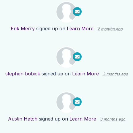
Erik Merry
signed up on
Learn More
2 months ago
stephen bobick
signed up on
Learn More
3 months ago
Austin Hatch
signed up on
Learn More
3 months ago