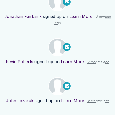
Jonathan Fairbank
signed up on
Learn More
2 months
ago
Kevin Roberts
signed up on
Learn More
2 months ago
John Lazaruk
signed up on
Learn More
2 months ago