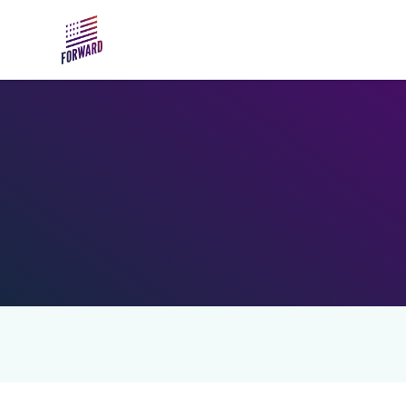
Skip to main content