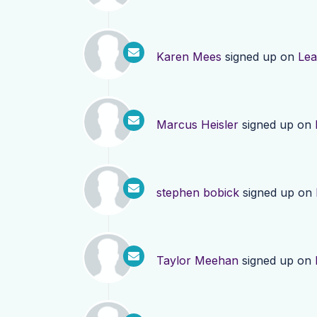
Karen Mees
signed up on
Lea
Marcus Heisler
signed up on
stephen bobick
signed up on
Taylor Meehan
signed up on