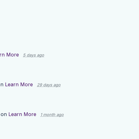
rn More
5 days ago
on
Learn More
29 days ago
 on
Learn More
1 month ago