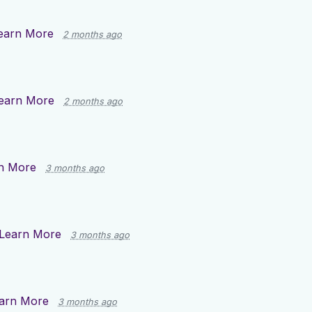
earn More
2 months ago
earn More
2 months ago
n More
3 months ago
Learn More
3 months ago
arn More
3 months ago