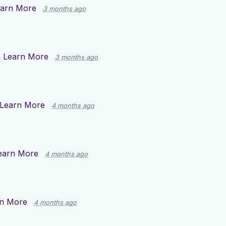
arn More
3 months ago
n
Learn More
3 months ago
Learn More
4 months ago
earn More
4 months ago
n More
4 months ago