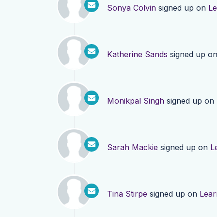
Sonya Colvin
signed up on
Le
Katherine Sands
signed up o
Monikpal Singh
signed up on
Sarah Mackie
signed up on
L
Tina Stirpe
signed up on
Lear