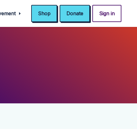
ovement
Shop
Donate
Sign in