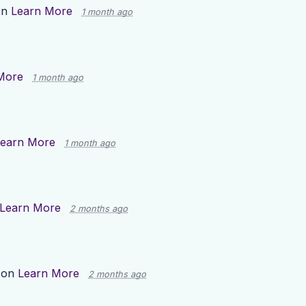
on
Learn More
1 month ago
More
1 month ago
earn More
1 month ago
Learn More
2 months ago
 on
Learn More
2 months ago