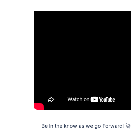
Be in the know as we go Forward!
