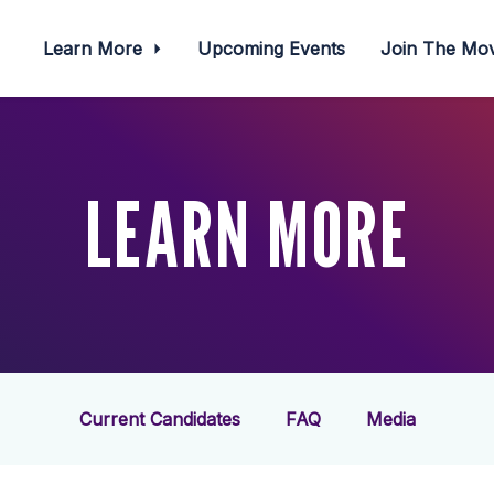
Learn More
Upcoming Events
Join The M
LEARN MORE
Current Candidates
FAQ
Media