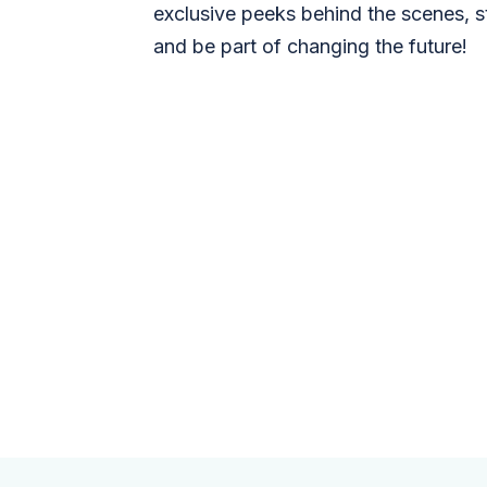
exclusive peeks behind the scenes, s
and be part of changing the future!