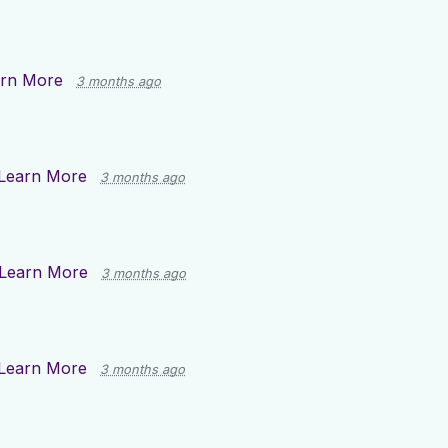
rn More
3 months ago
Learn More
3 months ago
Learn More
3 months ago
Learn More
3 months ago