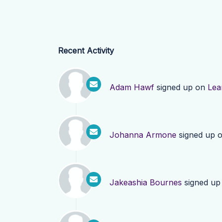
Recent Activity
Adam Hawf
signed up on
Lea
Johanna Armone
signed up 
Jakeashia Bournes
signed up