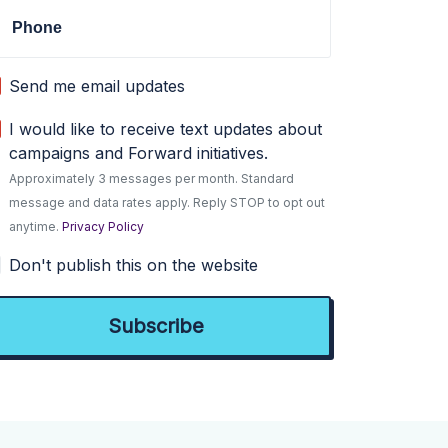
Phone
Send me email updates
I would like to receive text updates about
campaigns and Forward initiatives.
Approximately 3 messages per month. Standard
message and data rates apply. Reply STOP to opt out
anytime.
Privacy Policy
Don't publish this on the website