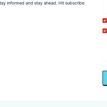
tay informed and stay ahead. Hit subscribe