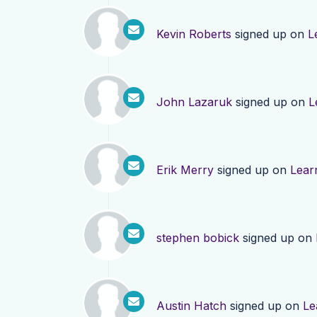
Kevin Roberts
signed up on
L
John Lazaruk
signed up on
L
Erik Merry
signed up on
Lear
stephen bobick
signed up on
Austin Hatch
signed up on
Le