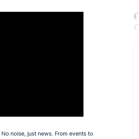

No noise, just news. From events to