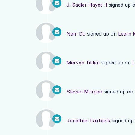
J. Sadler Hayes II
signed up 
Nam Do
signed up on
Learn 
Mervyn Tilden
signed up on
L
Steven Morgan
signed up on
Jonathan Fairbank
signed up