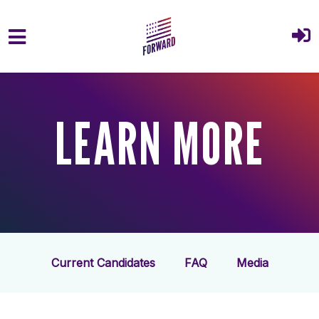
Skip to main content
LEARN MORE
Current Candidates
FAQ
Media