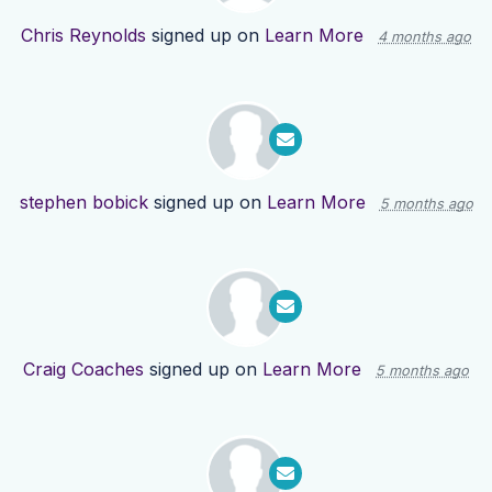
Chris Reynolds
signed up on
Learn More
4 months ago
stephen bobick
signed up on
Learn More
5 months ago
Craig Coaches
signed up on
Learn More
5 months ago