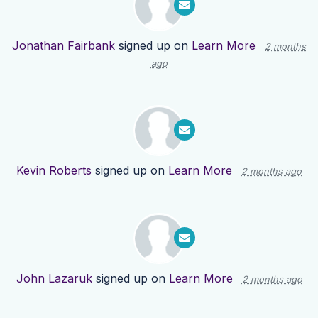
Jonathan Fairbank
signed up on
Learn More
2 months
ago
Kevin Roberts
signed up on
Learn More
2 months ago
John Lazaruk
signed up on
Learn More
2 months ago