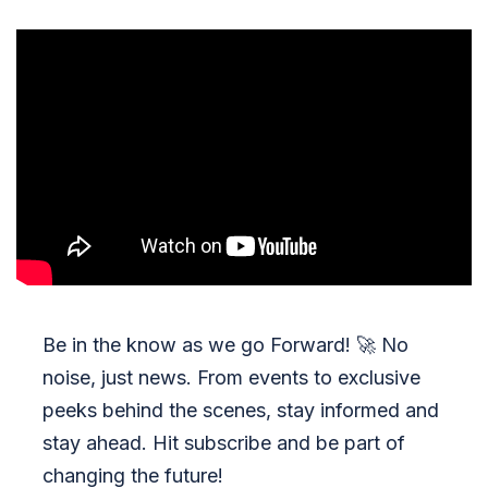
Be in the know as we go Forward!
🚀
No
noise, just news. From events to exclusive
peeks behind the scenes, stay informed and
stay ahead. Hit subscribe and be part of
changing the future!