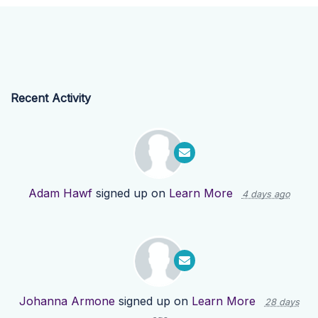
Recent Activity
Adam Hawf
signed up on
Learn More
4 days ago
Johanna Armone
signed up on
Learn More
28 days