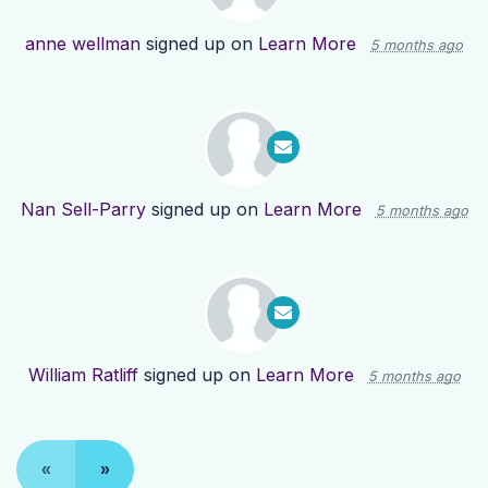
anne wellman
signed up on
Learn More
5 months ago
Nan Sell-Parry
signed up on
Learn More
5 months ago
William Ratliff
signed up on
Learn More
5 months ago
«
»