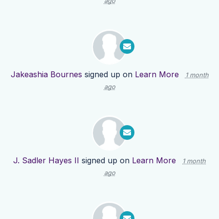
ago
Jakeashia Bournes
signed up on
Learn More
1 month
ago
J. Sadler Hayes II
signed up on
Learn More
1 month
ago