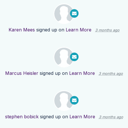
Karen Mees
signed up on
Learn More
3 months ago
Marcus Heisler
signed up on
Learn More
3 months ago
stephen bobick
signed up on
Learn More
3 months ago