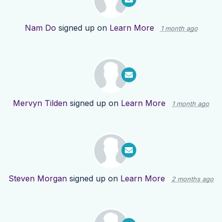
Nam Do
signed up on
Learn More
1 month ago
Mervyn Tilden
signed up on
Learn More
1 month ago
Steven Morgan
signed up on
Learn More
2 months ago