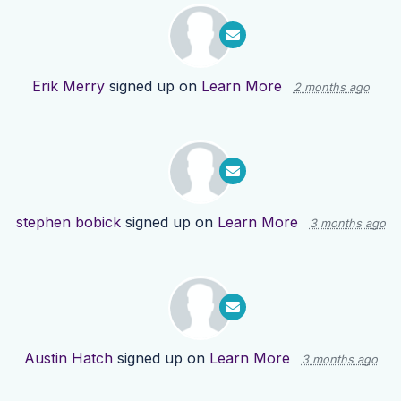
Erik Merry
signed up on
Learn More
2 months ago
stephen bobick
signed up on
Learn More
3 months ago
Austin Hatch
signed up on
Learn More
3 months ago