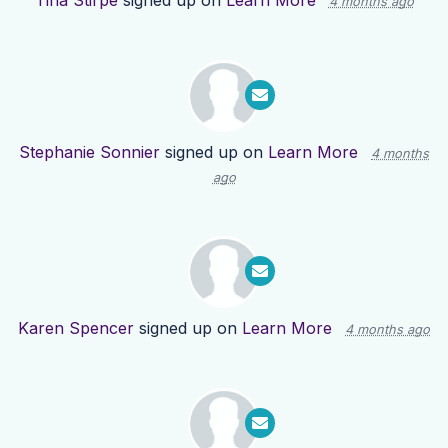
Tina Stirpe
signed up on
Learn More
4 months ago
Stephanie Sonnier
signed up on
Learn More
4 months
ago
Karen Spencer
signed up on
Learn More
4 months ago