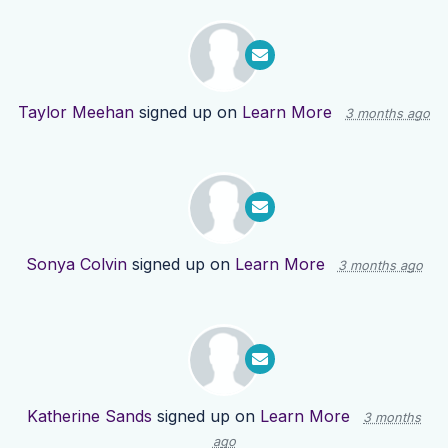
Taylor Meehan
signed up on
Learn More
3 months ago
Sonya Colvin
signed up on
Learn More
3 months ago
Katherine Sands
signed up on
Learn More
3 months
ago