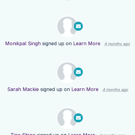
Monikpal Singh
signed up on
Learn More
4 months ago
Sarah Mackie
signed up on
Learn More
4 months ago