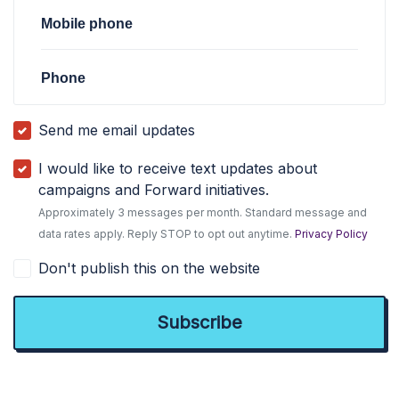
Mobile phone
Phone
Send me email updates
I would like to receive text updates about
campaigns and Forward initiatives.
Approximately 3 messages per month. Standard message and
data rates apply. Reply STOP to opt out anytime.
Privacy Policy
Don't publish this on the website