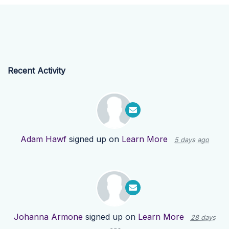
Recent Activity
Adam Hawf
signed up on
Learn More
5 days ago
Johanna Armone
signed up on
Learn More
28 days