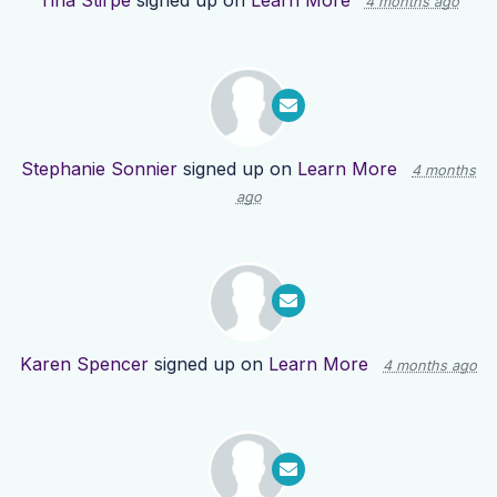
Tina Stirpe
signed up on
Learn More
4 months ago
Stephanie Sonnier
signed up on
Learn More
4 months
ago
Karen Spencer
signed up on
Learn More
4 months ago