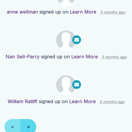
anne wellman
signed up on
Learn More
5 months ago
Nan Sell-Parry
signed up on
Learn More
5 months ago
William Ratliff
signed up on
Learn More
5 months ago
«
»