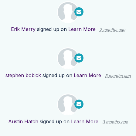
Erik Merry
signed up on
Learn More
2 months ago
stephen bobick
signed up on
Learn More
3 months ago
Austin Hatch
signed up on
Learn More
3 months ago