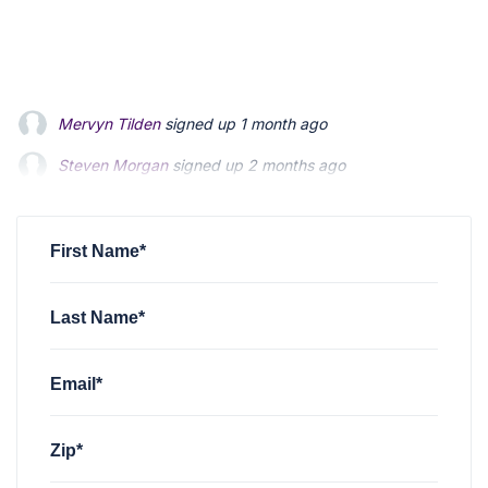
Mervyn Tilden
signed up
1 month ago
Steven Morgan
signed up
2 months ago
Jonathan Fairbank
signed up
2 months ago
First Name*
Last Name*
Email*
Zip*