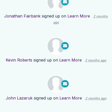
Jonathan Fairbank
signed up on
Learn More
2 months
ago
Kevin Roberts
signed up on
Learn More
2 months ago
John Lazaruk
signed up on
Learn More
2 months ago