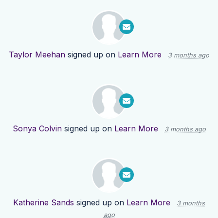
Taylor Meehan
signed up on
Learn More
3 months ago
Sonya Colvin
signed up on
Learn More
3 months ago
Katherine Sands
signed up on
Learn More
3 months
ago