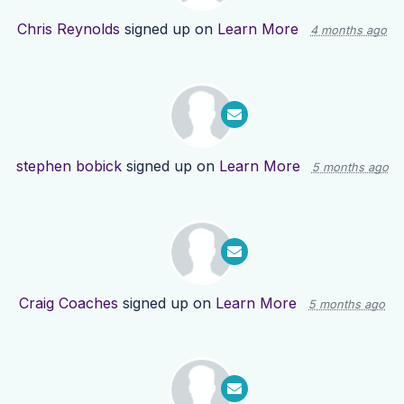
Chris Reynolds
signed up on
Learn More
4 months ago
stephen bobick
signed up on
Learn More
5 months ago
Craig Coaches
signed up on
Learn More
5 months ago