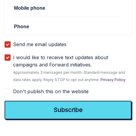
Mobile phone
Phone
Send me email updates
I would like to receive text updates about
campaigns and Forward initiatives.
Approximately 3 messages per month. Standard message and
data rates apply. Reply STOP to opt out anytime.
Privacy Policy
Don't publish this on the website