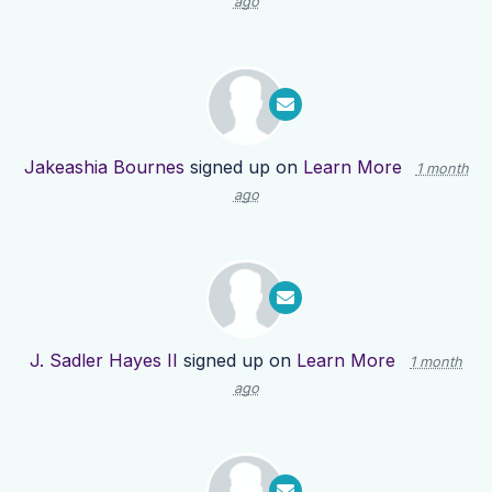
ago
Jakeashia Bournes
signed up on
Learn More
1 month
ago
J. Sadler Hayes II
signed up on
Learn More
1 month
ago