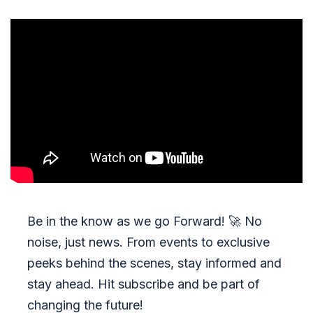
Be in the know as we go Forward!
🚀
No
noise, just news. From events to exclusive
peeks behind the scenes, stay informed and
stay ahead. Hit subscribe and be part of
changing the future!