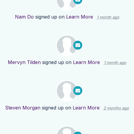
Nam Do
signed up on
Learn More
1 month ago
Mervyn Tilden
signed up on
Learn More
1 month ago
Steven Morgan
signed up on
Learn More
2 months ago