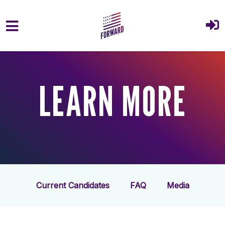
Skip to main content
LEARN MORE
Current Candidates
FAQ
Media