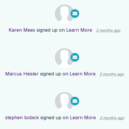
Karen Mees
signed up on
Learn More
3 months ago
Marcus Heisler
signed up on
Learn More
3 months ago
stephen bobick
signed up on
Learn More
3 months ago