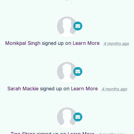
Monikpal Singh
signed up on
Learn More
4 months ago
Sarah Mackie
signed up on
Learn More
4 months ago