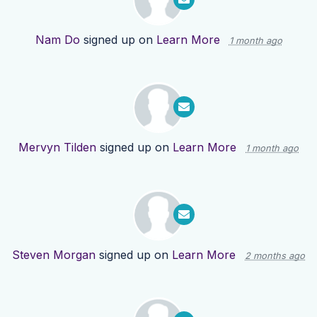
Nam Do
signed up on
Learn More
1 month ago
Mervyn Tilden
signed up on
Learn More
1 month ago
Steven Morgan
signed up on
Learn More
2 months ago