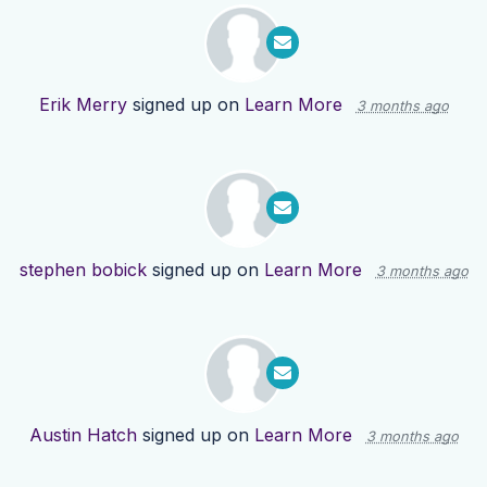
Erik Merry
signed up on
Learn More
3 months ago
stephen bobick
signed up on
Learn More
3 months ago
Austin Hatch
signed up on
Learn More
3 months ago