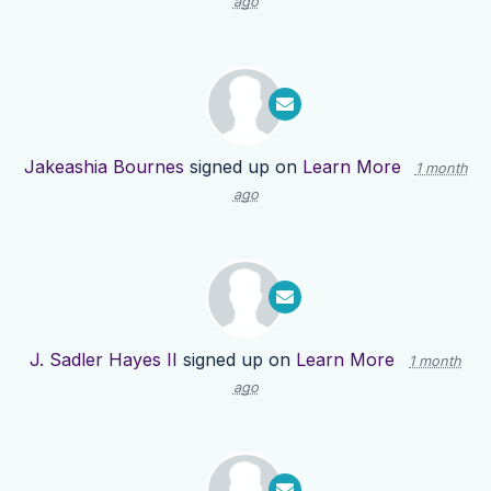
ago
Jakeashia Bournes
signed up on
Learn More
1 month
ago
J. Sadler Hayes II
signed up on
Learn More
1 month
ago