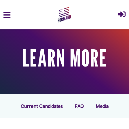
Skip to main content
LEARN MORE
Current Candidates
FAQ
Media