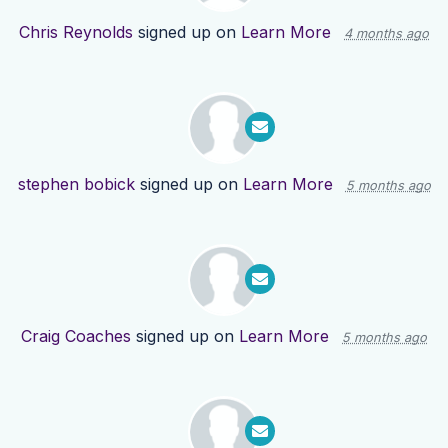
Chris Reynolds
signed up on
Learn More
4 months ago
stephen bobick
signed up on
Learn More
5 months ago
Craig Coaches
signed up on
Learn More
5 months ago