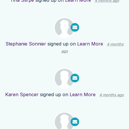
Tina Stirpe
signed up on
Learn More
4 months ago
Stephanie Sonnier
signed up on
Learn More
4 months
ago
Karen Spencer
signed up on
Learn More
4 months ago