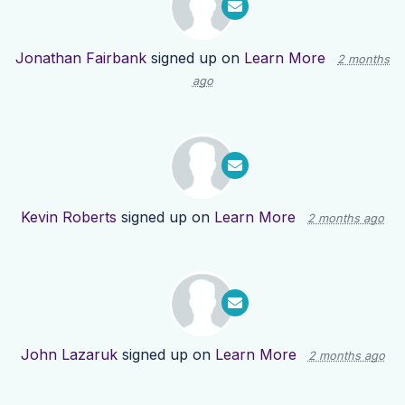
Jonathan Fairbank
signed up on
Learn More
2 months
ago
Kevin Roberts
signed up on
Learn More
2 months ago
John Lazaruk
signed up on
Learn More
2 months ago