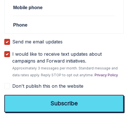
Mobile phone
Phone
Send me email updates
I would like to receive text updates about
campaigns and Forward initiatives.
Approximately 3 messages per month. Standard message and
data rates apply. Reply STOP to opt out anytime.
Privacy Policy
Don't publish this on the website