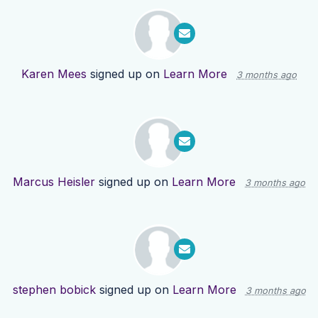
Karen Mees
signed up on
Learn More
3 months ago
Marcus Heisler
signed up on
Learn More
3 months ago
stephen bobick
signed up on
Learn More
3 months ago