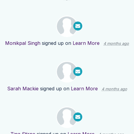
Monikpal Singh
signed up on
Learn More
4 months ago
Sarah Mackie
signed up on
Learn More
4 months ago