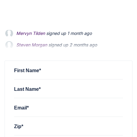
Steven Morgan
signed up
2 months ago
Jonathan Fairbank
signed up
2 months ago
Kevin Roberts
signed up
2 months ago
First Name*
Last Name*
Email*
Zip*