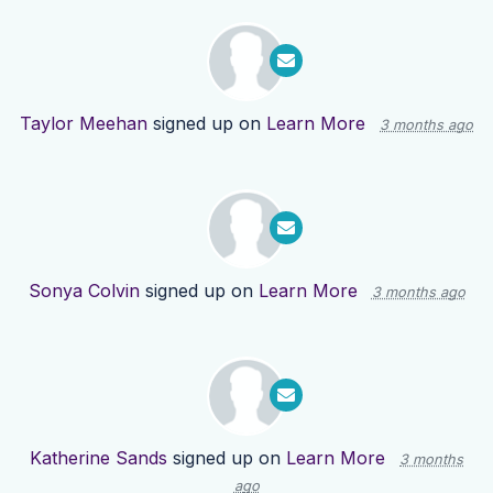
Taylor Meehan
signed up on
Learn More
3 months ago
Sonya Colvin
signed up on
Learn More
3 months ago
Katherine Sands
signed up on
Learn More
3 months
ago