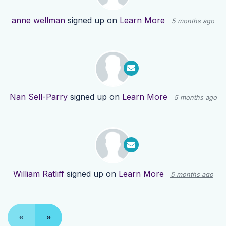
anne wellman
signed up on
Learn More
5 months ago
Nan Sell-Parry
signed up on
Learn More
5 months ago
William Ratliff
signed up on
Learn More
5 months ago
«
»