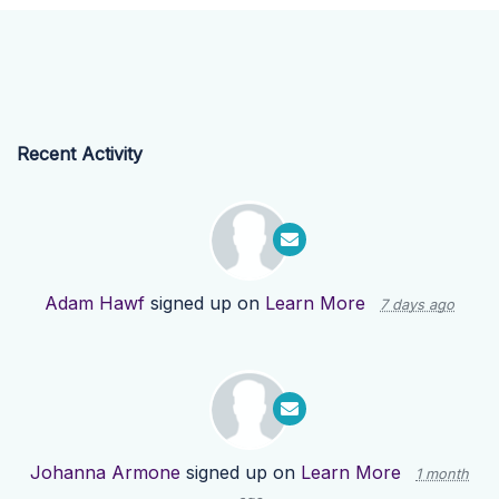
Recent Activity
Adam Hawf
signed up on
Learn More
7 days ago
Johanna Armone
signed up on
Learn More
1 month