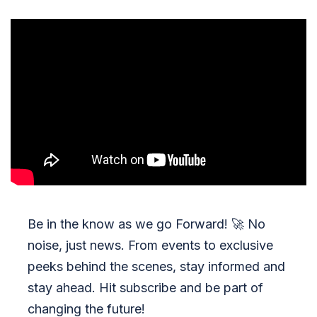
Be in the know as we go Forward!
🚀
No
noise, just news. From events to exclusive
peeks behind the scenes, stay informed and
stay ahead. Hit subscribe and be part of
changing the future!