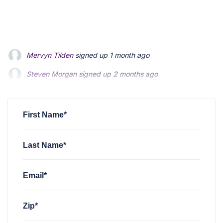
Steven Morgan
signed up
2 months ago
Jonathan Fairbank
signed up
2 months ago
Kevin Roberts
signed up
2 months ago
First Name*
Last Name*
Email*
Zip*