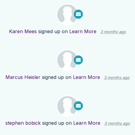
Karen Mees
signed up on
Learn More
3 months ago
Marcus Heisler
signed up on
Learn More
3 months ago
stephen bobick
signed up on
Learn More
3 months ago