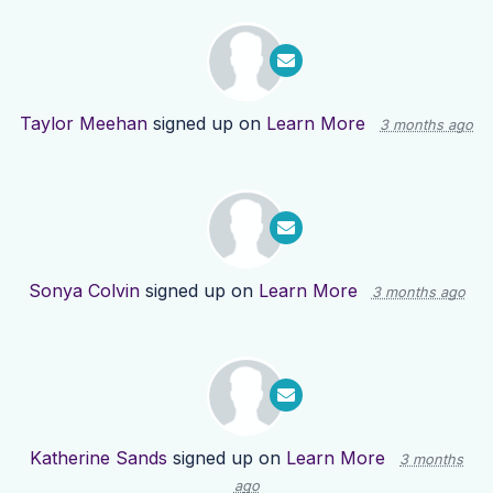
Taylor Meehan
signed up on
Learn More
3 months ago
Sonya Colvin
signed up on
Learn More
3 months ago
Katherine Sands
signed up on
Learn More
3 months
ago