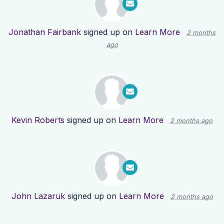
Jonathan Fairbank
signed up on
Learn More
2 months
ago
Kevin Roberts
signed up on
Learn More
2 months ago
John Lazaruk
signed up on
Learn More
2 months ago