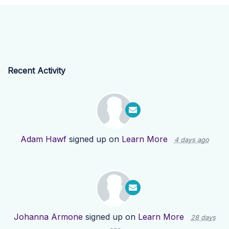
Recent Activity
Adam Hawf
signed up on
Learn More
4 days ago
Johanna Armone
signed up on
Learn More
28 days