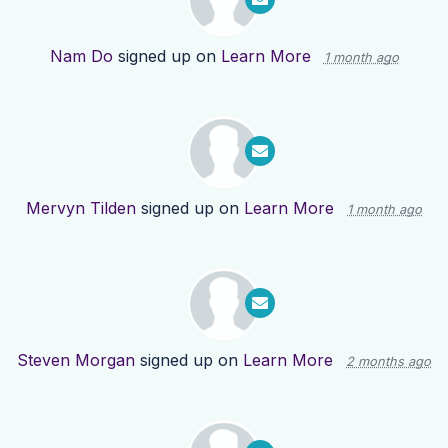
Nam Do
signed up on
Learn More
1 month ago
Mervyn Tilden
signed up on
Learn More
1 month ago
Steven Morgan
signed up on
Learn More
2 months ago