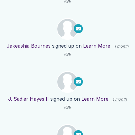
ago
Jakeashia Bournes
signed up on
Learn More
1 month
ago
J. Sadler Hayes II
signed up on
Learn More
1 month
ago