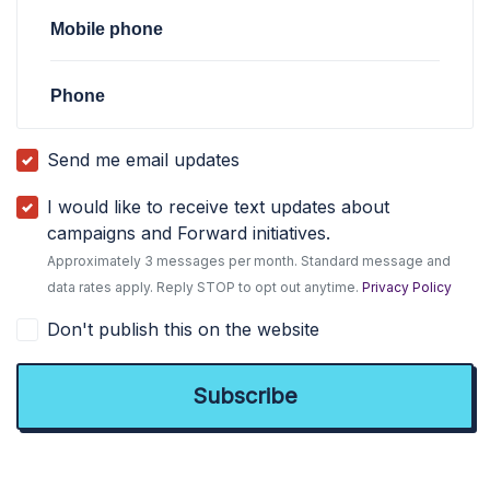
Mobile phone
Phone
Send me email updates
I would like to receive text updates about
campaigns and Forward initiatives.
Approximately 3 messages per month. Standard message and
data rates apply. Reply STOP to opt out anytime.
Privacy Policy
Don't publish this on the website