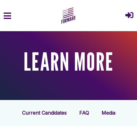
Skip to main content
LEARN MORE
Current Candidates
FAQ
Media