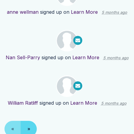
anne wellman
signed up on
Learn More
5 months ago
Nan Sell-Parry
signed up on
Learn More
5 months ago
William Ratliff
signed up on
Learn More
5 months ago
«
»