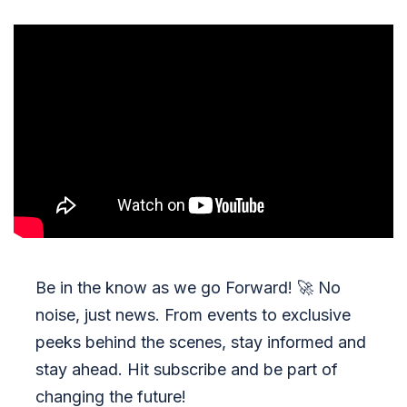
Be in the know as we go Forward!
🚀
No
noise, just news. From events to exclusive
peeks behind the scenes, stay informed and
stay ahead. Hit subscribe and be part of
changing the future!