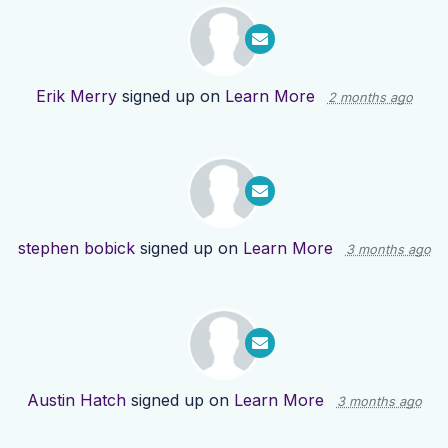
Erik Merry
signed up on
Learn More
2 months ago
stephen bobick
signed up on
Learn More
3 months ago
Austin Hatch
signed up on
Learn More
3 months ago