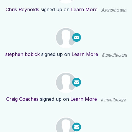
Chris Reynolds
signed up on
Learn More
4 months ago
stephen bobick
signed up on
Learn More
5 months ago
Craig Coaches
signed up on
Learn More
5 months ago