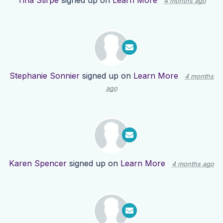
Tina Stirpe
signed up on
Learn More
4 months ago
Stephanie Sonnier
signed up on
Learn More
4 months
ago
Karen Spencer
signed up on
Learn More
4 months ago