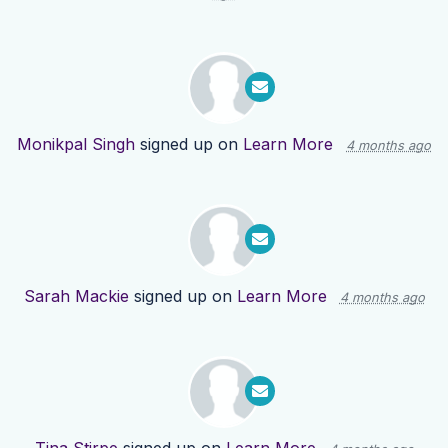
Monikpal Singh
signed up on
Learn More
4 months ago
Sarah Mackie
signed up on
Learn More
4 months ago