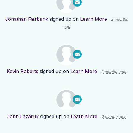
Jonathan Fairbank
signed up on
Learn More
2 months
ago
Kevin Roberts
signed up on
Learn More
2 months ago
John Lazaruk
signed up on
Learn More
2 months ago