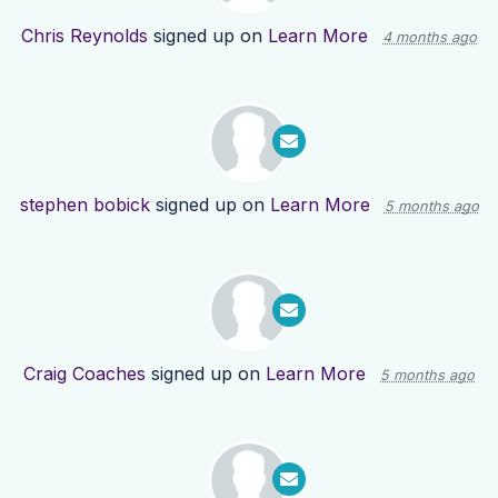
Chris Reynolds
signed up on
Learn More
4 months ago
stephen bobick
signed up on
Learn More
5 months ago
Craig Coaches
signed up on
Learn More
5 months ago