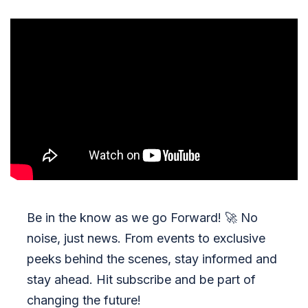
Be in the know as we go Forward!
🚀
No
noise, just news. From events to exclusive
peeks behind the scenes, stay informed and
stay ahead. Hit subscribe and be part of
changing the future!