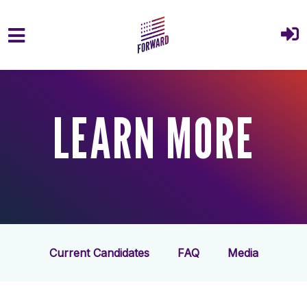
Skip to main content
LEARN MORE
Current Candidates
FAQ
Media