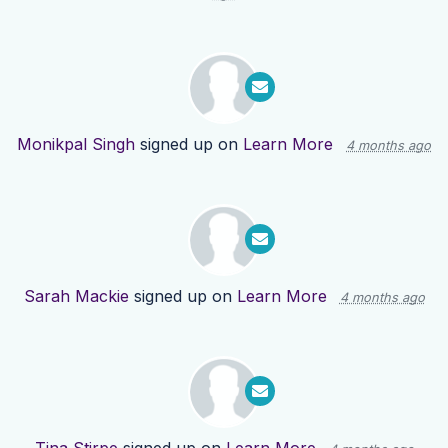
Monikpal Singh
signed up on
Learn More
4 months ago
Sarah Mackie
signed up on
Learn More
4 months ago