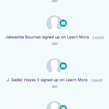
ago
Jakeashia Bournes
signed up on
Learn More
1 month
ago
J. Sadler Hayes II
signed up on
Learn More
1 month
ago