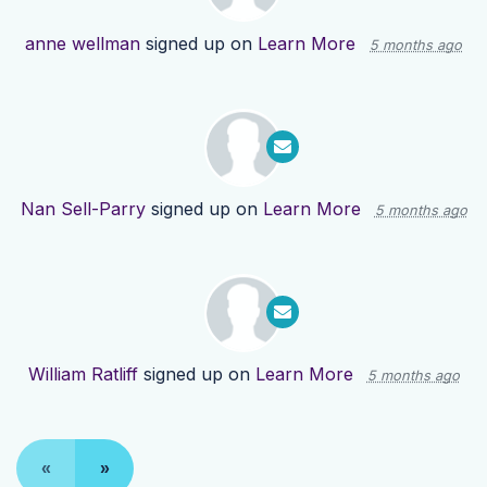
anne wellman
signed up on
Learn More
5 months ago
Nan Sell-Parry
signed up on
Learn More
5 months ago
William Ratliff
signed up on
Learn More
5 months ago
«
»