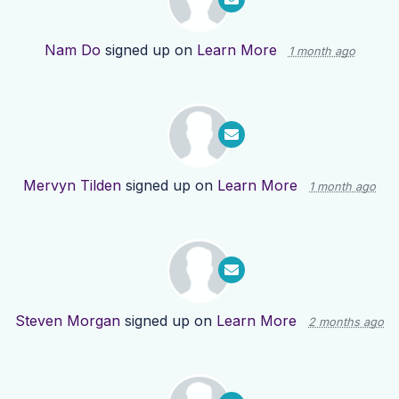
Nam Do
signed up on
Learn More
1 month ago
Mervyn Tilden
signed up on
Learn More
1 month ago
Steven Morgan
signed up on
Learn More
2 months ago