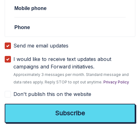
Mobile phone
Phone
Send me email updates
I would like to receive text updates about
campaigns and Forward initiatives.
Approximately 3 messages per month. Standard message and
data rates apply. Reply STOP to opt out anytime.
Privacy Policy
Don't publish this on the website