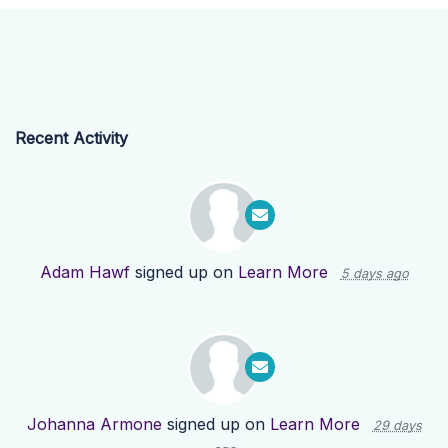
Recent Activity
Adam Hawf
signed up on
Learn More
5 days ago
Johanna Armone
signed up on
Learn More
29 days