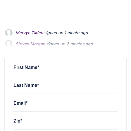
Steven Morgan
signed up
2 months ago
Jonathan Fairbank
signed up
2 months ago
Kevin Roberts
signed up
2 months ago
First Name*
Last Name*
Email*
Zip*