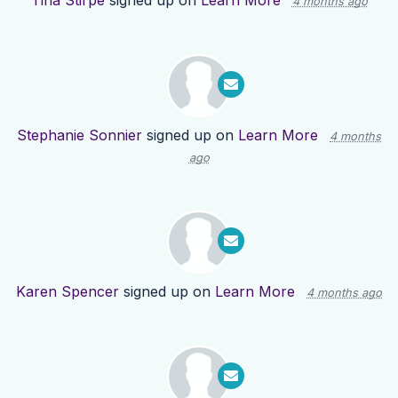
Tina Stirpe
signed up on
Learn More
4 months ago
Stephanie Sonnier
signed up on
Learn More
4 months
ago
Karen Spencer
signed up on
Learn More
4 months ago