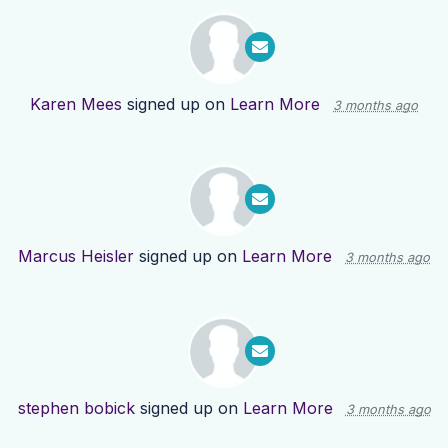
Karen Mees
signed up on
Learn More
3 months ago
Marcus Heisler
signed up on
Learn More
3 months ago
stephen bobick
signed up on
Learn More
3 months ago