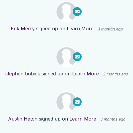
Erik Merry
signed up on
Learn More
3 months ago
stephen bobick
signed up on
Learn More
3 months ago
Austin Hatch
signed up on
Learn More
3 months ago