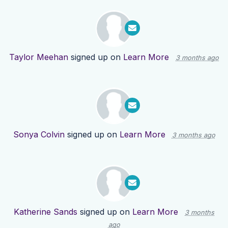
Taylor Meehan
signed up on
Learn More
3 months ago
Sonya Colvin
signed up on
Learn More
3 months ago
Katherine Sands
signed up on
Learn More
3 months
ago