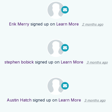
Erik Merry
signed up on
Learn More
2 months ago
stephen bobick
signed up on
Learn More
3 months ago
Austin Hatch
signed up on
Learn More
3 months ago