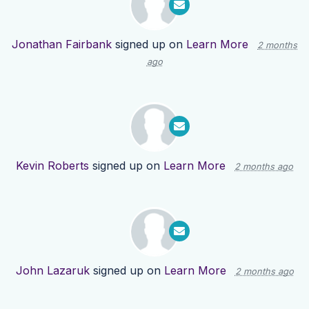
Jonathan Fairbank
signed up on
Learn More
2 months
ago
Kevin Roberts
signed up on
Learn More
2 months ago
John Lazaruk
signed up on
Learn More
2 months ago