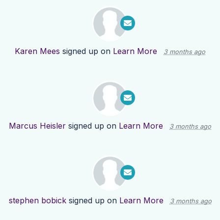
Karen Mees
signed up on
Learn More
3 months ago
Marcus Heisler
signed up on
Learn More
3 months ago
stephen bobick
signed up on
Learn More
3 months ago