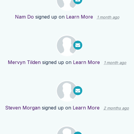
Nam Do
signed up on
Learn More
1 month ago
Mervyn Tilden
signed up on
Learn More
1 month ago
Steven Morgan
signed up on
Learn More
2 months ago