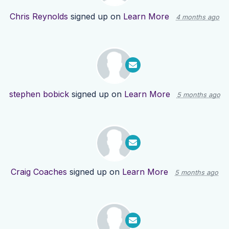
Chris Reynolds
signed up on
Learn More
4 months ago
stephen bobick
signed up on
Learn More
5 months ago
Craig Coaches
signed up on
Learn More
5 months ago