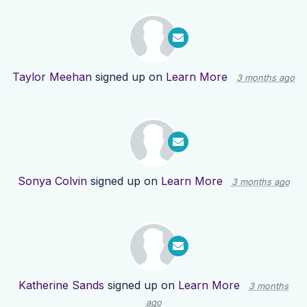
Taylor Meehan
signed up on
Learn More
3 months ago
Sonya Colvin
signed up on
Learn More
3 months ago
Katherine Sands
signed up on
Learn More
3 months
ago