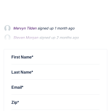
Mervyn Tilden
signed up
1 month ago
Steven Morgan
signed up
2 months ago
Jonathan Fairbank
signed up
2 months ago
First Name*
Last Name*
Email*
Zip*