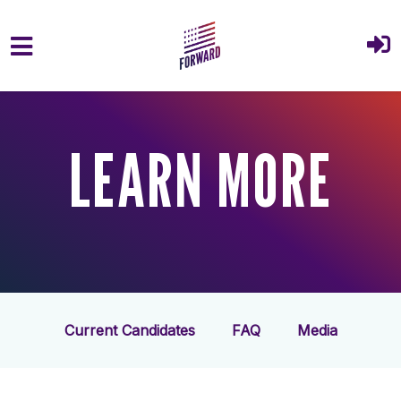
Skip to main content
LEARN MORE
Current Candidates
FAQ
Media