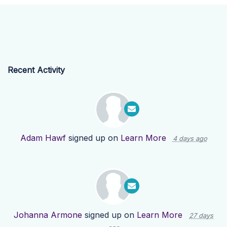
Recent Activity
Adam Hawf
signed up on
Learn More
4 days ago
Johanna Armone
signed up on
Learn More
27 days