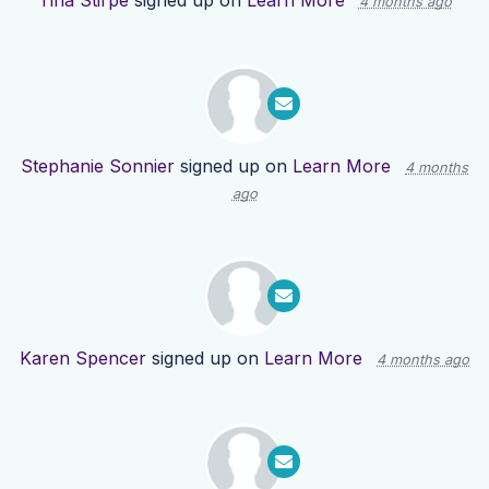
Tina Stirpe
signed up on
Learn More
4 months ago
Stephanie Sonnier
signed up on
Learn More
4 months
ago
Karen Spencer
signed up on
Learn More
4 months ago