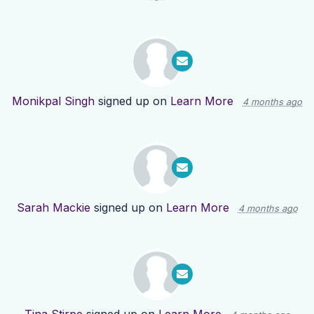
Monikpal Singh
signed up on
Learn More
4 months ago
Sarah Mackie
signed up on
Learn More
4 months ago