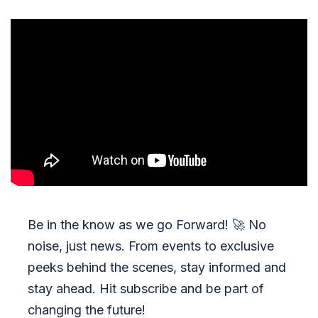
Be in the know as we go Forward!
🚀
No
noise, just news. From events to exclusive
peeks behind the scenes, stay informed and
stay ahead. Hit subscribe and be part of
changing the future!