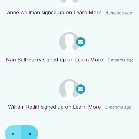
anne wellman
signed up on
Learn More
5 months ago
Nan Sell-Parry
signed up on
Learn More
5 months ago
William Ratliff
signed up on
Learn More
5 months ago
«
»