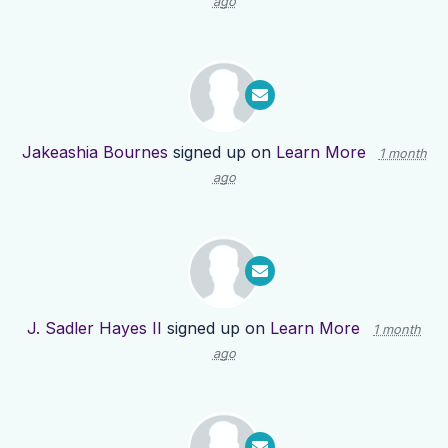
ago
Jakeashia Bournes
signed up on
Learn More
1 month
ago
J. Sadler Hayes II
signed up on
Learn More
1 month
ago