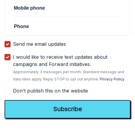
Mobile phone
Phone
Send me email updates
I would like to receive text updates about
campaigns and Forward initiatives.
Approximately 3 messages per month. Standard message and
data rates apply. Reply STOP to opt out anytime.
Privacy Policy
Don't publish this on the website