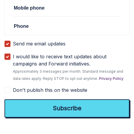
Mobile phone
Phone
Send me email updates
I would like to receive text updates about
campaigns and Forward initiatives.
Approximately 3 messages per month. Standard message and
data rates apply. Reply STOP to opt out anytime.
Privacy Policy
Don't publish this on the website