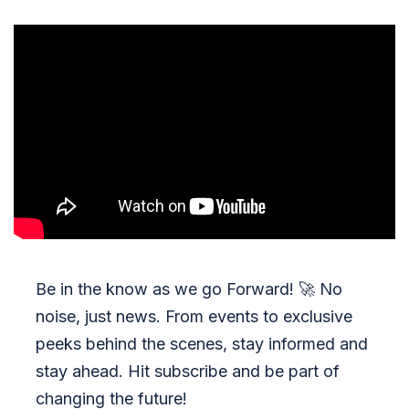
Be in the know as we go Forward!
🚀
No
noise, just news. From events to exclusive
peeks behind the scenes, stay informed and
stay ahead. Hit subscribe and be part of
changing the future!