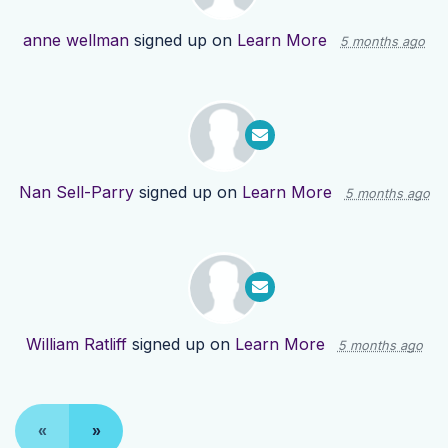
anne wellman
signed up on
Learn More
5 months ago
Nan Sell-Parry
signed up on
Learn More
5 months ago
William Ratliff
signed up on
Learn More
5 months ago
«
»