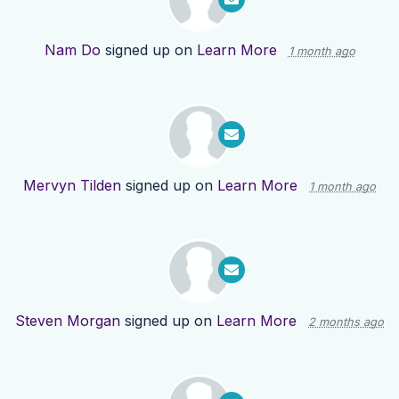
Nam Do
signed up on
Learn More
1 month ago
Mervyn Tilden
signed up on
Learn More
1 month ago
Steven Morgan
signed up on
Learn More
2 months ago