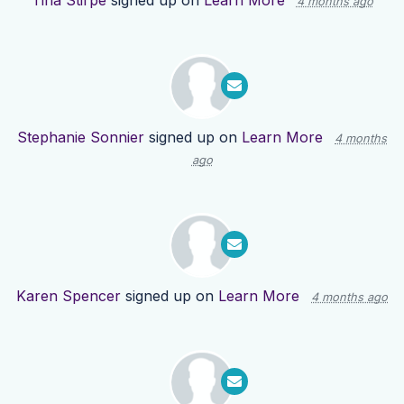
Tina Stirpe
signed up on
Learn More
4 months ago
Stephanie Sonnier
signed up on
Learn More
4 months
ago
Karen Spencer
signed up on
Learn More
4 months ago