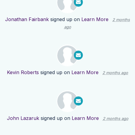
Jonathan Fairbank
signed up on
Learn More
2 months
ago
Kevin Roberts
signed up on
Learn More
2 months ago
John Lazaruk
signed up on
Learn More
2 months ago