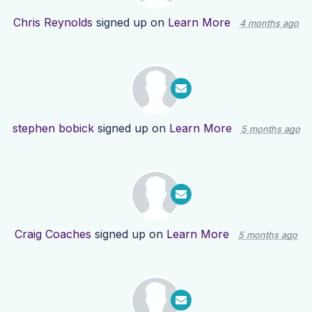
Chris Reynolds
signed up on
Learn More
4 months ago
stephen bobick
signed up on
Learn More
5 months ago
Craig Coaches
signed up on
Learn More
5 months ago