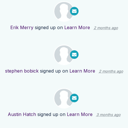
Erik Merry
signed up on
Learn More
2 months ago
stephen bobick
signed up on
Learn More
2 months ago
Austin Hatch
signed up on
Learn More
3 months ago