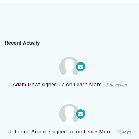
Recent Activity
Adam Hawf
signed up on
Learn More
3 days ago
Johanna Armone
signed up on
Learn More
27 days