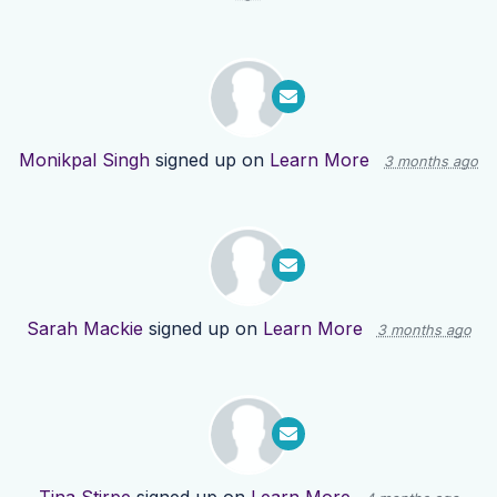
Monikpal Singh
signed up on
Learn More
3 months ago
Sarah Mackie
signed up on
Learn More
3 months ago