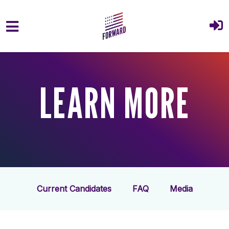
Skip to main content
LEARN MORE
Current Candidates
FAQ
Media