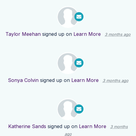
Taylor Meehan
signed up on
Learn More
3 months ago
Sonya Colvin
signed up on
Learn More
3 months ago
Katherine Sands
signed up on
Learn More
3 months
ago