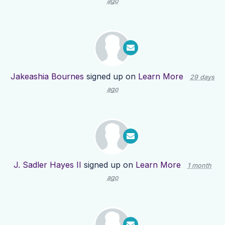
ago
Jakeashia Bournes
signed up on
Learn More
29 days
ago
J. Sadler Hayes II
signed up on
Learn More
1 month
ago