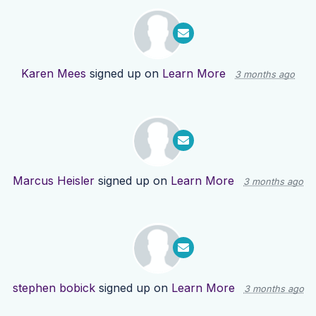
Karen Mees
signed up on
Learn More
3 months ago
Marcus Heisler
signed up on
Learn More
3 months ago
stephen bobick
signed up on
Learn More
3 months ago