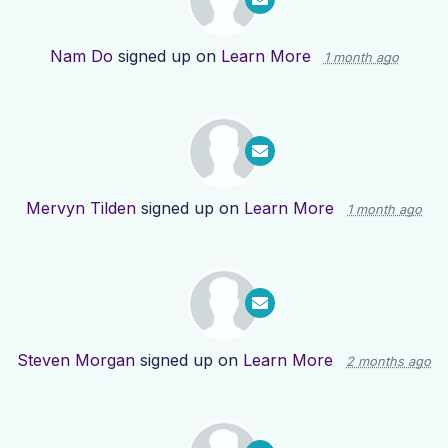
Nam Do
signed up on
Learn More
1 month ago
Mervyn Tilden
signed up on
Learn More
1 month ago
Steven Morgan
signed up on
Learn More
2 months ago