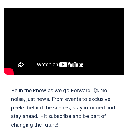
Be in the know as we go Forward!
🚀
No
noise, just news. From events to exclusive
peeks behind the scenes, stay informed and
stay ahead. Hit subscribe and be part of
changing the future!