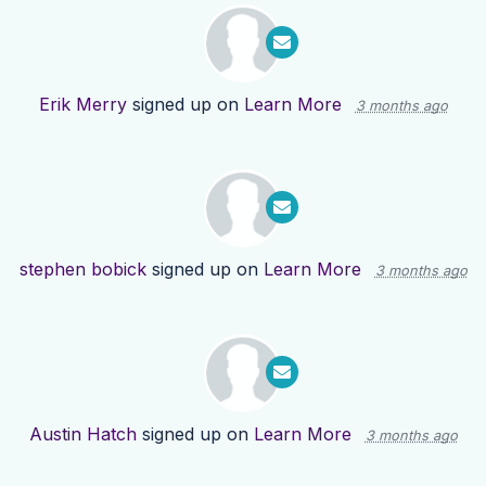
Erik Merry
signed up on
Learn More
3 months ago
stephen bobick
signed up on
Learn More
3 months ago
Austin Hatch
signed up on
Learn More
3 months ago