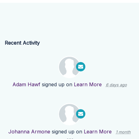
Recent Activity
Adam Hawf
signed up on
Learn More
6 days ago
Johanna Armone
signed up on
Learn More
1 month