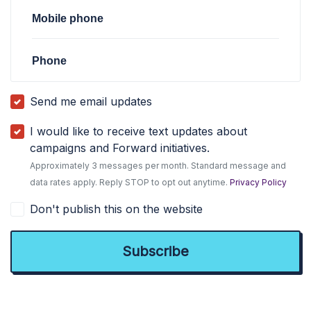
Mobile phone
Phone
Send me email updates
I would like to receive text updates about
campaigns and Forward initiatives.
Approximately 3 messages per month. Standard message and
data rates apply. Reply STOP to opt out anytime.
Privacy Policy
Don't publish this on the website