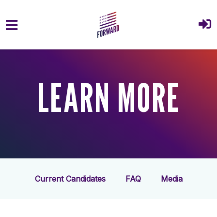
Skip to main content
LEARN MORE
Current Candidates
FAQ
Media