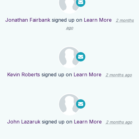
Jonathan Fairbank
signed up on
Learn More
2 months
ago
Kevin Roberts
signed up on
Learn More
2 months ago
John Lazaruk
signed up on
Learn More
2 months ago