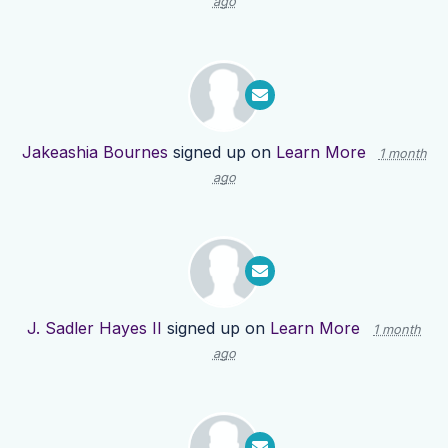
ago
Jakeashia Bournes
signed up on
Learn More
1 month
ago
J. Sadler Hayes II
signed up on
Learn More
1 month
ago