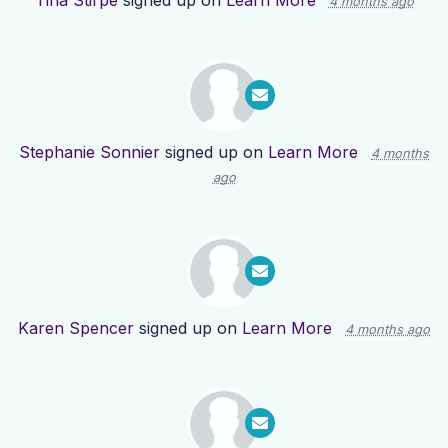
Tina Stirpe
signed up on
Learn More
4 months ago
Stephanie Sonnier
signed up on
Learn More
4 months
ago
Karen Spencer
signed up on
Learn More
4 months ago