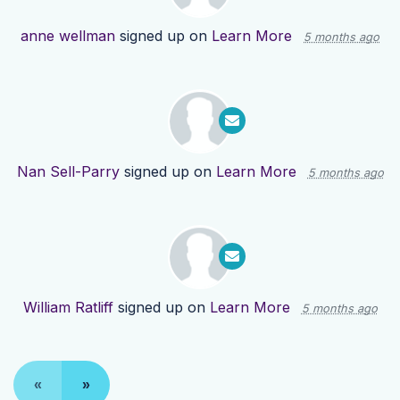
anne wellman
signed up on
Learn More
5 months ago
Nan Sell-Parry
signed up on
Learn More
5 months ago
William Ratliff
signed up on
Learn More
5 months ago
«
»