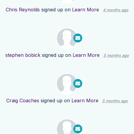
Chris Reynolds
signed up on
Learn More
4 months ago
stephen bobick
signed up on
Learn More
5 months ago
Craig Coaches
signed up on
Learn More
5 months ago