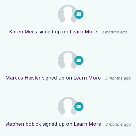
Karen Mees
signed up on
Learn More
3 months ago
Marcus Heisler
signed up on
Learn More
3 months ago
stephen bobick
signed up on
Learn More
3 months ago