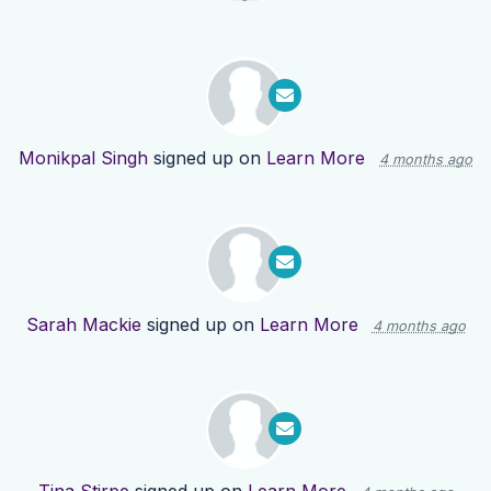
Monikpal Singh
signed up on
Learn More
4 months ago
Sarah Mackie
signed up on
Learn More
4 months ago