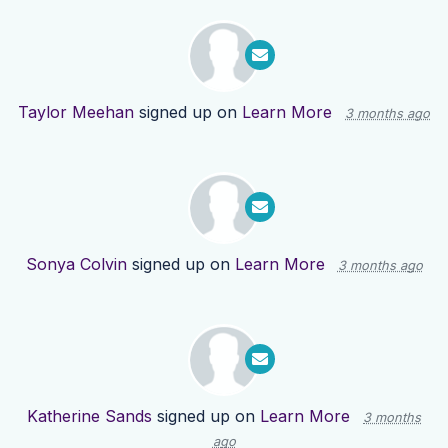
Taylor Meehan
signed up on
Learn More
3 months ago
Sonya Colvin
signed up on
Learn More
3 months ago
Katherine Sands
signed up on
Learn More
3 months
ago