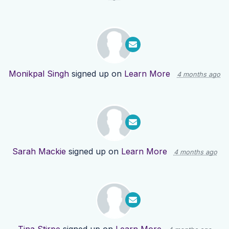
Monikpal Singh
signed up on
Learn More
4 months ago
Sarah Mackie
signed up on
Learn More
4 months ago