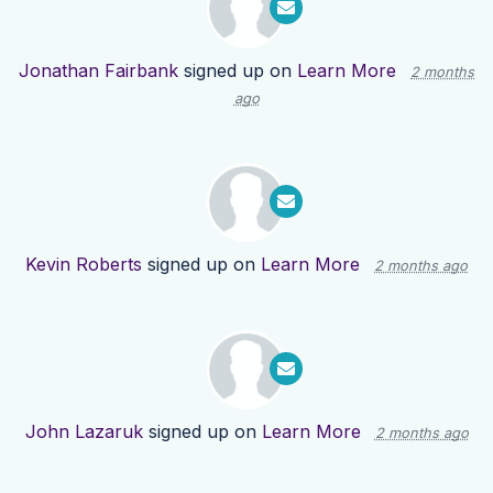
Jonathan Fairbank
signed up on
Learn More
2 months
ago
Kevin Roberts
signed up on
Learn More
2 months ago
John Lazaruk
signed up on
Learn More
2 months ago