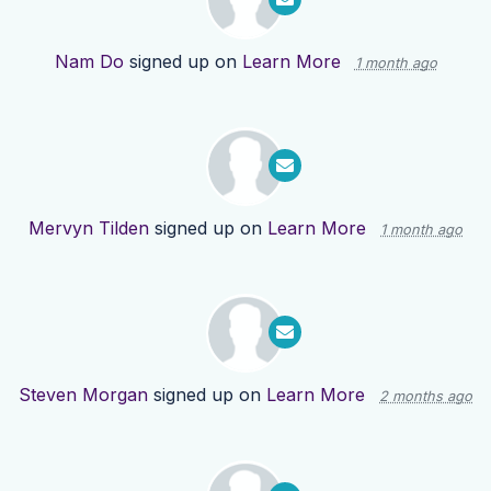
Nam Do
signed up on
Learn More
1 month ago
Mervyn Tilden
signed up on
Learn More
1 month ago
Steven Morgan
signed up on
Learn More
2 months ago