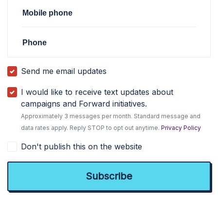
Mobile phone
Phone
Send me email updates
I would like to receive text updates about
campaigns and Forward initiatives.
Approximately 3 messages per month. Standard message and
data rates apply. Reply STOP to opt out anytime.
Privacy Policy
Don't publish this on the website