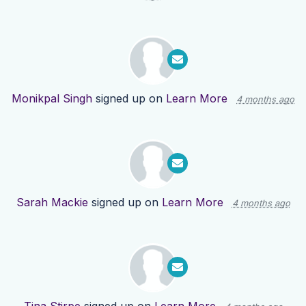
Monikpal Singh
signed up on
Learn More
4 months ago
Sarah Mackie
signed up on
Learn More
4 months ago