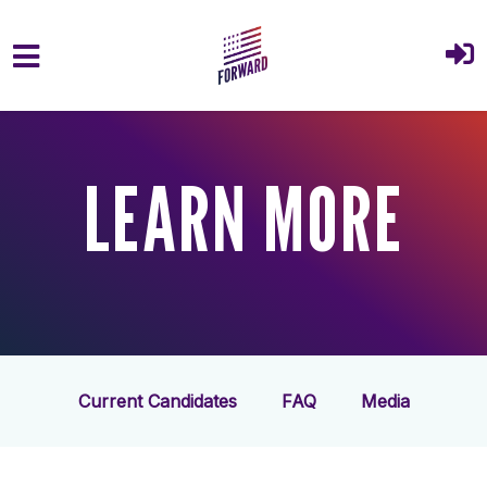
Skip to main content
LEARN MORE
Current Candidates
FAQ
Media