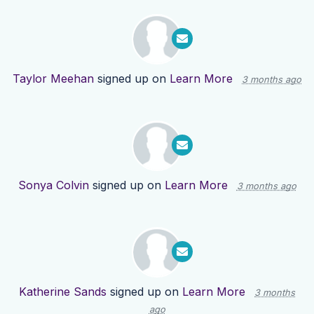
Taylor Meehan
signed up on
Learn More
3 months ago
Sonya Colvin
signed up on
Learn More
3 months ago
Katherine Sands
signed up on
Learn More
3 months
ago