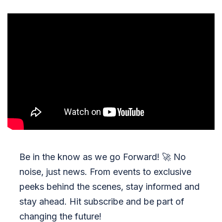
Be in the know as we go Forward!
🚀
No
noise, just news. From events to exclusive
peeks behind the scenes, stay informed and
stay ahead. Hit subscribe and be part of
changing the future!