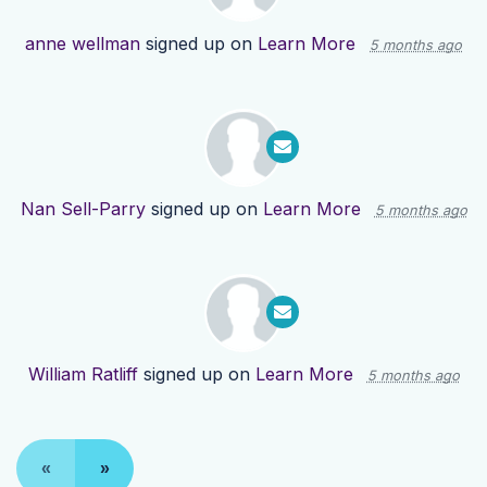
anne wellman
signed up on
Learn More
5 months ago
Nan Sell-Parry
signed up on
Learn More
5 months ago
William Ratliff
signed up on
Learn More
5 months ago
«
»