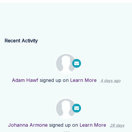
Recent Activity
Adam Hawf
signed up on
Learn More
4 days ago
Johanna Armone
signed up on
Learn More
28 days