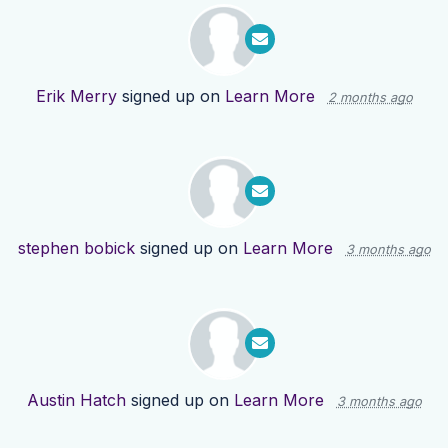
Erik Merry
signed up on
Learn More
2 months ago
stephen bobick
signed up on
Learn More
3 months ago
Austin Hatch
signed up on
Learn More
3 months ago