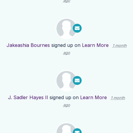
ago
Jakeashia Bournes
signed up on
Learn More
1 month
ago
J. Sadler Hayes II
signed up on
Learn More
1 month
ago