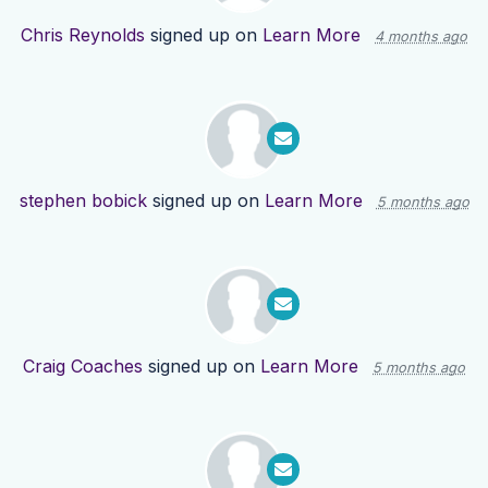
Chris Reynolds
signed up on
Learn More
4 months ago
stephen bobick
signed up on
Learn More
5 months ago
Craig Coaches
signed up on
Learn More
5 months ago