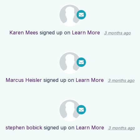
Karen Mees
signed up on
Learn More
3 months ago
Marcus Heisler
signed up on
Learn More
3 months ago
stephen bobick
signed up on
Learn More
3 months ago