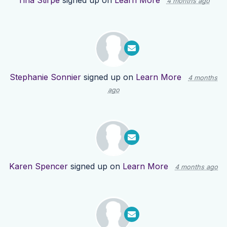
Tina Stirpe
signed up on
Learn More
4 months ago
Stephanie Sonnier
signed up on
Learn More
4 months
ago
Karen Spencer
signed up on
Learn More
4 months ago