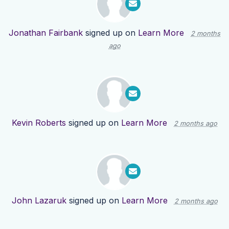
Jonathan Fairbank
signed up on
Learn More
2 months
ago
Kevin Roberts
signed up on
Learn More
2 months ago
John Lazaruk
signed up on
Learn More
2 months ago