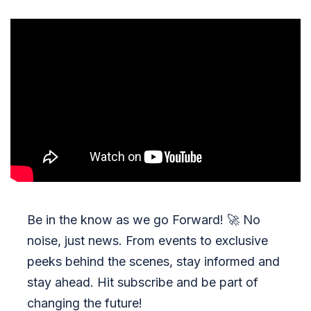
Be in the know as we go Forward!
🚀
No
noise, just news. From events to exclusive
peeks behind the scenes, stay informed and
stay ahead. Hit subscribe and be part of
changing the future!