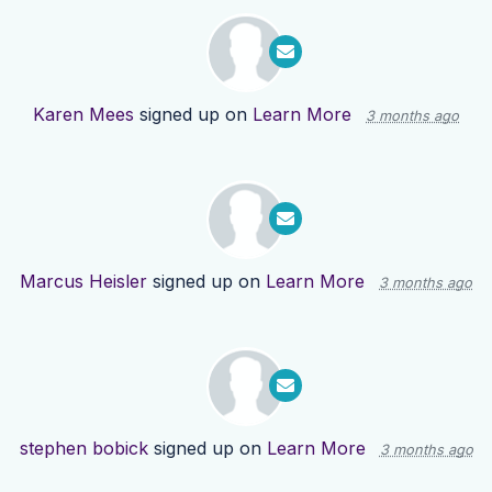
Karen Mees
signed up on
Learn More
3 months ago
Marcus Heisler
signed up on
Learn More
3 months ago
stephen bobick
signed up on
Learn More
3 months ago