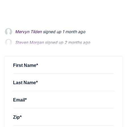
Steven Morgan
signed up
2 months ago
Jonathan Fairbank
signed up
2 months ago
Kevin Roberts
signed up
2 months ago
First Name*
Last Name*
Email*
Zip*