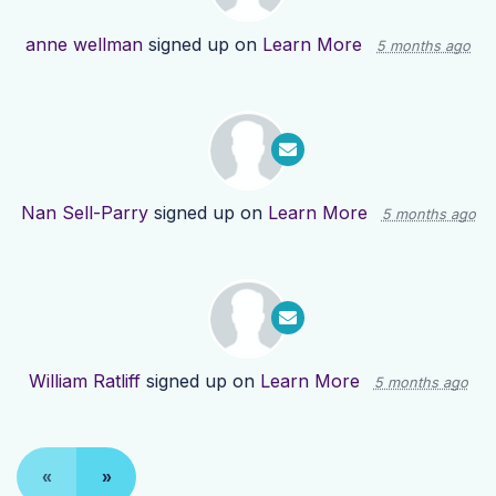
anne wellman
signed up on
Learn More
5 months ago
Nan Sell-Parry
signed up on
Learn More
5 months ago
William Ratliff
signed up on
Learn More
5 months ago
«
»