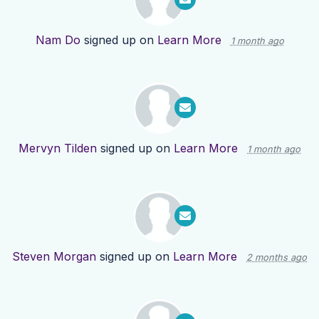
Nam Do
signed up on
Learn More
1 month ago
Mervyn Tilden
signed up on
Learn More
1 month ago
Steven Morgan
signed up on
Learn More
2 months ago