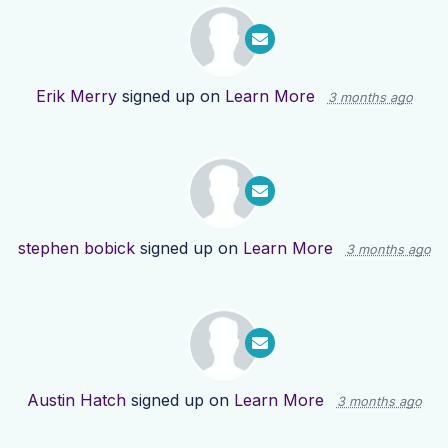
Erik Merry
signed up on
Learn More
3 months ago
stephen bobick
signed up on
Learn More
3 months ago
Austin Hatch
signed up on
Learn More
3 months ago