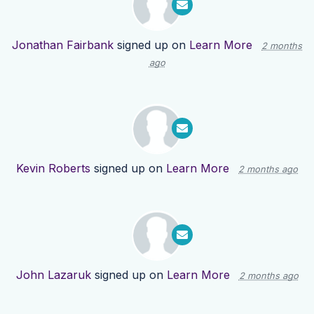
Jonathan Fairbank
signed up on
Learn More
2 months
ago
Kevin Roberts
signed up on
Learn More
2 months ago
John Lazaruk
signed up on
Learn More
2 months ago