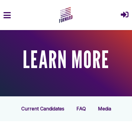
Skip to main content
LEARN MORE
Current Candidates
FAQ
Media