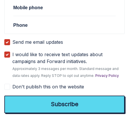
Mobile phone
Phone
Send me email updates
I would like to receive text updates about
campaigns and Forward initiatives.
Approximately 3 messages per month. Standard message and
data rates apply. Reply STOP to opt out anytime.
Privacy Policy
Don't publish this on the website