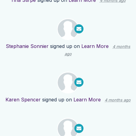
Tina Stirpe
signed up on
Learn More
4 months ago
Stephanie Sonnier
signed up on
Learn More
4 months
ago
Karen Spencer
signed up on
Learn More
4 months ago