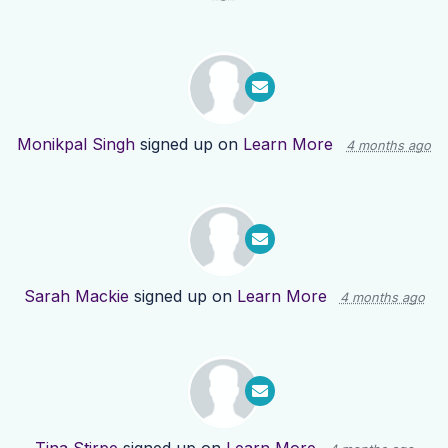
Monikpal Singh
signed up on
Learn More
4 months ago
Sarah Mackie
signed up on
Learn More
4 months ago