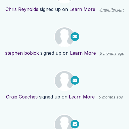
Chris Reynolds
signed up on
Learn More
4 months ago
stephen bobick
signed up on
Learn More
5 months ago
Craig Coaches
signed up on
Learn More
5 months ago