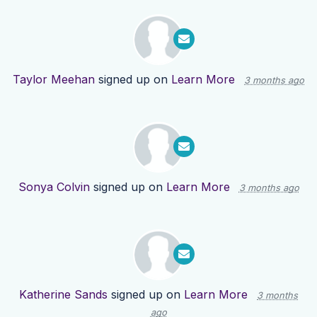
Taylor Meehan
signed up on
Learn More
3 months ago
Sonya Colvin
signed up on
Learn More
3 months ago
Katherine Sands
signed up on
Learn More
3 months
ago