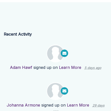
Recent Activity
Adam Hawf
signed up on
Learn More
5 days ago
Johanna Armone
signed up on
Learn More
29 days