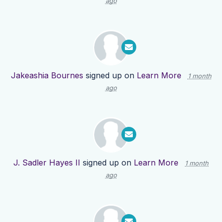
ago
Jakeashia Bournes
signed up on
Learn More
1 month
ago
J. Sadler Hayes II
signed up on
Learn More
1 month
ago