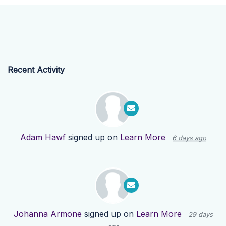
Recent Activity
Adam Hawf
signed up on
Learn More
6 days ago
Johanna Armone
signed up on
Learn More
29 days