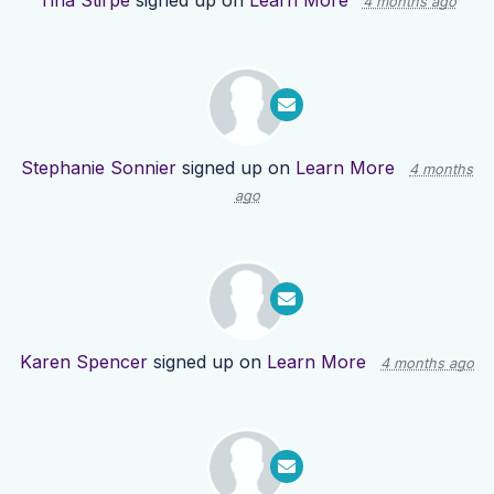
Tina Stirpe
signed up on
Learn More
4 months ago
Stephanie Sonnier
signed up on
Learn More
4 months
ago
Karen Spencer
signed up on
Learn More
4 months ago