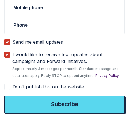
Mobile phone
Phone
Send me email updates
I would like to receive text updates about
campaigns and Forward initiatives.
Approximately 3 messages per month. Standard message and
data rates apply. Reply STOP to opt out anytime.
Privacy Policy
Don't publish this on the website