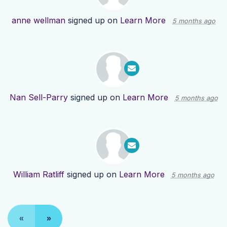
anne wellman
signed up on
Learn More
5 months ago
Nan Sell-Parry
signed up on
Learn More
5 months ago
William Ratliff
signed up on
Learn More
5 months ago
«
»