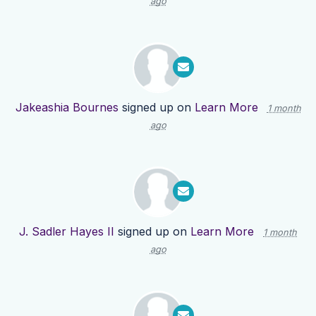
ago
Jakeashia Bournes
signed up on
Learn More
1 month
ago
J. Sadler Hayes II
signed up on
Learn More
1 month
ago