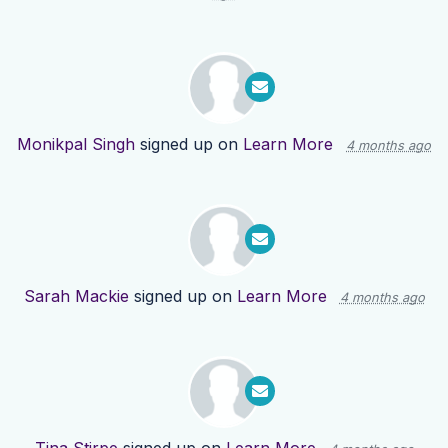
Monikpal Singh
signed up on
Learn More
4 months ago
Sarah Mackie
signed up on
Learn More
4 months ago