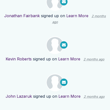
Jonathan Fairbank
signed up on
Learn More
2 months
ago
Kevin Roberts
signed up on
Learn More
2 months ago
John Lazaruk
signed up on
Learn More
2 months ago