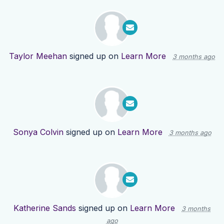
Taylor Meehan
signed up on
Learn More
3 months ago
Sonya Colvin
signed up on
Learn More
3 months ago
Katherine Sands
signed up on
Learn More
3 months
ago