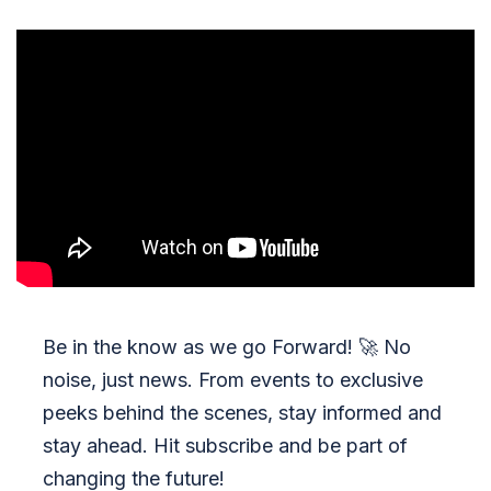
Be in the know as we go Forward!
🚀
No
noise, just news. From events to exclusive
peeks behind the scenes, stay informed and
stay ahead. Hit subscribe and be part of
changing the future!