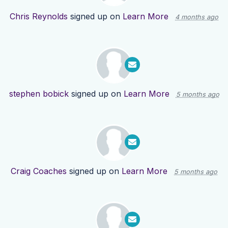
Chris Reynolds
signed up on
Learn More
4 months ago
stephen bobick
signed up on
Learn More
5 months ago
Craig Coaches
signed up on
Learn More
5 months ago