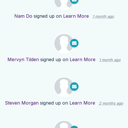
Nam Do
signed up on
Learn More
1 month ago
Mervyn Tilden
signed up on
Learn More
1 month ago
Steven Morgan
signed up on
Learn More
2 months ago