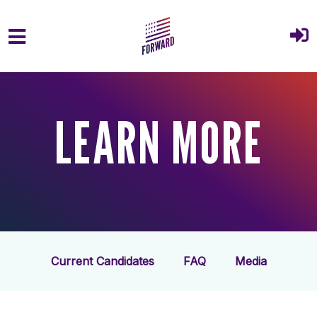
Skip to main content
LEARN MORE
Current Candidates
FAQ
Media