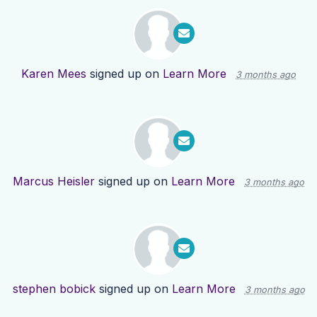
Karen Mees
signed up on
Learn More
3 months ago
Marcus Heisler
signed up on
Learn More
3 months ago
stephen bobick
signed up on
Learn More
3 months ago