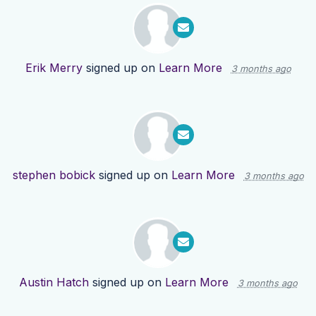
Erik Merry
signed up on
Learn More
3 months ago
stephen bobick
signed up on
Learn More
3 months ago
Austin Hatch
signed up on
Learn More
3 months ago