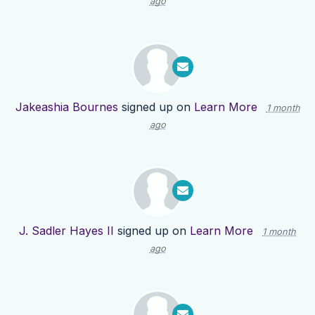
ago
Jakeashia Bournes
signed up on
Learn More
1 month
ago
J. Sadler Hayes II
signed up on
Learn More
1 month
ago