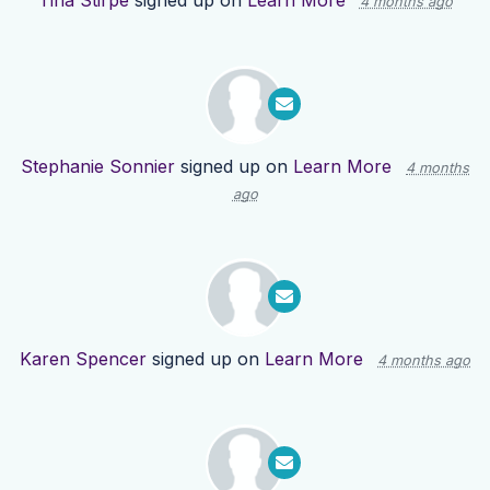
Tina Stirpe
signed up on
Learn More
4 months ago
Stephanie Sonnier
signed up on
Learn More
4 months
ago
Karen Spencer
signed up on
Learn More
4 months ago