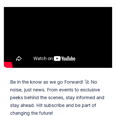
Be in the know as we go Forward!
🚀
No
noise, just news. From events to exclusive
peeks behind the scenes, stay informed and
stay ahead. Hit subscribe and be part of
changing the future!