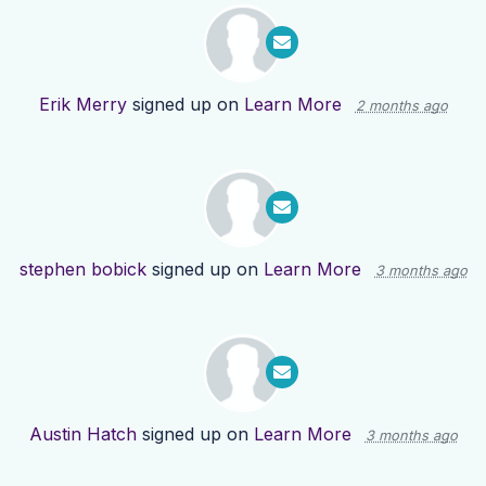
Erik Merry
signed up on
Learn More
2 months ago
stephen bobick
signed up on
Learn More
3 months ago
Austin Hatch
signed up on
Learn More
3 months ago