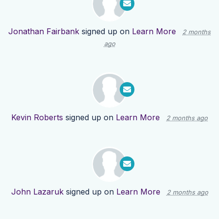
Jonathan Fairbank
signed up on
Learn More
2 months
ago
Kevin Roberts
signed up on
Learn More
2 months ago
John Lazaruk
signed up on
Learn More
2 months ago