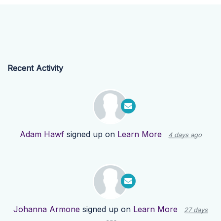
Recent Activity
Adam Hawf
signed up on
Learn More
4 days ago
Johanna Armone
signed up on
Learn More
27 days