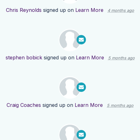
Chris Reynolds
signed up on
Learn More
4 months ago
stephen bobick
signed up on
Learn More
5 months ago
Craig Coaches
signed up on
Learn More
5 months ago