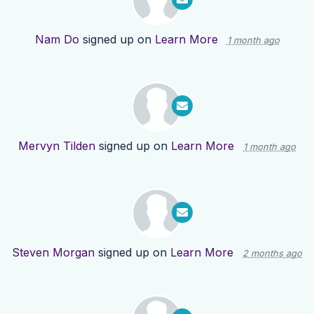
Nam Do
signed up on
Learn More
1 month ago
Mervyn Tilden
signed up on
Learn More
1 month ago
Steven Morgan
signed up on
Learn More
2 months ago