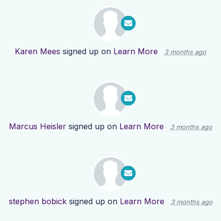
Karen Mees
signed up on
Learn More
3 months ago
Marcus Heisler
signed up on
Learn More
3 months ago
stephen bobick
signed up on
Learn More
3 months ago