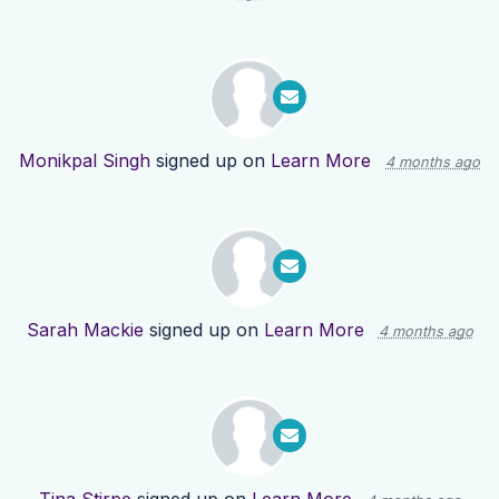
Monikpal Singh
signed up on
Learn More
4 months ago
Sarah Mackie
signed up on
Learn More
4 months ago