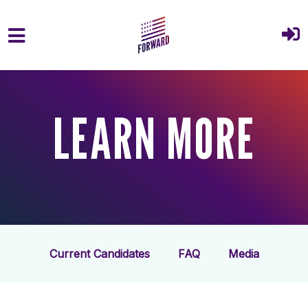
Skip to main content
LEARN MORE
Current Candidates
FAQ
Media