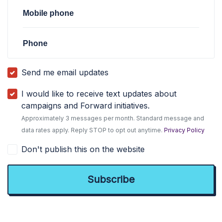
Mobile phone
Phone
Send me email updates
I would like to receive text updates about
campaigns and Forward initiatives.
Approximately 3 messages per month. Standard message and
data rates apply. Reply STOP to opt out anytime.
Privacy Policy
Don't publish this on the website