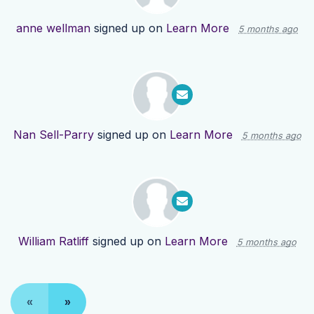
anne wellman
signed up on
Learn More
5 months ago
Nan Sell-Parry
signed up on
Learn More
5 months ago
William Ratliff
signed up on
Learn More
5 months ago
«
»