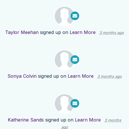
Taylor Meehan
signed up on
Learn More
3 months ago
Sonya Colvin
signed up on
Learn More
3 months ago
Katherine Sands
signed up on
Learn More
3 months
ago