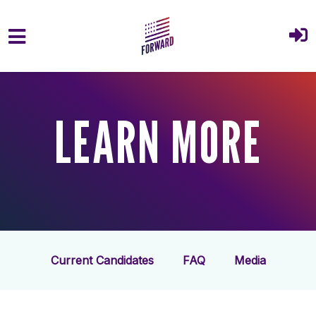
Skip to main content
LEARN MORE
Current Candidates
FAQ
Media