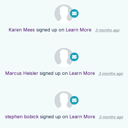
Karen Mees
signed up on
Learn More
3 months ago
Marcus Heisler
signed up on
Learn More
3 months ago
stephen bobick
signed up on
Learn More
3 months ago