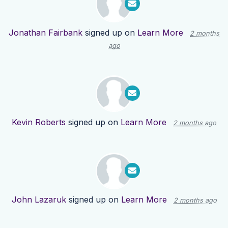
Jonathan Fairbank
signed up on
Learn More
2 months
ago
Kevin Roberts
signed up on
Learn More
2 months ago
John Lazaruk
signed up on
Learn More
2 months ago