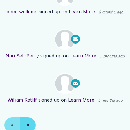
anne wellman
signed up on
Learn More
5 months ago
Nan Sell-Parry
signed up on
Learn More
5 months ago
William Ratliff
signed up on
Learn More
5 months ago
«
»