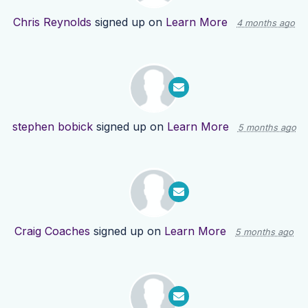
Chris Reynolds
signed up on
Learn More
4 months ago
stephen bobick
signed up on
Learn More
5 months ago
Craig Coaches
signed up on
Learn More
5 months ago