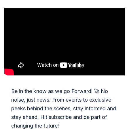
Be in the know as we go Forward!
🚀
No
noise, just news. From events to exclusive
peeks behind the scenes, stay informed and
stay ahead. Hit subscribe and be part of
changing the future!