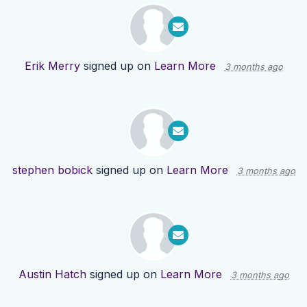
Erik Merry
signed up on
Learn More
3 months ago
stephen bobick
signed up on
Learn More
3 months ago
Austin Hatch
signed up on
Learn More
3 months ago