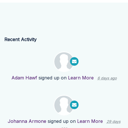
Recent Activity
Adam Hawf
signed up on
Learn More
6 days ago
Johanna Armone
signed up on
Learn More
29 days