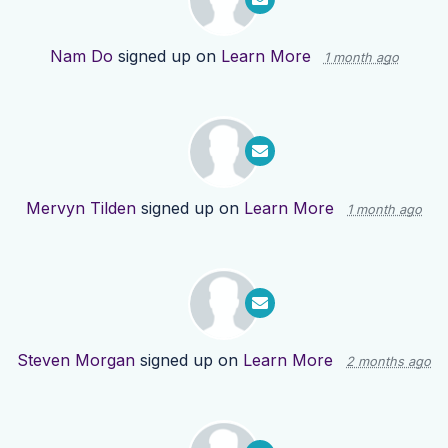
Nam Do
signed up on
Learn More
1 month ago
Mervyn Tilden
signed up on
Learn More
1 month ago
Steven Morgan
signed up on
Learn More
2 months ago