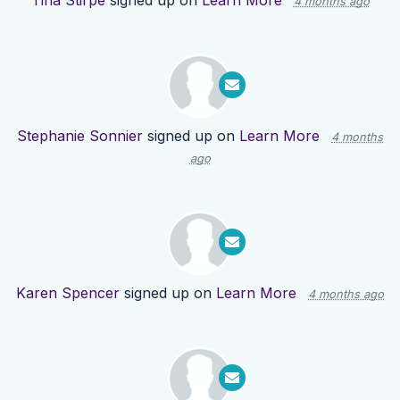
Tina Stirpe
signed up on
Learn More
4 months ago
Stephanie Sonnier
signed up on
Learn More
4 months
ago
Karen Spencer
signed up on
Learn More
4 months ago