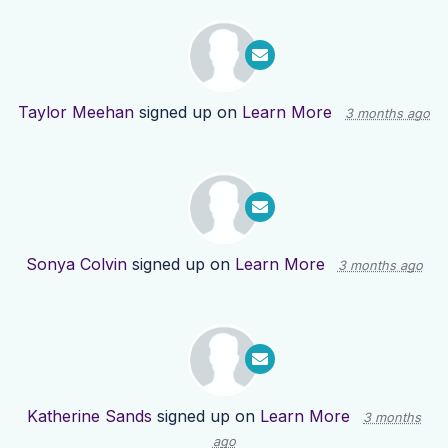
Taylor Meehan
signed up on
Learn More
3 months ago
Sonya Colvin
signed up on
Learn More
3 months ago
Katherine Sands
signed up on
Learn More
3 months
ago