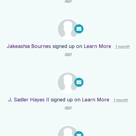
ago
Jakeashia Bournes
signed up on
Learn More
1 month
ago
J. Sadler Hayes II
signed up on
Learn More
1 month
ago