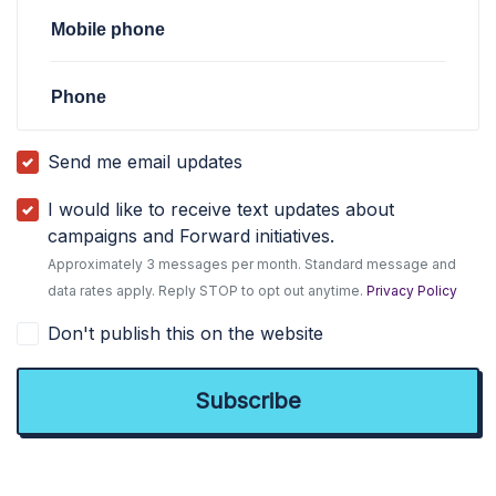
Mobile phone
Phone
Send me email updates
I would like to receive text updates about
campaigns and Forward initiatives.
Approximately 3 messages per month. Standard message and
data rates apply. Reply STOP to opt out anytime.
Privacy Policy
Don't publish this on the website