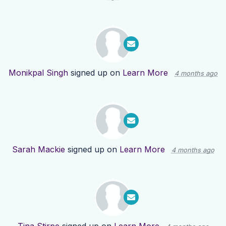
Monikpal Singh
signed up on
Learn More
4 months ago
Sarah Mackie
signed up on
Learn More
4 months ago