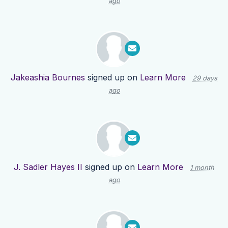
ago
Jakeashia Bournes
signed up on
Learn More
29 days
ago
J. Sadler Hayes II
signed up on
Learn More
1 month
ago