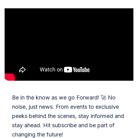
Be in the know as we go Forward!
🚀
No
noise, just news. From events to exclusive
peeks behind the scenes, stay informed and
stay ahead. Hit subscribe and be part of
changing the future!