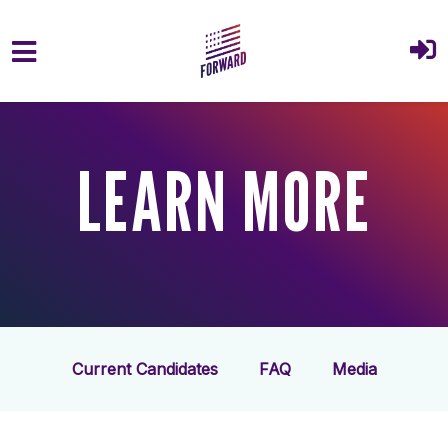
Skip to main content
LEARN MORE
Current Candidates
FAQ
Media