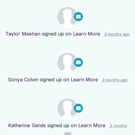
Taylor Meehan
signed up on
Learn More
3 months ago
Sonya Colvin
signed up on
Learn More
3 months ago
Katherine Sands
signed up on
Learn More
3 months
ago