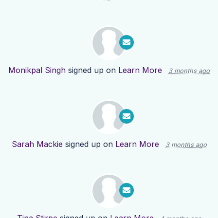
Monikpal Singh
signed up on
Learn More
3 months ago
Sarah Mackie
signed up on
Learn More
3 months ago