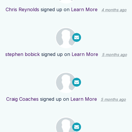
Chris Reynolds
signed up on
Learn More
4 months ago
stephen bobick
signed up on
Learn More
5 months ago
Craig Coaches
signed up on
Learn More
5 months ago