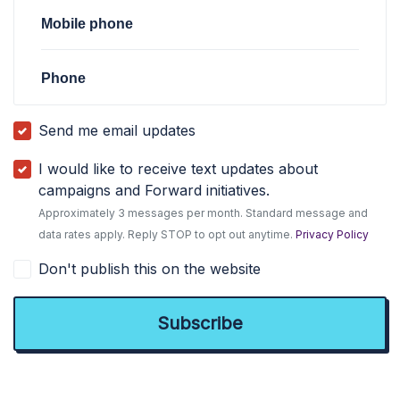
Mobile phone
Phone
Send me email updates
I would like to receive text updates about
campaigns and Forward initiatives.
Approximately 3 messages per month. Standard message and
data rates apply. Reply STOP to opt out anytime.
Privacy Policy
Don't publish this on the website