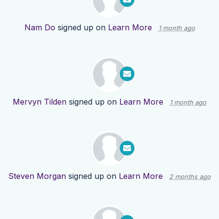
Nam Do
signed up on
Learn More
1 month ago
Mervyn Tilden
signed up on
Learn More
1 month ago
Steven Morgan
signed up on
Learn More
2 months ago