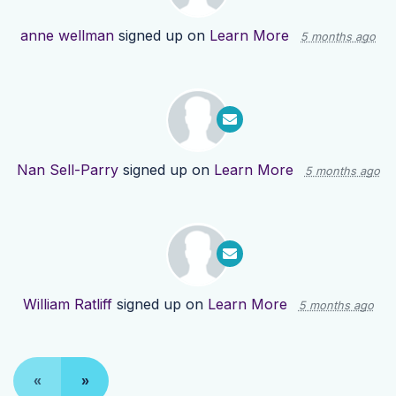
anne wellman
signed up on
Learn More
5 months ago
Nan Sell-Parry
signed up on
Learn More
5 months ago
William Ratliff
signed up on
Learn More
5 months ago
«
»