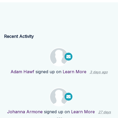
Recent Activity
Adam Hawf
signed up on
Learn More
3 days ago
Johanna Armone
signed up on
Learn More
27 days