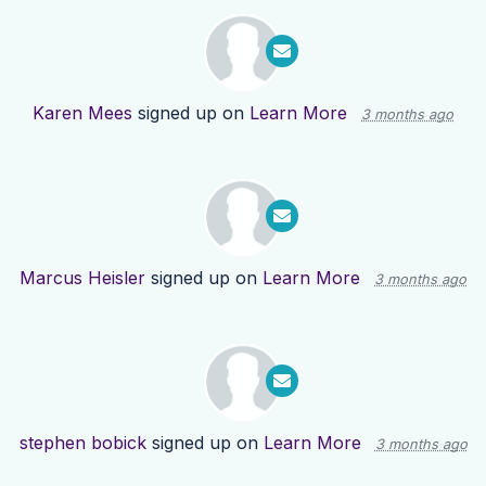
Karen Mees
signed up on
Learn More
3 months ago
Marcus Heisler
signed up on
Learn More
3 months ago
stephen bobick
signed up on
Learn More
3 months ago