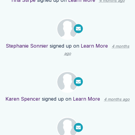
Tina Stirpe
signed up on
Learn More
4 months ago
Stephanie Sonnier
signed up on
Learn More
4 months
ago
Karen Spencer
signed up on
Learn More
4 months ago