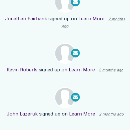
Jonathan Fairbank
signed up on
Learn More
2 months
ago
Kevin Roberts
signed up on
Learn More
2 months ago
John Lazaruk
signed up on
Learn More
2 months ago