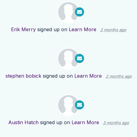
Erik Merry
signed up on
Learn More
2 months ago
stephen bobick
signed up on
Learn More
2 months ago
Austin Hatch
signed up on
Learn More
3 months ago