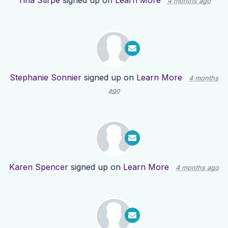
Tina Stirpe
signed up on
Learn More
4 months ago
Stephanie Sonnier
signed up on
Learn More
4 months
ago
Karen Spencer
signed up on
Learn More
4 months ago