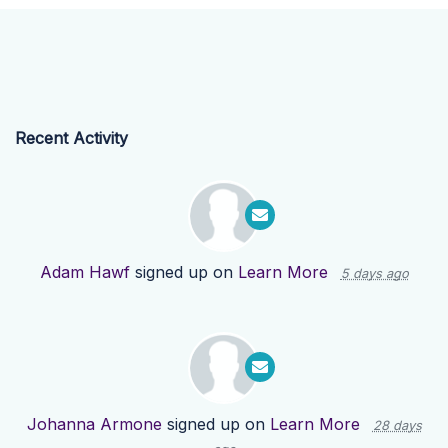
Recent Activity
Adam Hawf
signed up on
Learn More
5 days ago
Johanna Armone
signed up on
Learn More
28 days