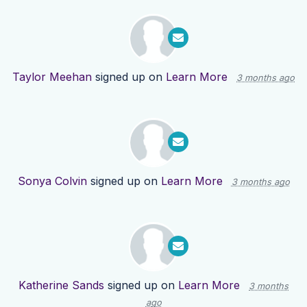
Taylor Meehan
signed up on
Learn More
3 months ago
Sonya Colvin
signed up on
Learn More
3 months ago
Katherine Sands
signed up on
Learn More
3 months
ago