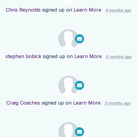
Chris Reynolds
signed up on
Learn More
4 months ago
stephen bobick
signed up on
Learn More
5 months ago
Craig Coaches
signed up on
Learn More
5 months ago