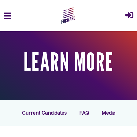
Skip to main content
LEARN MORE
Current Candidates
FAQ
Media