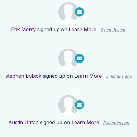
Erik Merry
signed up on
Learn More
2 months ago
stephen bobick
signed up on
Learn More
3 months ago
Austin Hatch
signed up on
Learn More
3 months ago