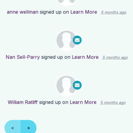
anne wellman
signed up on
Learn More
5 months ago
Nan Sell-Parry
signed up on
Learn More
5 months ago
William Ratliff
signed up on
Learn More
5 months ago
«
»