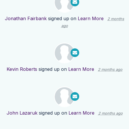
Jonathan Fairbank
signed up on
Learn More
2 months
ago
Kevin Roberts
signed up on
Learn More
2 months ago
John Lazaruk
signed up on
Learn More
2 months ago