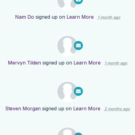
Nam Do
signed up on
Learn More
1 month ago
Mervyn Tilden
signed up on
Learn More
1 month ago
Steven Morgan
signed up on
Learn More
2 months ago