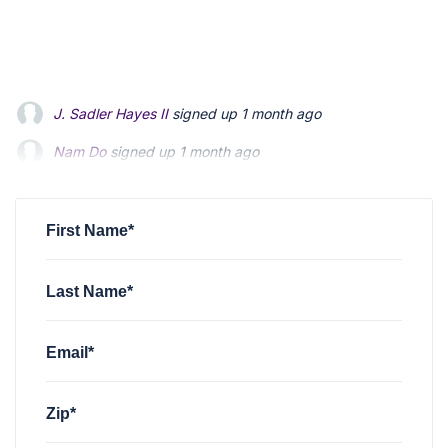
J. Sadler Hayes II
signed up
1 month ago
Nam Do
signed up
1 month ago
Mervyn Tilden
signed up
1 month ago
First Name*
Last Name*
Email*
Zip*