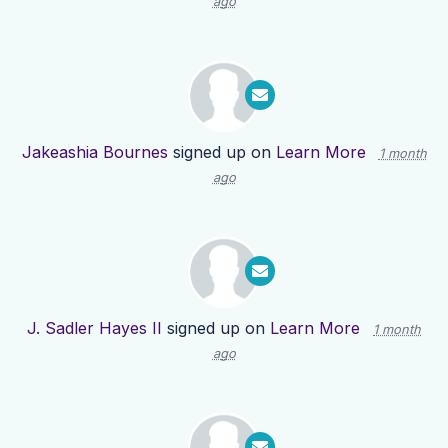
ago
Jakeashia Bournes
signed up on
Learn More
1 month
ago
J. Sadler Hayes II
signed up on
Learn More
1 month
ago