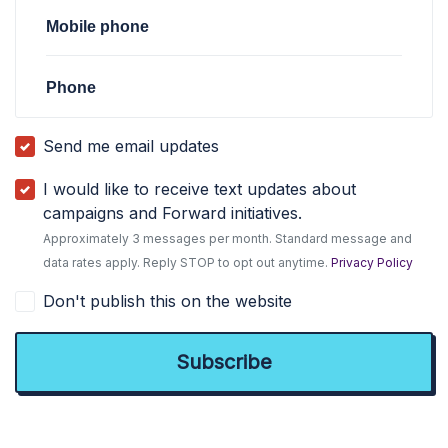
Mobile phone
Phone
Send me email updates
I would like to receive text updates about
campaigns and Forward initiatives.
Approximately 3 messages per month. Standard message and
data rates apply. Reply STOP to opt out anytime.
Privacy Policy
Don't publish this on the website