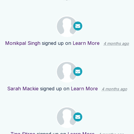
Monikpal Singh
signed up on
Learn More
4 months ago
Sarah Mackie
signed up on
Learn More
4 months ago