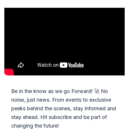
Be in the know as we go Forward!
🚀
No
noise, just news. From events to exclusive
peeks behind the scenes, stay informed and
stay ahead. Hit subscribe and be part of
changing the future!