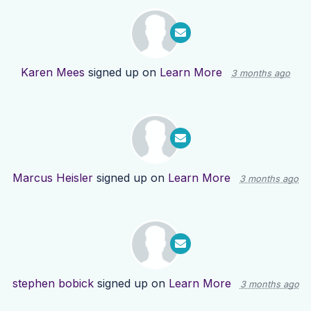
Karen Mees
signed up on
Learn More
3 months ago
Marcus Heisler
signed up on
Learn More
3 months ago
stephen bobick
signed up on
Learn More
3 months ago