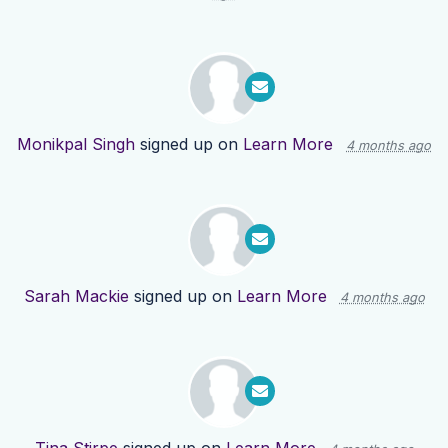
Monikpal Singh
signed up on
Learn More
4 months ago
Sarah Mackie
signed up on
Learn More
4 months ago