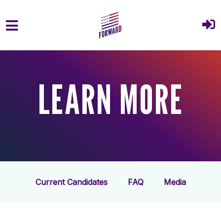
Skip to main content
LEARN MORE
Current Candidates
FAQ
Media