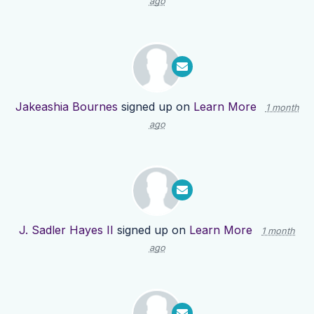
ago
Jakeashia Bournes
signed up on
Learn More
1 month
ago
J. Sadler Hayes II
signed up on
Learn More
1 month
ago