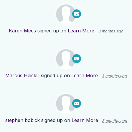
Karen Mees
signed up on
Learn More
3 months ago
Marcus Heisler
signed up on
Learn More
3 months ago
stephen bobick
signed up on
Learn More
3 months ago