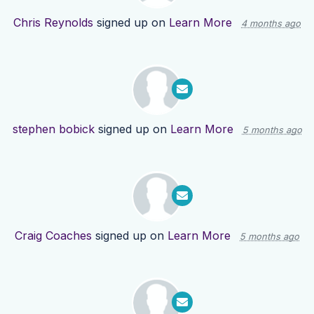
Chris Reynolds
signed up on
Learn More
4 months ago
stephen bobick
signed up on
Learn More
5 months ago
Craig Coaches
signed up on
Learn More
5 months ago