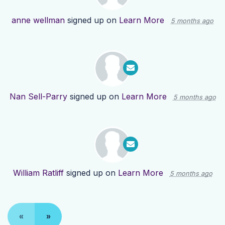
anne wellman
signed up on
Learn More
5 months ago
Nan Sell-Parry
signed up on
Learn More
5 months ago
William Ratliff
signed up on
Learn More
5 months ago
«
»