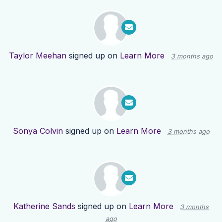
Taylor Meehan
signed up on
Learn More
3 months ago
Sonya Colvin
signed up on
Learn More
3 months ago
Katherine Sands
signed up on
Learn More
3 months
ago