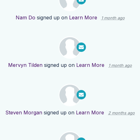
Nam Do
signed up on
Learn More
1 month ago
Mervyn Tilden
signed up on
Learn More
1 month ago
Steven Morgan
signed up on
Learn More
2 months ago