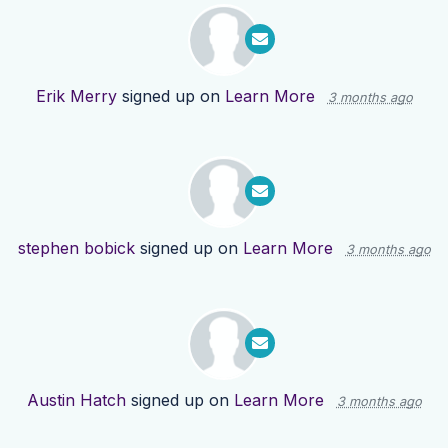
Erik Merry
signed up on
Learn More
3 months ago
stephen bobick
signed up on
Learn More
3 months ago
Austin Hatch
signed up on
Learn More
3 months ago