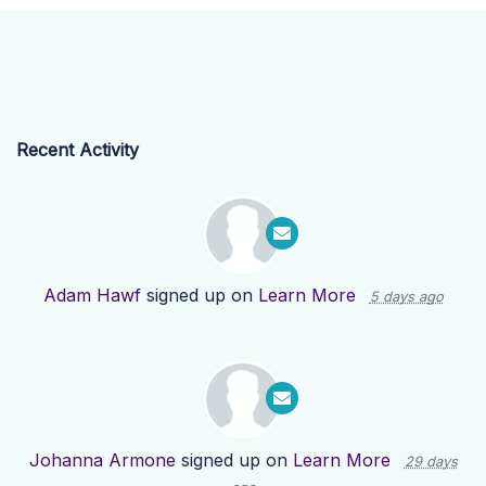
Recent Activity
Adam Hawf
signed up on
Learn More
5 days ago
Johanna Armone
signed up on
Learn More
29 days