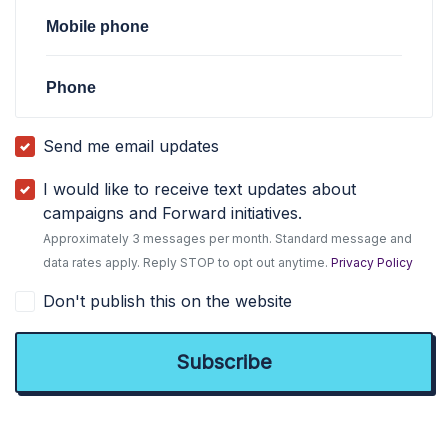
Mobile phone
Phone
Send me email updates
I would like to receive text updates about
campaigns and Forward initiatives.
Approximately 3 messages per month. Standard message and
data rates apply. Reply STOP to opt out anytime.
Privacy Policy
Don't publish this on the website