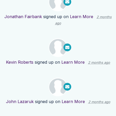
Jonathan Fairbank
signed up on
Learn More
2 months
ago
Kevin Roberts
signed up on
Learn More
2 months ago
John Lazaruk
signed up on
Learn More
2 months ago