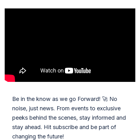
Be in the know as we go Forward!
🚀
No
noise, just news. From events to exclusive
peeks behind the scenes, stay informed and
stay ahead. Hit subscribe and be part of
changing the future!