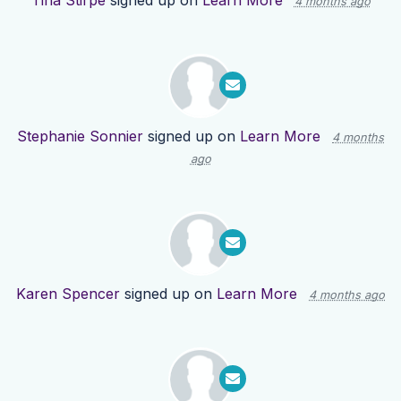
Tina Stirpe
signed up on
Learn More
4 months ago
Stephanie Sonnier
signed up on
Learn More
4 months
ago
Karen Spencer
signed up on
Learn More
4 months ago