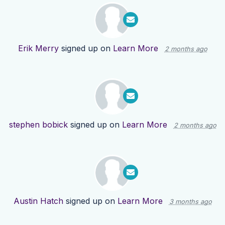
Erik Merry
signed up on
Learn More
2 months ago
stephen bobick
signed up on
Learn More
2 months ago
Austin Hatch
signed up on
Learn More
3 months ago