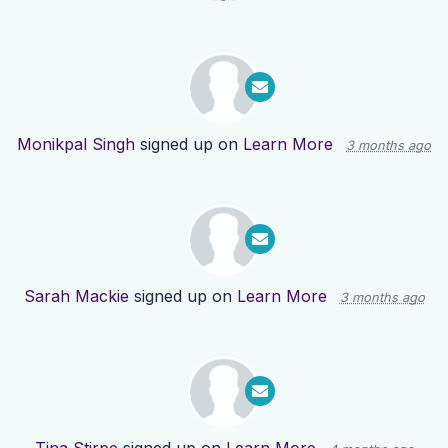
Monikpal Singh
signed up on
Learn More
3 months ago
Sarah Mackie
signed up on
Learn More
3 months ago