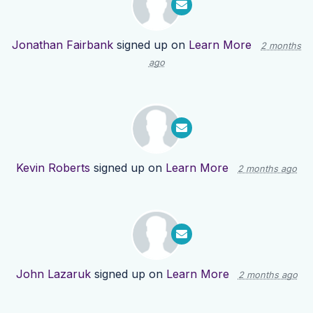
Jonathan Fairbank
signed up on
Learn More
2 months
ago
Kevin Roberts
signed up on
Learn More
2 months ago
John Lazaruk
signed up on
Learn More
2 months ago