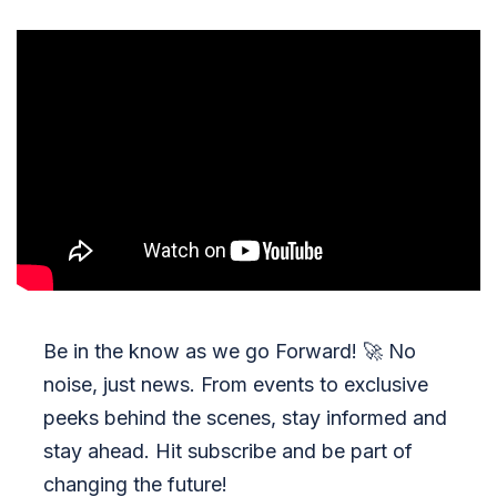
Be in the know as we go Forward!
🚀
No
noise, just news. From events to exclusive
peeks behind the scenes, stay informed and
stay ahead. Hit subscribe and be part of
changing the future!