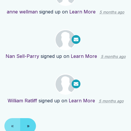
anne wellman
signed up on
Learn More
5 months ago
Nan Sell-Parry
signed up on
Learn More
5 months ago
William Ratliff
signed up on
Learn More
5 months ago
«
»