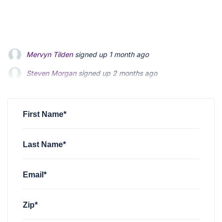
Steven Morgan
signed up
2 months ago
Jonathan Fairbank
signed up
2 months ago
Kevin Roberts
signed up
2 months ago
First Name*
Last Name*
Email*
Zip*