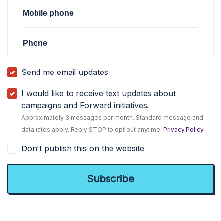
Mobile phone
Phone
Send me email updates
I would like to receive text updates about
campaigns and Forward initiatives.
Approximately 3 messages per month. Standard message and
data rates apply. Reply STOP to opt out anytime.
Privacy Policy
Don't publish this on the website