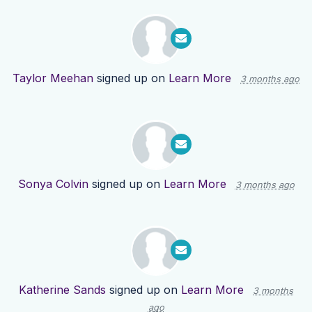
Taylor Meehan
signed up on
Learn More
3 months ago
Sonya Colvin
signed up on
Learn More
3 months ago
Katherine Sands
signed up on
Learn More
3 months
ago