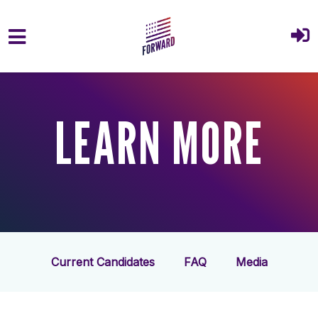
Skip to main content
LEARN MORE
Current Candidates
FAQ
Media