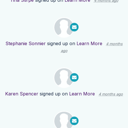
Tina Stirpe
signed up on
Learn More
4 months ago
Stephanie Sonnier
signed up on
Learn More
4 months
ago
Karen Spencer
signed up on
Learn More
4 months ago