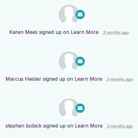
Karen Mees
signed up on
Learn More
3 months ago
Marcus Heisler
signed up on
Learn More
3 months ago
stephen bobick
signed up on
Learn More
3 months ago