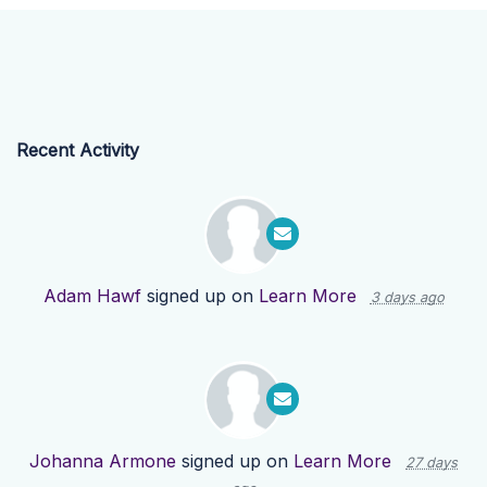
Recent Activity
Adam Hawf
signed up on
Learn More
3 days ago
Johanna Armone
signed up on
Learn More
27 days