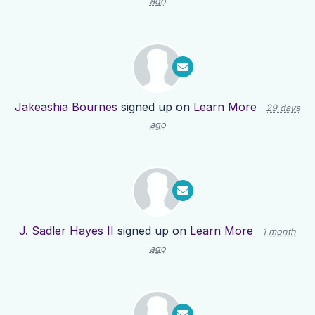
ago
Jakeashia Bournes
signed up on
Learn More
29 days
ago
J. Sadler Hayes II
signed up on
Learn More
1 month
ago