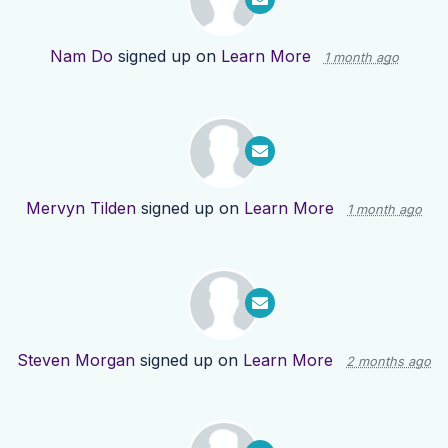
Nam Do
signed up on
Learn More
1 month ago
Mervyn Tilden
signed up on
Learn More
1 month ago
Steven Morgan
signed up on
Learn More
2 months ago