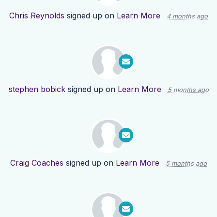
Chris Reynolds
signed up on
Learn More
4 months ago
stephen bobick
signed up on
Learn More
5 months ago
Craig Coaches
signed up on
Learn More
5 months ago