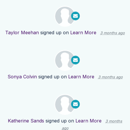
Taylor Meehan
signed up on
Learn More
3 months ago
Sonya Colvin
signed up on
Learn More
3 months ago
Katherine Sands
signed up on
Learn More
3 months
ago