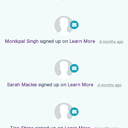
Monikpal Singh
signed up on
Learn More
4 months ago
Sarah Mackie
signed up on
Learn More
4 months ago