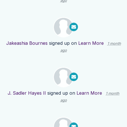
ago
Jakeashia Bournes
signed up on
Learn More
1 month
ago
J. Sadler Hayes II
signed up on
Learn More
1 month
ago