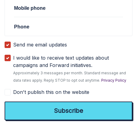
Mobile phone
Phone
Send me email updates
I would like to receive text updates about
campaigns and Forward initiatives.
Approximately 3 messages per month. Standard message and
data rates apply. Reply STOP to opt out anytime.
Privacy Policy
Don't publish this on the website