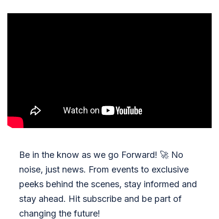
Be in the know as we go Forward!
🚀
No
noise, just news. From events to exclusive
peeks behind the scenes, stay informed and
stay ahead. Hit subscribe and be part of
changing the future!