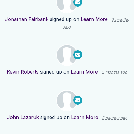
Jonathan Fairbank
signed up on
Learn More
2 months
ago
Kevin Roberts
signed up on
Learn More
2 months ago
John Lazaruk
signed up on
Learn More
2 months ago