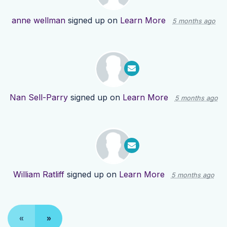
anne wellman
signed up on
Learn More
5 months ago
Nan Sell-Parry
signed up on
Learn More
5 months ago
William Ratliff
signed up on
Learn More
5 months ago
«
»