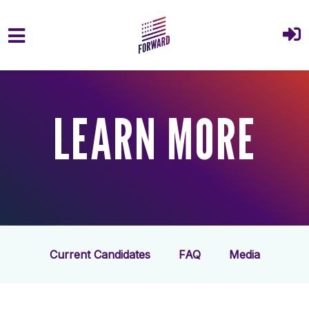
Skip to main content
LEARN MORE
Current Candidates
FAQ
Media