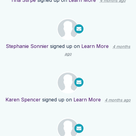
Tina Stirpe
signed up on
Learn More
4 months ago
Stephanie Sonnier
signed up on
Learn More
4 months
ago
Karen Spencer
signed up on
Learn More
4 months ago