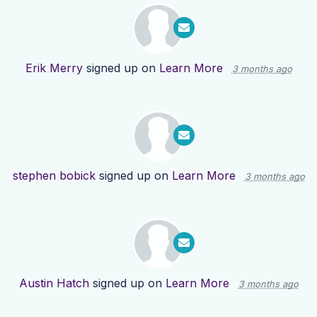
Erik Merry
signed up on
Learn More
3 months ago
stephen bobick
signed up on
Learn More
3 months ago
Austin Hatch
signed up on
Learn More
3 months ago