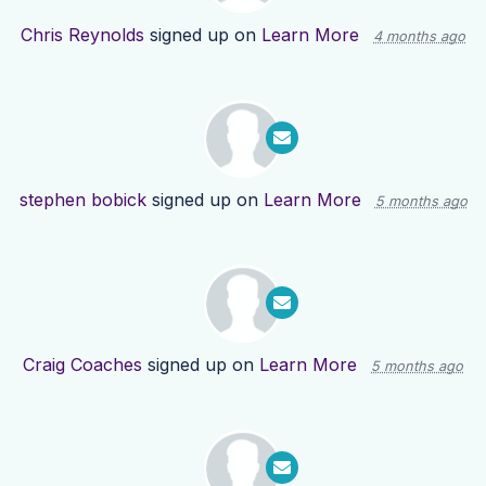
Chris Reynolds
signed up on
Learn More
4 months ago
stephen bobick
signed up on
Learn More
5 months ago
Craig Coaches
signed up on
Learn More
5 months ago