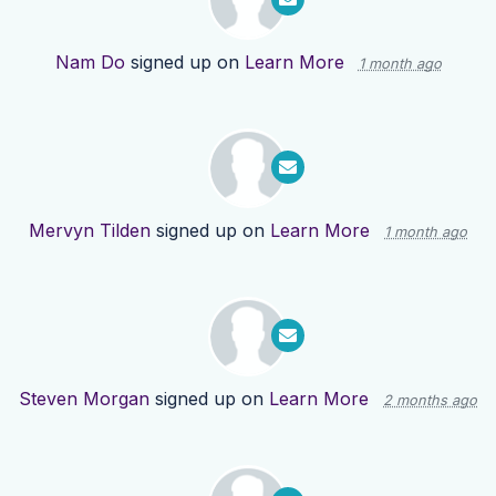
Nam Do
signed up on
Learn More
1 month ago
Mervyn Tilden
signed up on
Learn More
1 month ago
Steven Morgan
signed up on
Learn More
2 months ago