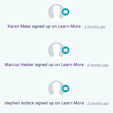
Karen Mees
signed up on
Learn More
3 months ago
Marcus Heisler
signed up on
Learn More
3 months ago
stephen bobick
signed up on
Learn More
3 months ago