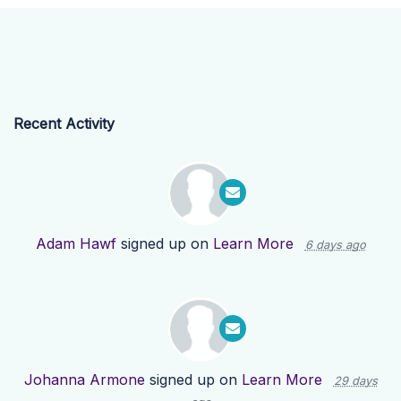
Recent Activity
Adam Hawf
signed up on
Learn More
6 days ago
Johanna Armone
signed up on
Learn More
29 days