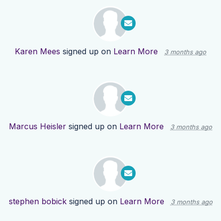
Karen Mees
signed up on
Learn More
3 months ago
Marcus Heisler
signed up on
Learn More
3 months ago
stephen bobick
signed up on
Learn More
3 months ago