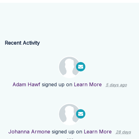
Recent Activity
Adam Hawf
signed up on
Learn More
5 days ago
Johanna Armone
signed up on
Learn More
28 days