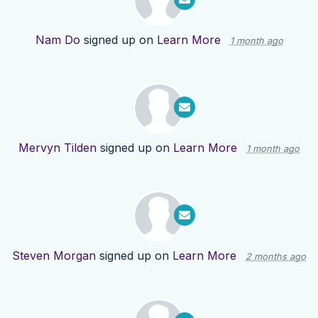
Nam Do
signed up on
Learn More
1 month ago
Mervyn Tilden
signed up on
Learn More
1 month ago
Steven Morgan
signed up on
Learn More
2 months ago