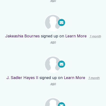
ago
Jakeashia Bournes
signed up on
Learn More
1 month
ago
J. Sadler Hayes II
signed up on
Learn More
1 month
ago