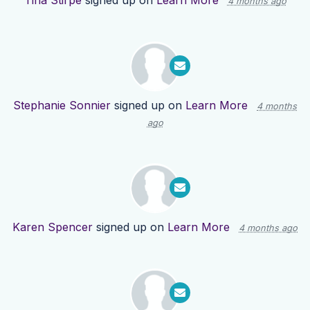
Tina Stirpe
signed up on
Learn More
4 months ago
Stephanie Sonnier
signed up on
Learn More
4 months
ago
Karen Spencer
signed up on
Learn More
4 months ago