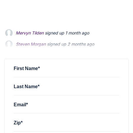
Steven Morgan
signed up
2 months ago
Jonathan Fairbank
signed up
2 months ago
Kevin Roberts
signed up
2 months ago
First Name*
Last Name*
Email*
Zip*