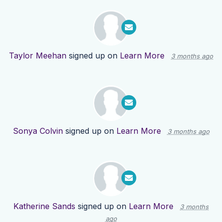
Taylor Meehan
signed up on
Learn More
3 months ago
Sonya Colvin
signed up on
Learn More
3 months ago
Katherine Sands
signed up on
Learn More
3 months
ago