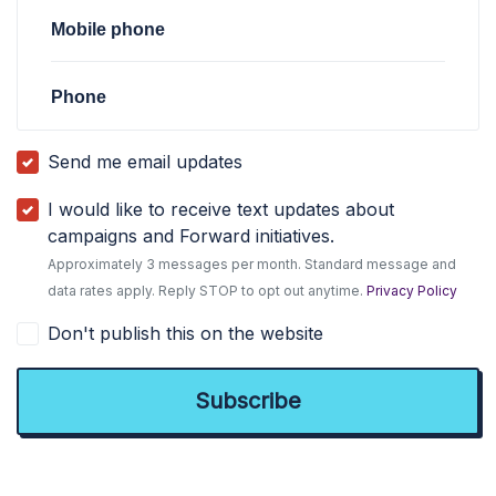
Mobile phone
Phone
Send me email updates
I would like to receive text updates about
campaigns and Forward initiatives.
Approximately 3 messages per month. Standard message and
data rates apply. Reply STOP to opt out anytime.
Privacy Policy
Don't publish this on the website