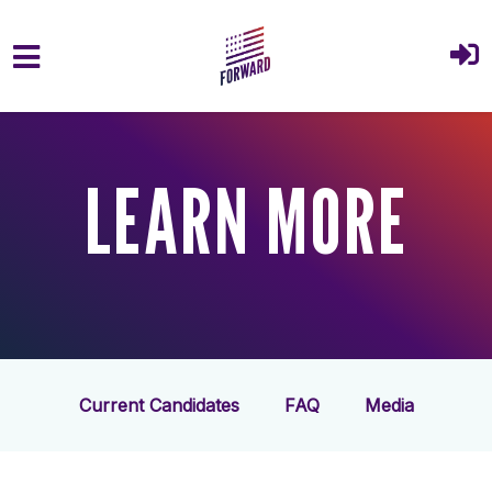
Skip to main content
LEARN MORE
Current Candidates
FAQ
Media