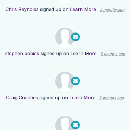
Chris Reynolds
signed up on
Learn More
4 months ago
stephen bobick
signed up on
Learn More
5 months ago
Craig Coaches
signed up on
Learn More
5 months ago