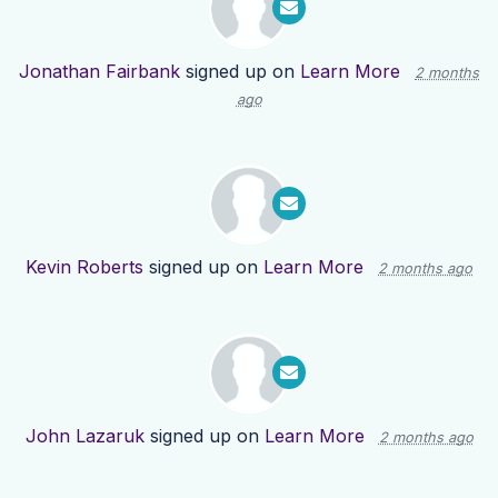
Jonathan Fairbank
signed up on
Learn More
2 months
ago
Kevin Roberts
signed up on
Learn More
2 months ago
John Lazaruk
signed up on
Learn More
2 months ago