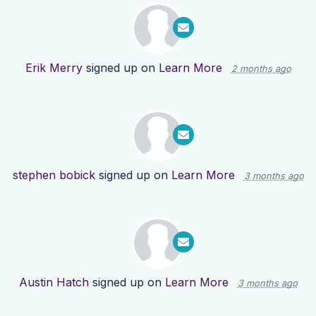
Erik Merry
signed up on
Learn More
2 months ago
stephen bobick
signed up on
Learn More
3 months ago
Austin Hatch
signed up on
Learn More
3 months ago