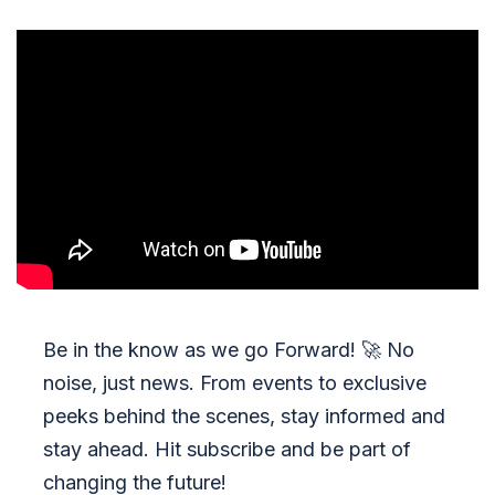
Be in the know as we go Forward!
🚀
No
noise, just news. From events to exclusive
peeks behind the scenes, stay informed and
stay ahead. Hit subscribe and be part of
changing the future!