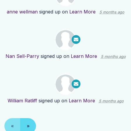
anne wellman
signed up on
Learn More
5 months ago
Nan Sell-Parry
signed up on
Learn More
5 months ago
William Ratliff
signed up on
Learn More
5 months ago
«
»