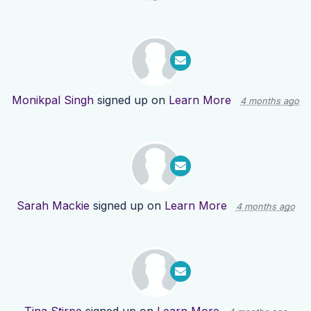
Monikpal Singh
signed up on
Learn More
4 months ago
Sarah Mackie
signed up on
Learn More
4 months ago