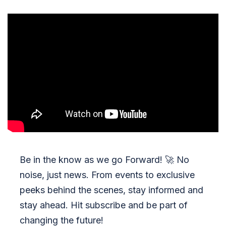
Be in the know as we go Forward!
🚀
No
noise, just news. From events to exclusive
peeks behind the scenes, stay informed and
stay ahead. Hit subscribe and be part of
changing the future!