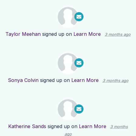
Taylor Meehan
signed up on
Learn More
3 months ago
Sonya Colvin
signed up on
Learn More
3 months ago
Katherine Sands
signed up on
Learn More
3 months
ago