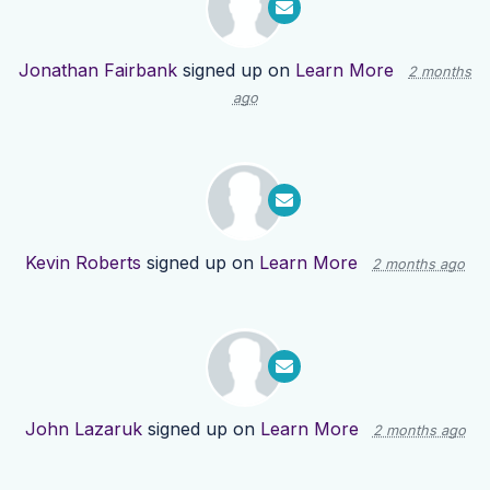
Jonathan Fairbank
signed up on
Learn More
2 months
ago
Kevin Roberts
signed up on
Learn More
2 months ago
John Lazaruk
signed up on
Learn More
2 months ago