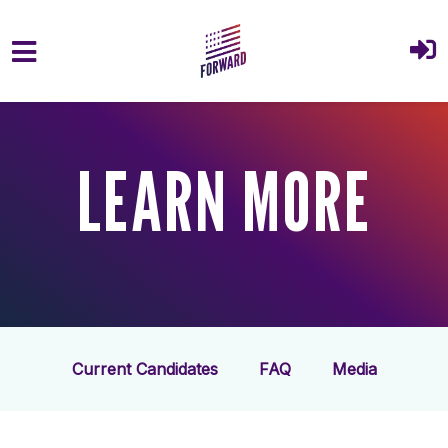
Skip to main content
LEARN MORE
Current Candidates
FAQ
Media