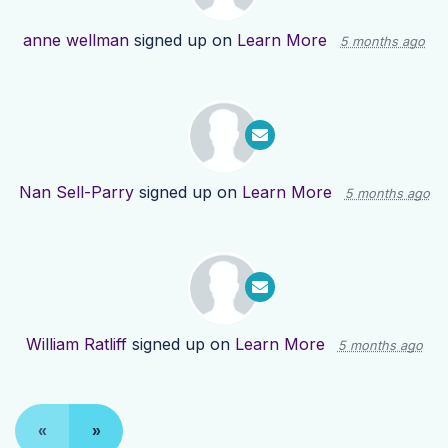
anne wellman
signed up on
Learn More
5 months ago
Nan Sell-Parry
signed up on
Learn More
5 months ago
William Ratliff
signed up on
Learn More
5 months ago
«
»