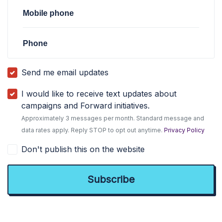
Mobile phone
Phone
Send me email updates
I would like to receive text updates about
campaigns and Forward initiatives.
Approximately 3 messages per month. Standard message and
data rates apply. Reply STOP to opt out anytime.
Privacy Policy
Don't publish this on the website