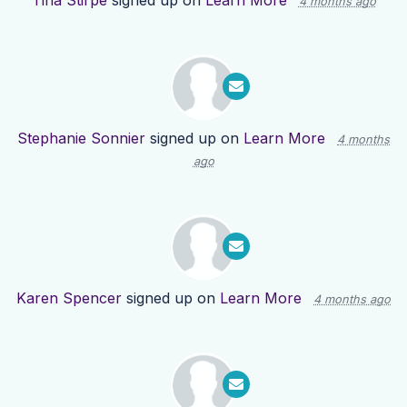
Tina Stirpe
signed up on
Learn More
4 months ago
Stephanie Sonnier
signed up on
Learn More
4 months
ago
Karen Spencer
signed up on
Learn More
4 months ago