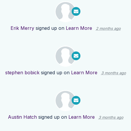
Erik Merry
signed up on
Learn More
2 months ago
stephen bobick
signed up on
Learn More
3 months ago
Austin Hatch
signed up on
Learn More
3 months ago