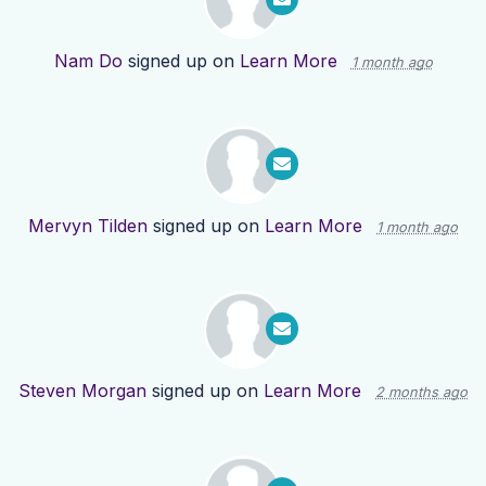
Nam Do
signed up on
Learn More
1 month ago
Mervyn Tilden
signed up on
Learn More
1 month ago
Steven Morgan
signed up on
Learn More
2 months ago