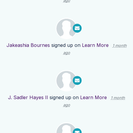
ago
Jakeashia Bournes
signed up on
Learn More
1 month
ago
J. Sadler Hayes II
signed up on
Learn More
1 month
ago