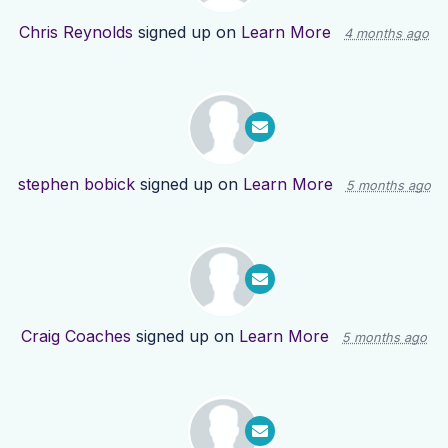
Chris Reynolds
signed up on
Learn More
4 months ago
stephen bobick
signed up on
Learn More
5 months ago
Craig Coaches
signed up on
Learn More
5 months ago