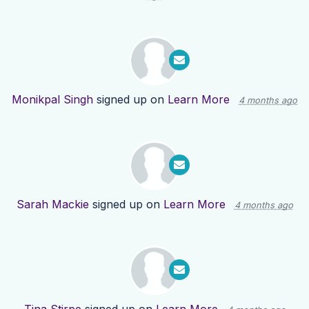
Monikpal Singh
signed up on
Learn More
4 months ago
Sarah Mackie
signed up on
Learn More
4 months ago