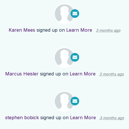
Karen Mees
signed up on
Learn More
3 months ago
Marcus Heisler
signed up on
Learn More
3 months ago
stephen bobick
signed up on
Learn More
3 months ago