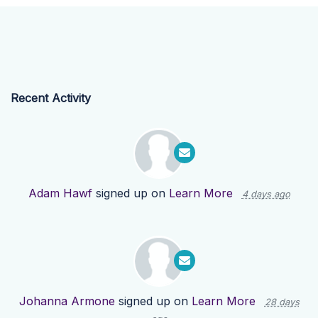
Recent Activity
Adam Hawf
signed up on
Learn More
4 days ago
Johanna Armone
signed up on
Learn More
28 days