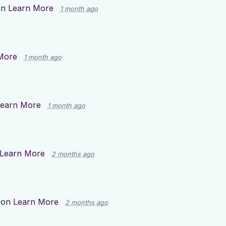
on
Learn More
1 month ago
More
1 month ago
earn More
1 month ago
Learn More
2 months ago
 on
Learn More
2 months ago