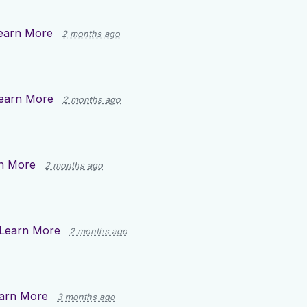
earn More
2 months ago
earn More
2 months ago
n More
2 months ago
Learn More
2 months ago
arn More
3 months ago