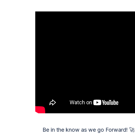
Be in the know as we go Forward!
