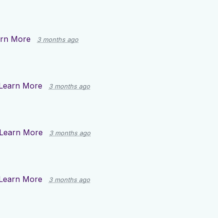
rn More
3 months ago
Learn More
3 months ago
Learn More
3 months ago
Learn More
3 months ago