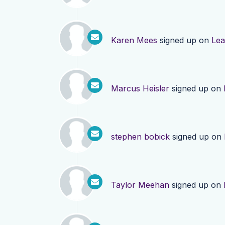
Karen Mees
signed up on
Lea
Marcus Heisler
signed up on
stephen bobick
signed up on
Taylor Meehan
signed up on