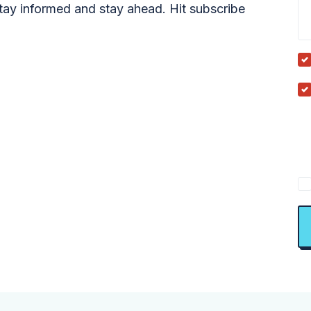
tay informed and stay ahead. Hit subscribe