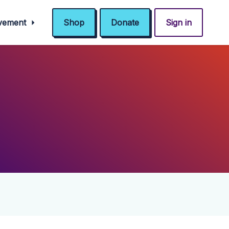
ovement
Shop
Donate
Sign in