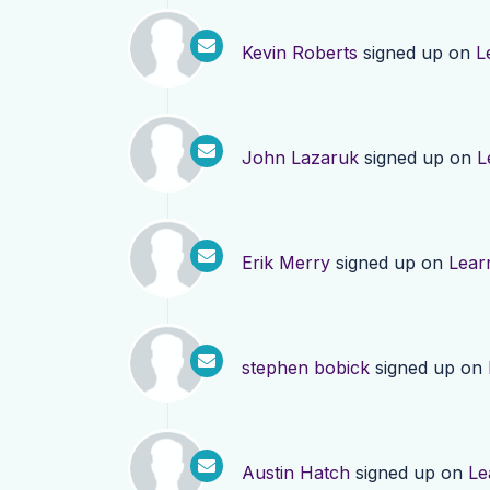
Kevin Roberts
signed up on
L
John Lazaruk
signed up on
L
Erik Merry
signed up on
Lear
stephen bobick
signed up on
Austin Hatch
signed up on
Le