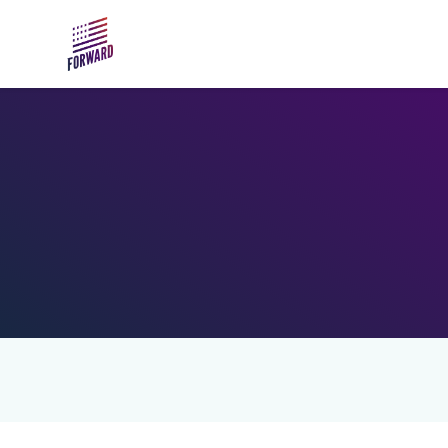
Skip to main content