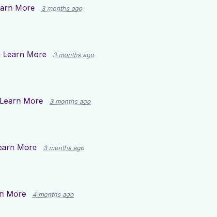
arn More
3 months ago
n
Learn More
3 months ago
Learn More
3 months ago
earn More
3 months ago
n More
4 months ago