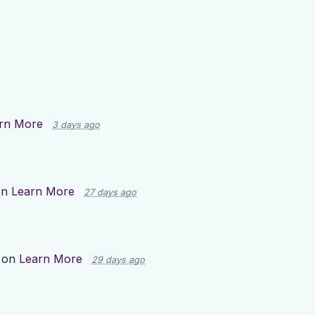
rn More
3 days ago
on
Learn More
27 days ago
 on
Learn More
29 days ago