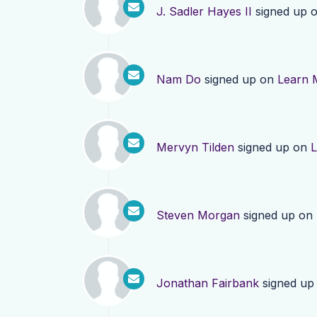
J. Sadler Hayes II
signed up 
Nam Do
signed up on
Learn 
Mervyn Tilden
signed up on
L
Steven Morgan
signed up on
Jonathan Fairbank
signed up