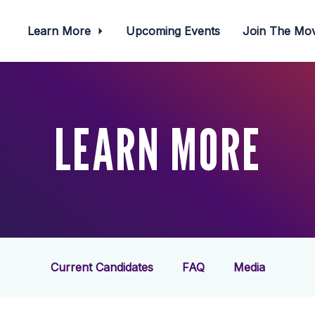
Learn More
Upcoming Events
Join The M
LEARN MORE
Current Candidates
FAQ
Media