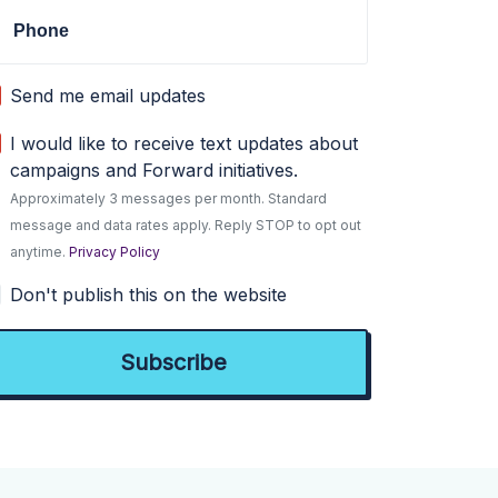
Phone
Send me email updates
I would like to receive text updates about
campaigns and Forward initiatives.
Approximately 3 messages per month. Standard
message and data rates apply. Reply STOP to opt out
anytime.
Privacy Policy
Don't publish this on the website