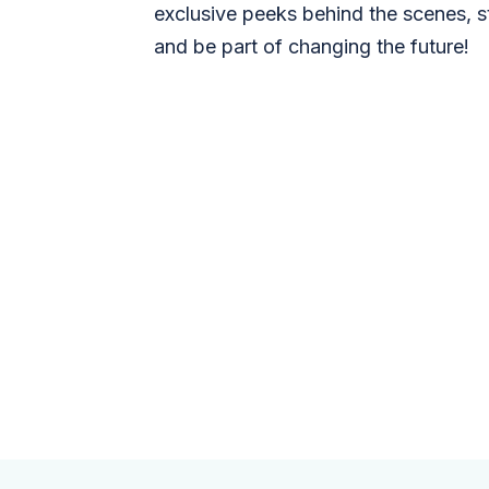
exclusive peeks behind the scenes, s
and be part of changing the future!