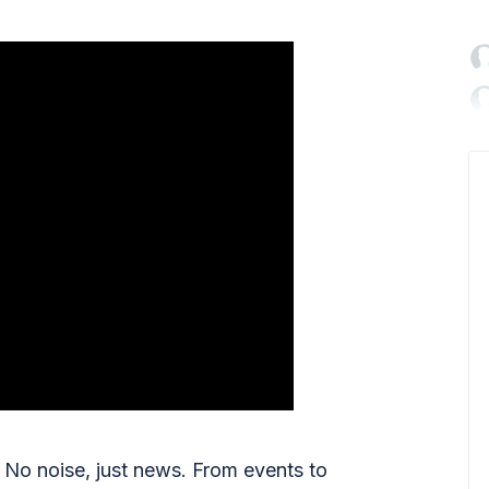

No noise, just news. From events to