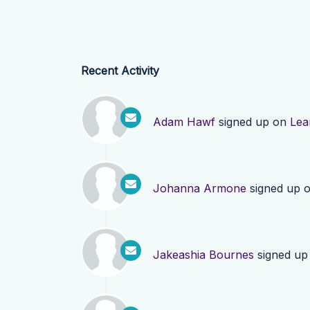
Recent Activity
Adam Hawf
signed up on
Lea
Johanna Armone
signed up 
Jakeashia Bournes
signed up