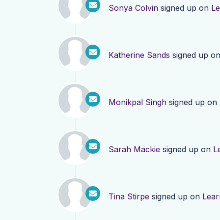
Sonya Colvin
signed up on
Le
Katherine Sands
signed up o
Monikpal Singh
signed up on
Sarah Mackie
signed up on
L
Tina Stirpe
signed up on
Lear