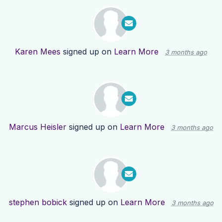
Karen Mees
signed up on
Learn More
3 months ago
Marcus Heisler
signed up on
Learn More
3 months ago
stephen bobick
signed up on
Learn More
3 months ago