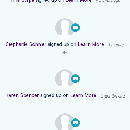
Tina Stirpe
signed up on
Learn More
4 months ago
Stephanie Sonnier
signed up on
Learn More
4 months
ago
Karen Spencer
signed up on
Learn More
4 months ago