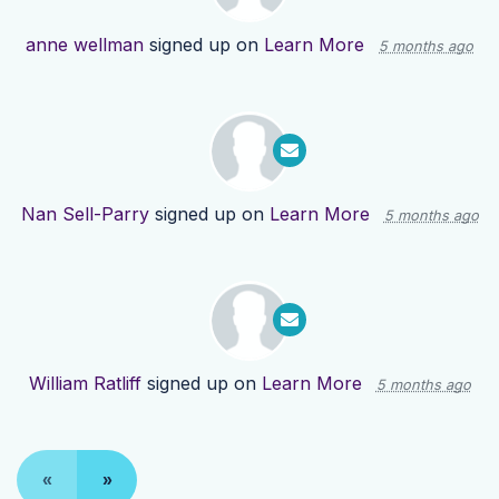
anne wellman
signed up on
Learn More
5 months ago
Nan Sell-Parry
signed up on
Learn More
5 months ago
William Ratliff
signed up on
Learn More
5 months ago
«
»