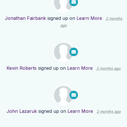
Jonathan Fairbank
signed up on
Learn More
2 months
ago
Kevin Roberts
signed up on
Learn More
2 months ago
John Lazaruk
signed up on
Learn More
2 months ago