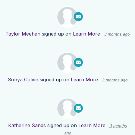
Taylor Meehan
signed up on
Learn More
3 months ago
Sonya Colvin
signed up on
Learn More
3 months ago
Katherine Sands
signed up on
Learn More
3 months
ago