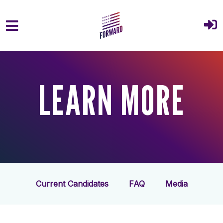
Skip to main content
LEARN MORE
Current Candidates
FAQ
Media