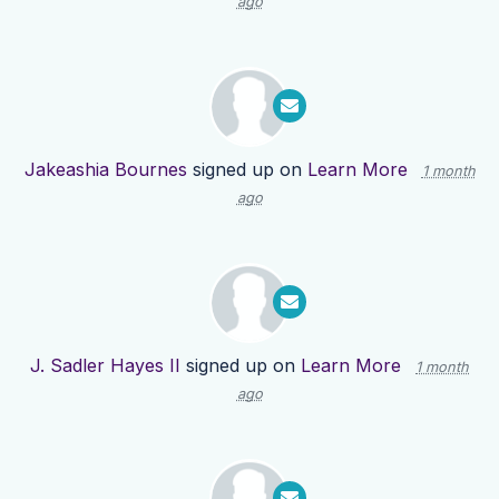
ago
Jakeashia Bournes
signed up on
Learn More
1 month
ago
J. Sadler Hayes II
signed up on
Learn More
1 month
ago