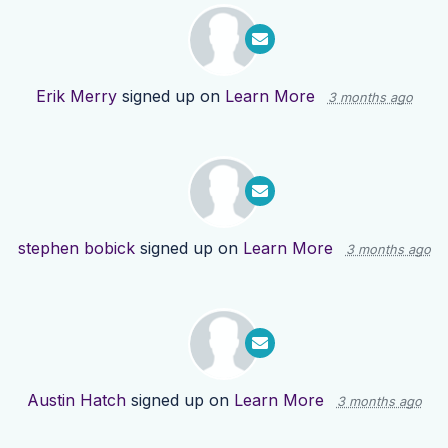
Erik Merry
signed up on
Learn More
3 months ago
stephen bobick
signed up on
Learn More
3 months ago
Austin Hatch
signed up on
Learn More
3 months ago