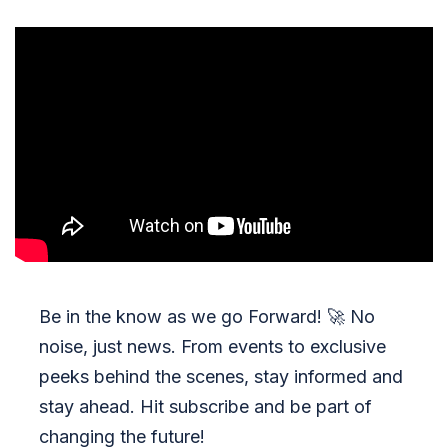
Be in the know as we go Forward!
🚀
No
noise, just news. From events to exclusive
peeks behind the scenes, stay informed and
stay ahead. Hit subscribe and be part of
changing the future!