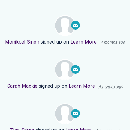
Monikpal Singh
signed up on
Learn More
4 months ago
Sarah Mackie
signed up on
Learn More
4 months ago