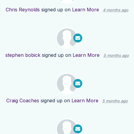
Chris Reynolds
signed up on
Learn More
4 months ago
stephen bobick
signed up on
Learn More
5 months ago
Craig Coaches
signed up on
Learn More
5 months ago