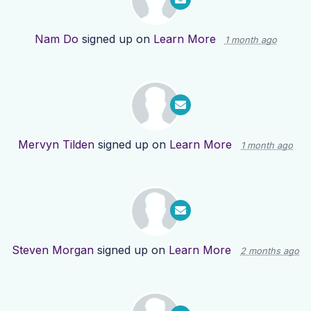
Nam Do
signed up on
Learn More
1 month ago
Mervyn Tilden
signed up on
Learn More
1 month ago
Steven Morgan
signed up on
Learn More
2 months ago