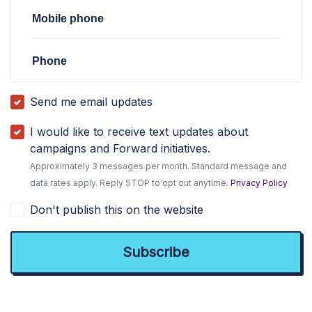
Mobile phone
Phone
Send me email updates
I would like to receive text updates about
campaigns and Forward initiatives.
Approximately 3 messages per month. Standard message and
data rates apply. Reply STOP to opt out anytime.
Privacy Policy
Don't publish this on the website