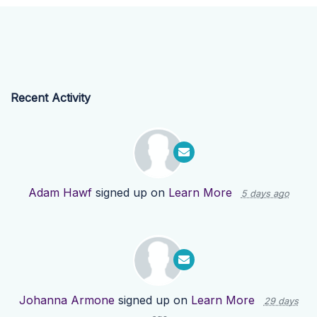
Recent Activity
Adam Hawf
signed up on
Learn More
5 days ago
Johanna Armone
signed up on
Learn More
29 days