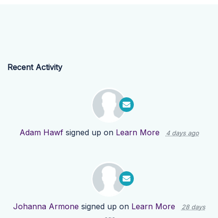
Recent Activity
Adam Hawf
signed up on
Learn More
4 days ago
Johanna Armone
signed up on
Learn More
28 days