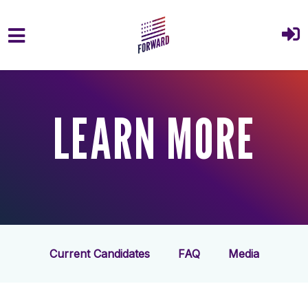
Skip to main content
LEARN MORE
Current Candidates
FAQ
Media