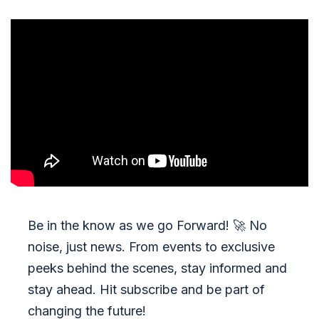
Be in the know as we go Forward!
🚀
No
noise, just news. From events to exclusive
peeks behind the scenes, stay informed and
stay ahead. Hit subscribe and be part of
changing the future!