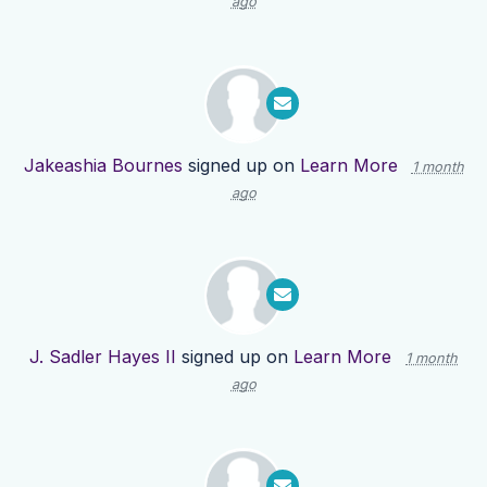
ago
Jakeashia Bournes
signed up on
Learn More
1 month
ago
J. Sadler Hayes II
signed up on
Learn More
1 month
ago