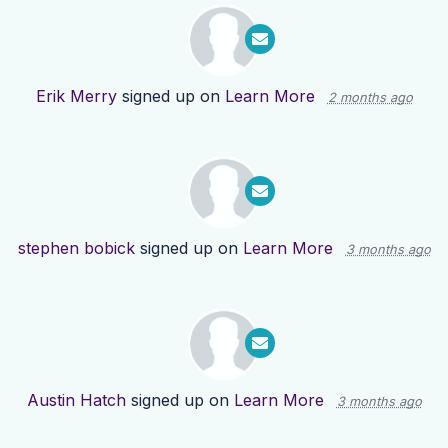
Erik Merry
signed up on
Learn More
2 months ago
stephen bobick
signed up on
Learn More
3 months ago
Austin Hatch
signed up on
Learn More
3 months ago