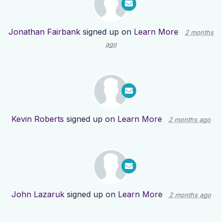
Jonathan Fairbank
signed up on
Learn More
2 months
ago
Kevin Roberts
signed up on
Learn More
2 months ago
John Lazaruk
signed up on
Learn More
2 months ago