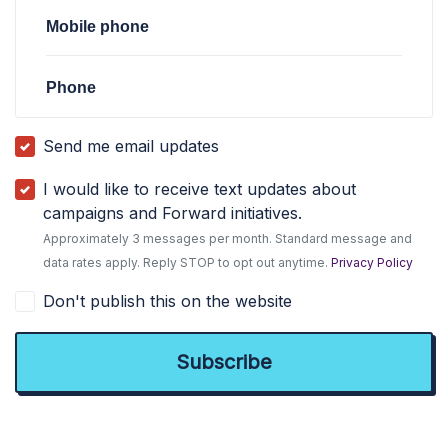
Mobile phone
Phone
Send me email updates
I would like to receive text updates about
campaigns and Forward initiatives.
Approximately 3 messages per month. Standard message and
data rates apply. Reply STOP to opt out anytime.
Privacy Policy
Don't publish this on the website