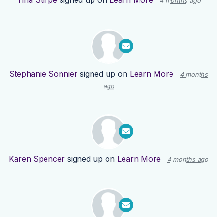
Tina Stirpe
signed up on
Learn More
4 months ago
Stephanie Sonnier
signed up on
Learn More
4 months
ago
Karen Spencer
signed up on
Learn More
4 months ago