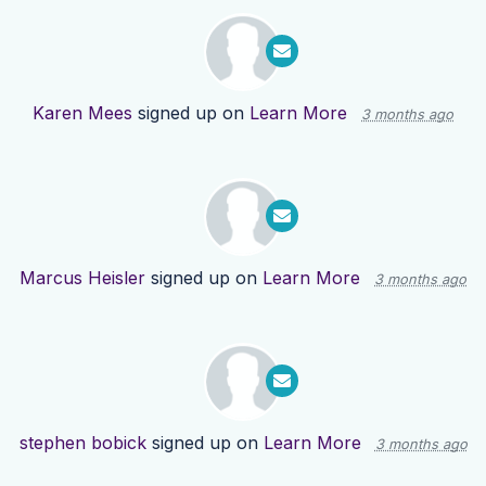
Karen Mees
signed up on
Learn More
3 months ago
Marcus Heisler
signed up on
Learn More
3 months ago
stephen bobick
signed up on
Learn More
3 months ago