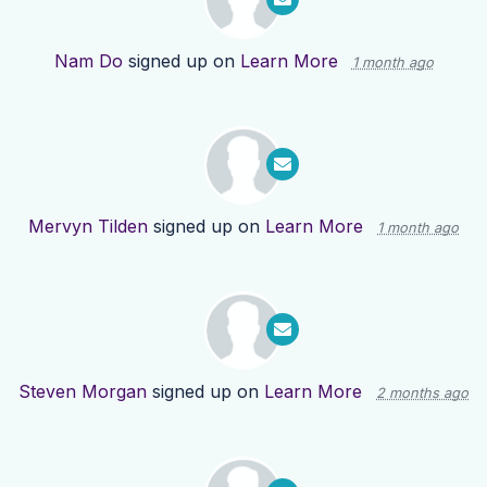
Nam Do
signed up on
Learn More
1 month ago
Mervyn Tilden
signed up on
Learn More
1 month ago
Steven Morgan
signed up on
Learn More
2 months ago