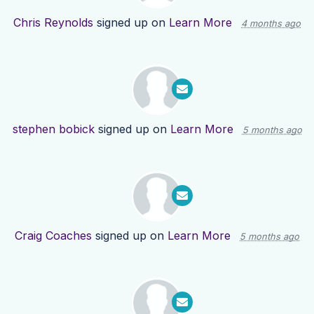
Chris Reynolds
signed up on
Learn More
4 months ago
stephen bobick
signed up on
Learn More
5 months ago
Craig Coaches
signed up on
Learn More
5 months ago