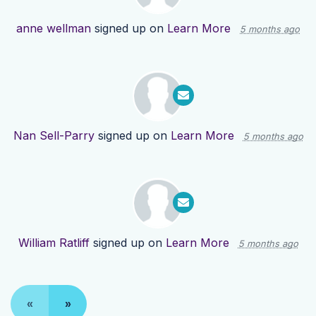
anne wellman
signed up on
Learn More
5 months ago
Nan Sell-Parry
signed up on
Learn More
5 months ago
William Ratliff
signed up on
Learn More
5 months ago
«
»