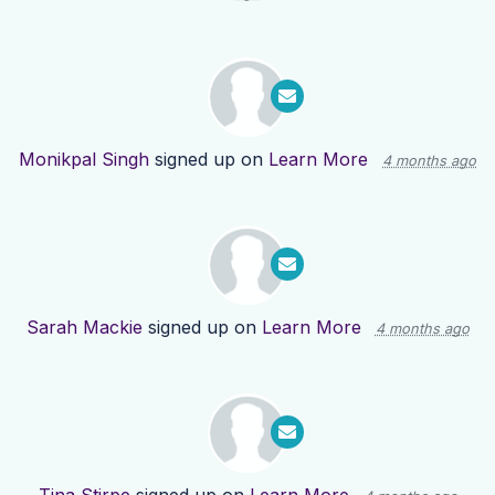
Monikpal Singh
signed up on
Learn More
4 months ago
Sarah Mackie
signed up on
Learn More
4 months ago