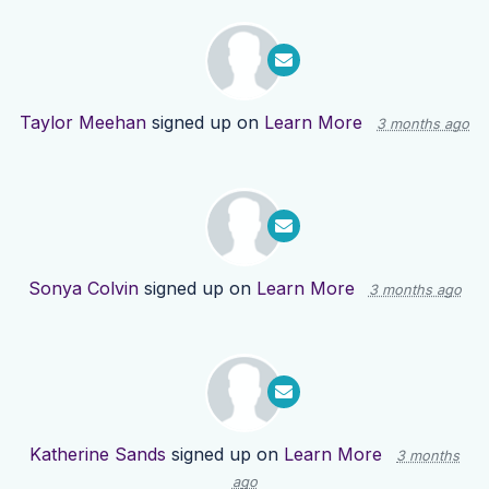
Taylor Meehan
signed up on
Learn More
3 months ago
Sonya Colvin
signed up on
Learn More
3 months ago
Katherine Sands
signed up on
Learn More
3 months
ago