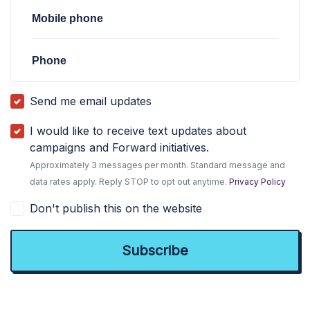
Mobile phone
Phone
Send me email updates
I would like to receive text updates about
campaigns and Forward initiatives.
Approximately 3 messages per month. Standard message and
data rates apply. Reply STOP to opt out anytime.
Privacy Policy
Don't publish this on the website