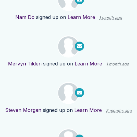
Nam Do
signed up on
Learn More
1 month ago
Mervyn Tilden
signed up on
Learn More
1 month ago
Steven Morgan
signed up on
Learn More
2 months ago