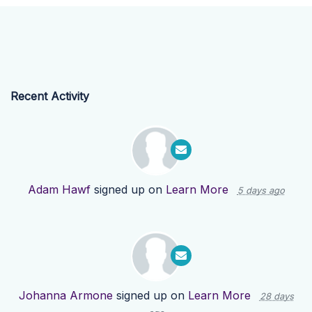
Recent Activity
Adam Hawf
signed up on
Learn More
5 days ago
Johanna Armone
signed up on
Learn More
28 days