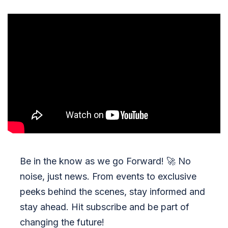
Be in the know as we go Forward!
🚀
No
noise, just news. From events to exclusive
peeks behind the scenes, stay informed and
stay ahead. Hit subscribe and be part of
changing the future!