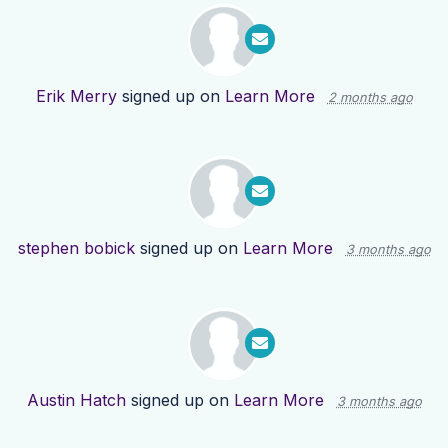
Erik Merry
signed up on
Learn More
2 months ago
stephen bobick
signed up on
Learn More
3 months ago
Austin Hatch
signed up on
Learn More
3 months ago