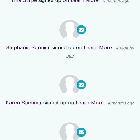
Tina Stirpe
signed up on
Learn More
4 months ago
Stephanie Sonnier
signed up on
Learn More
4 months
ago
Karen Spencer
signed up on
Learn More
4 months ago