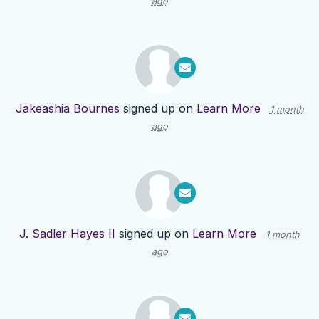
ago
Jakeashia Bournes
signed up on
Learn More
1 month
ago
J. Sadler Hayes II
signed up on
Learn More
1 month
ago