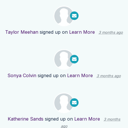
Taylor Meehan
signed up on
Learn More
3 months ago
Sonya Colvin
signed up on
Learn More
3 months ago
Katherine Sands
signed up on
Learn More
3 months
ago