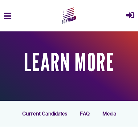
Skip to main content
LEARN MORE
Current Candidates
FAQ
Media