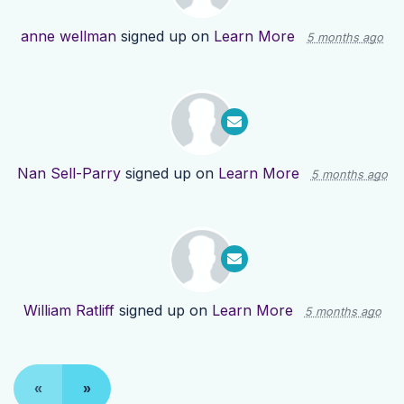
anne wellman
signed up on
Learn More
5 months ago
Nan Sell-Parry
signed up on
Learn More
5 months ago
William Ratliff
signed up on
Learn More
5 months ago
«
»