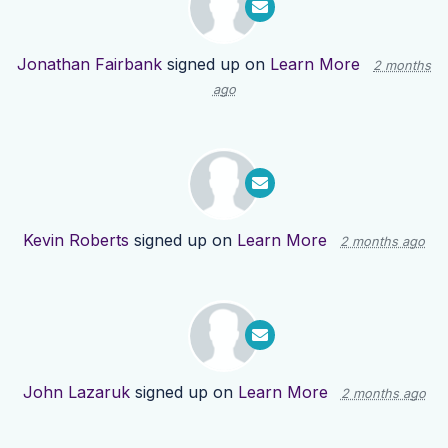
Jonathan Fairbank
signed up on
Learn More
2 months
ago
Kevin Roberts
signed up on
Learn More
2 months ago
John Lazaruk
signed up on
Learn More
2 months ago