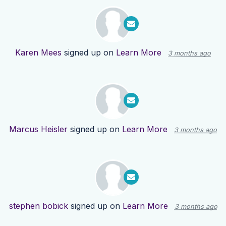
Karen Mees
signed up on
Learn More
3 months ago
Marcus Heisler
signed up on
Learn More
3 months ago
stephen bobick
signed up on
Learn More
3 months ago