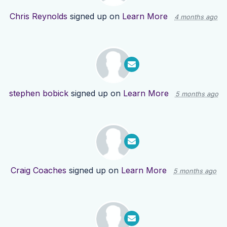
Chris Reynolds
signed up on
Learn More
4 months ago
stephen bobick
signed up on
Learn More
5 months ago
Craig Coaches
signed up on
Learn More
5 months ago