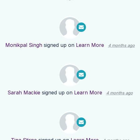
Monikpal Singh
signed up on
Learn More
4 months ago
Sarah Mackie
signed up on
Learn More
4 months ago