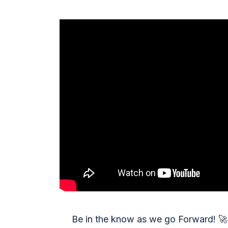
Be in the know as we go Forward!
