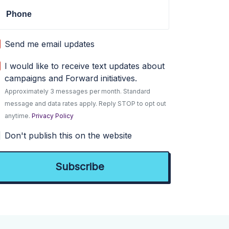
Phone
Send me email updates
I would like to receive text updates about
campaigns and Forward initiatives.
Approximately 3 messages per month. Standard
message and data rates apply. Reply STOP to opt out
anytime.
Privacy Policy
Don't publish this on the website