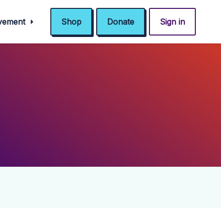
ovement
Shop
Donate
Sign in