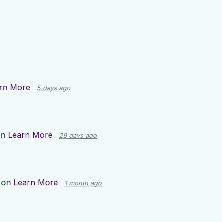
rn More
5 days ago
on
Learn More
29 days ago
 on
Learn More
1 month ago