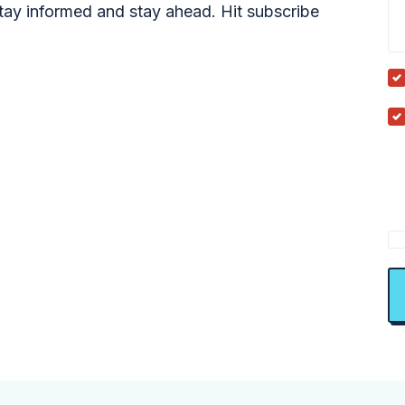
tay informed and stay ahead. Hit subscribe