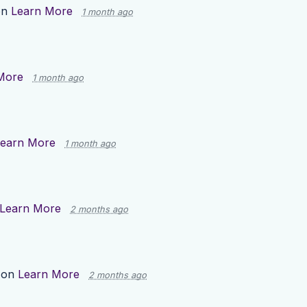
on
Learn More
1 month ago
More
1 month ago
earn More
1 month ago
Learn More
2 months ago
 on
Learn More
2 months ago