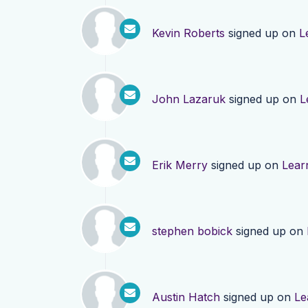
Kevin Roberts
signed up on
L
John Lazaruk
signed up on
L
Erik Merry
signed up on
Lear
stephen bobick
signed up on
Austin Hatch
signed up on
Le