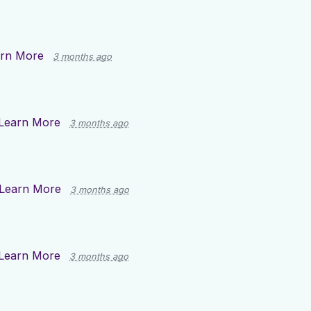
rn More
3 months ago
Learn More
3 months ago
Learn More
3 months ago
Learn More
3 months ago