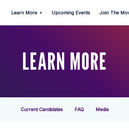
Learn More
Upcoming Events
Join The M
LEARN MORE
Current Candidates
FAQ
Media