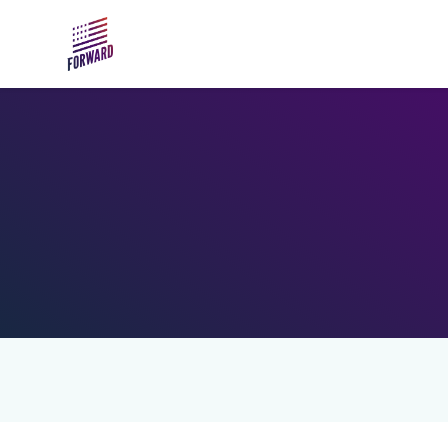
Skip to main content