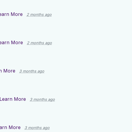
earn More
2 months ago
earn More
2 months ago
n More
3 months ago
Learn More
3 months ago
arn More
3 months ago