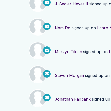
J. Sadler Hayes II
signed up 
Nam Do
signed up on
Learn 
Mervyn Tilden
signed up on
L
Steven Morgan
signed up on
Jonathan Fairbank
signed up