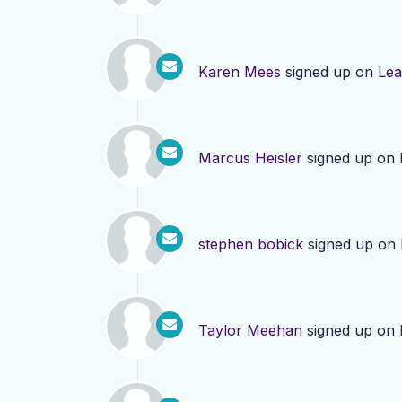
Karen Mees
signed up on
Lea
Marcus Heisler
signed up on
stephen bobick
signed up on
Taylor Meehan
signed up on