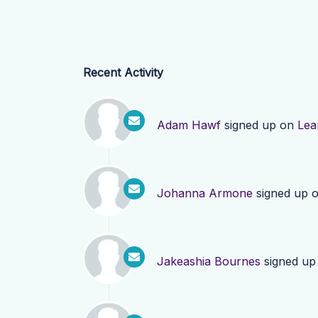
Recent Activity
Adam Hawf
signed up on
Lea
Johanna Armone
signed up 
Jakeashia Bournes
signed up