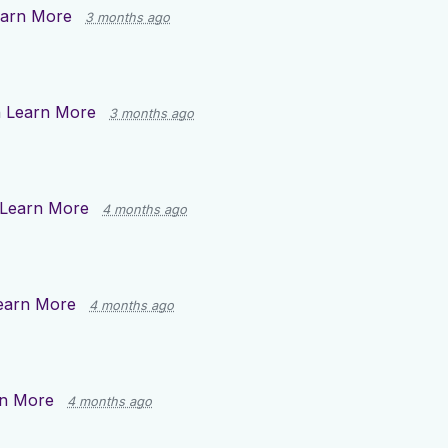
arn More
3 months ago
n
Learn More
3 months ago
Learn More
4 months ago
earn More
4 months ago
n More
4 months ago