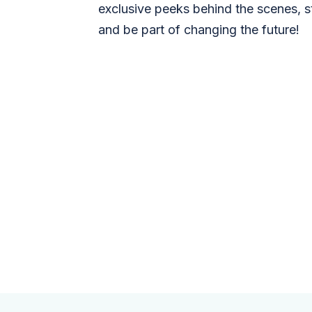
exclusive peeks behind the scenes, s
and be part of changing the future!