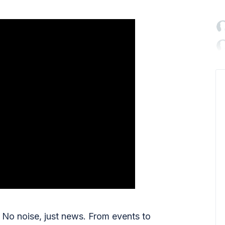

No noise, just news. From events to