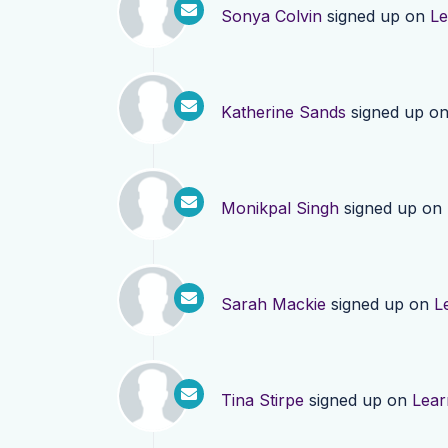
Sonya Colvin
signed up on
Le
Katherine Sands
signed up o
Monikpal Singh
signed up on
Sarah Mackie
signed up on
L
Tina Stirpe
signed up on
Lear