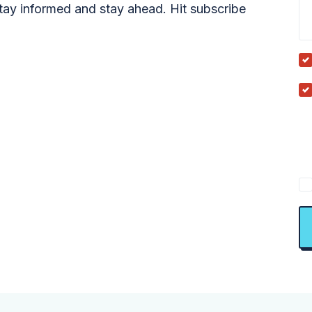
tay informed and stay ahead. Hit subscribe