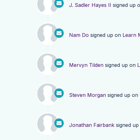
J. Sadler Hayes II
signed up 
Nam Do
signed up on
Learn 
Mervyn Tilden
signed up on
L
Steven Morgan
signed up on
Jonathan Fairbank
signed up