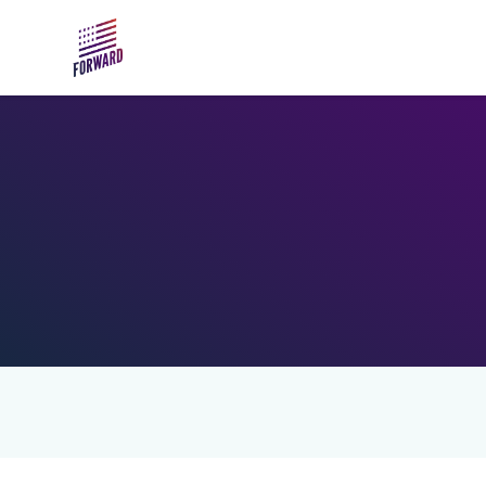
Skip to main content