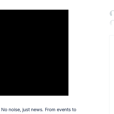

No noise, just news. From events to