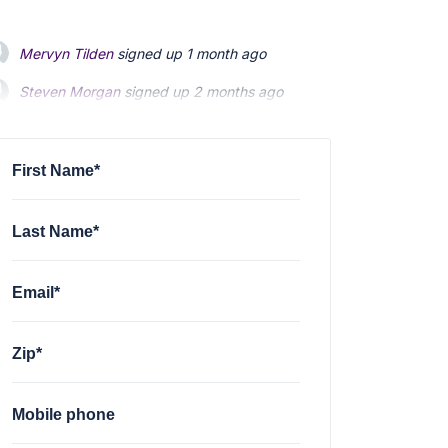
Mervyn Tilden
signed up
1 month ago
Steven Morgan
signed up
2 months ago
Jonathan Fairbank
signed up
2 months ago
First Name*
Last Name*
Email*
Zip*
Mobile phone