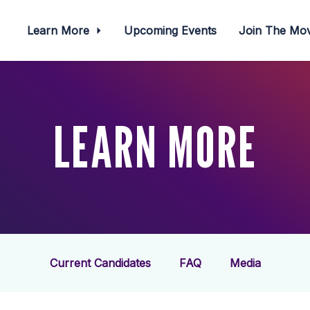
Learn More
Upcoming Events
Join The M
LEARN MORE
Current Candidates
FAQ
Media