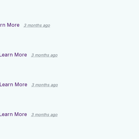
rn More
3 months ago
Learn More
3 months ago
Learn More
3 months ago
Learn More
3 months ago