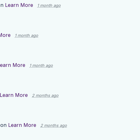
on
Learn More
1 month ago
More
1 month ago
earn More
1 month ago
Learn More
2 months ago
 on
Learn More
2 months ago