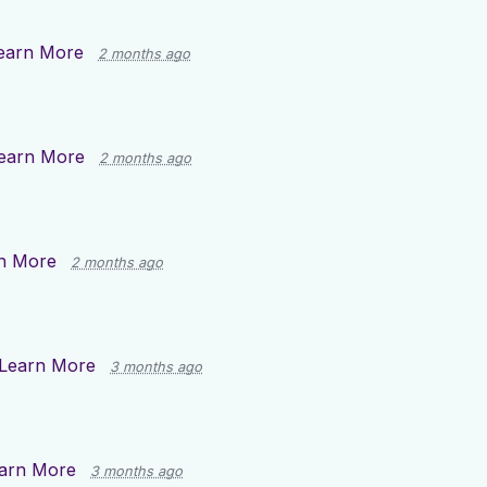
earn More
2 months ago
earn More
2 months ago
n More
2 months ago
Learn More
3 months ago
arn More
3 months ago