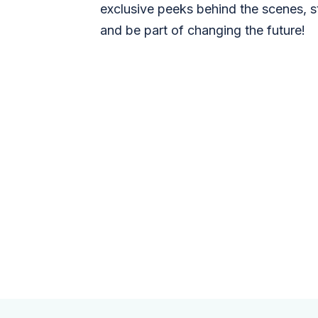
exclusive peeks behind the scenes, s
and be part of changing the future!