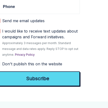
Phone
Send me email updates
I would like to receive text updates about
campaigns and Forward initiatives.
Approximately 3 messages per month. Standard
message and data rates apply. Reply STOP to opt out
anytime.
Privacy Policy
Don't publish this on the website