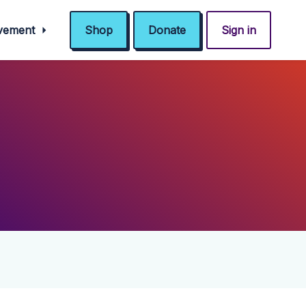
ovement
Shop
Donate
Sign in