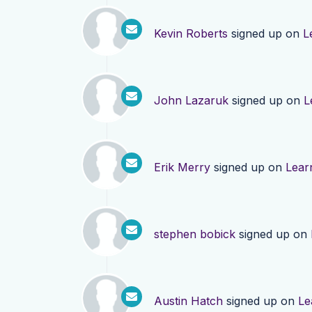
Kevin Roberts
signed up on
L
John Lazaruk
signed up on
L
Erik Merry
signed up on
Lear
stephen bobick
signed up on
Austin Hatch
signed up on
Le