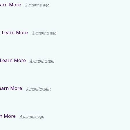
arn More
3 months ago
n
Learn More
3 months ago
Learn More
4 months ago
earn More
4 months ago
n More
4 months ago