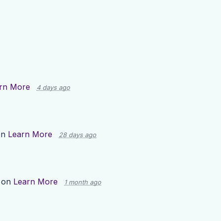
rn More
4 days ago
on
Learn More
28 days ago
 on
Learn More
1 month ago