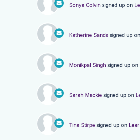
Sonya Colvin
signed up on
Le
Katherine Sands
signed up o
Monikpal Singh
signed up on
Sarah Mackie
signed up on
L
Tina Stirpe
signed up on
Lear