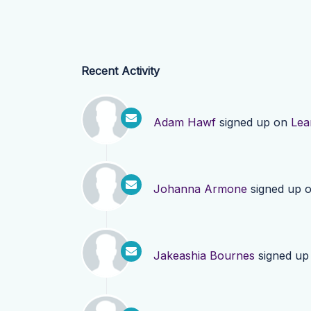
Recent Activity
Adam Hawf
signed up on
Lea
Johanna Armone
signed up 
Jakeashia Bournes
signed up