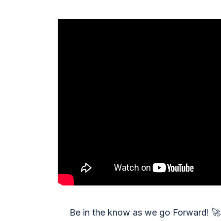
Be in the know as we go Forward!
