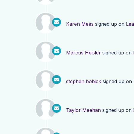
Karen Mees
signed up on
Lea
Marcus Heisler
signed up on
stephen bobick
signed up on
Taylor Meehan
signed up on