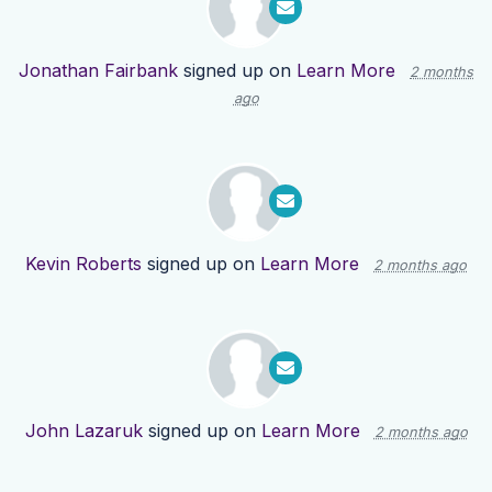
Jonathan Fairbank
signed up on
Learn More
2 months
ago
Kevin Roberts
signed up on
Learn More
2 months ago
John Lazaruk
signed up on
Learn More
2 months ago