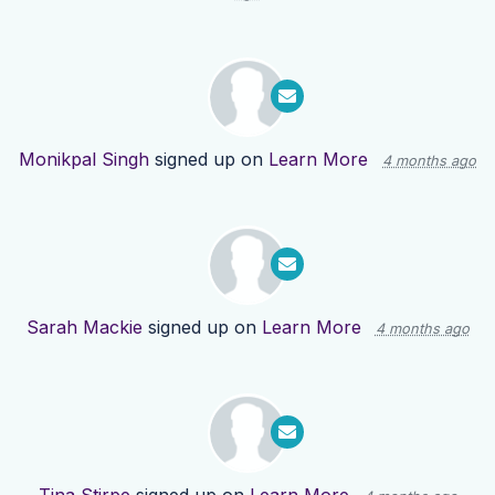
Monikpal Singh
signed up on
Learn More
4 months ago
Sarah Mackie
signed up on
Learn More
4 months ago