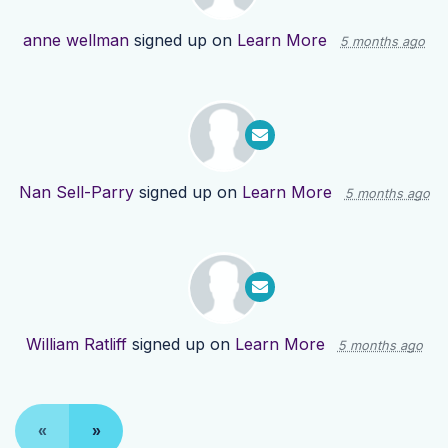
anne wellman
signed up on
Learn More
5 months ago
Nan Sell-Parry
signed up on
Learn More
5 months ago
William Ratliff
signed up on
Learn More
5 months ago
«
»