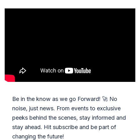
Be in the know as we go Forward!
🚀
No
noise, just news. From events to exclusive
peeks behind the scenes, stay informed and
stay ahead. Hit subscribe and be part of
changing the future!