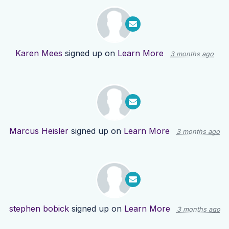
Karen Mees
signed up on
Learn More
3 months ago
Marcus Heisler
signed up on
Learn More
3 months ago
stephen bobick
signed up on
Learn More
3 months ago