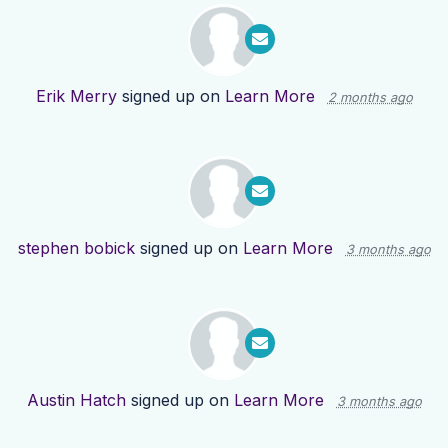
Erik Merry
signed up on
Learn More
2 months ago
stephen bobick
signed up on
Learn More
3 months ago
Austin Hatch
signed up on
Learn More
3 months ago