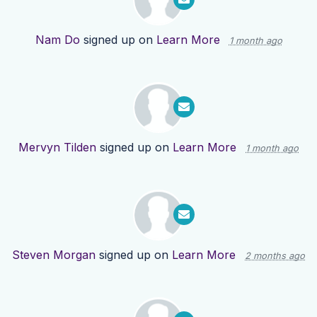
Nam Do
signed up on
Learn More
1 month ago
Mervyn Tilden
signed up on
Learn More
1 month ago
Steven Morgan
signed up on
Learn More
2 months ago