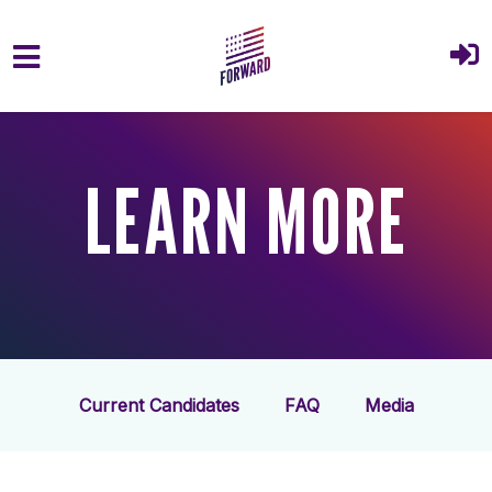
Skip to main content
LEARN MORE
Current Candidates
FAQ
Media