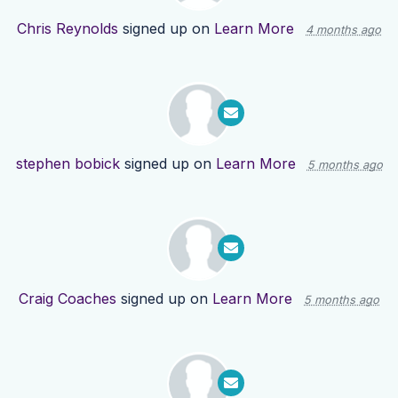
Chris Reynolds
signed up on
Learn More
4 months ago
stephen bobick
signed up on
Learn More
5 months ago
Craig Coaches
signed up on
Learn More
5 months ago