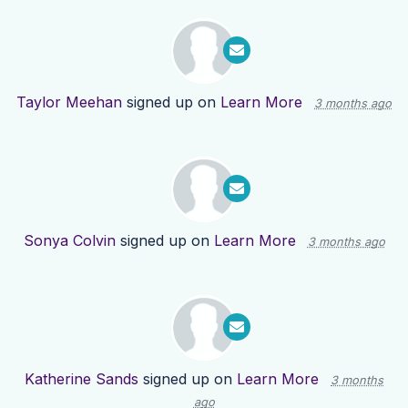
Taylor Meehan
signed up on
Learn More
3 months ago
Sonya Colvin
signed up on
Learn More
3 months ago
Katherine Sands
signed up on
Learn More
3 months
ago