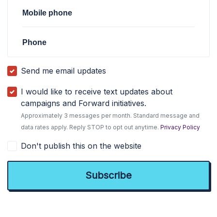
Mobile phone
Phone
Send me email updates
I would like to receive text updates about
campaigns and Forward initiatives.
Approximately 3 messages per month. Standard message and
data rates apply. Reply STOP to opt out anytime.
Privacy Policy
Don't publish this on the website