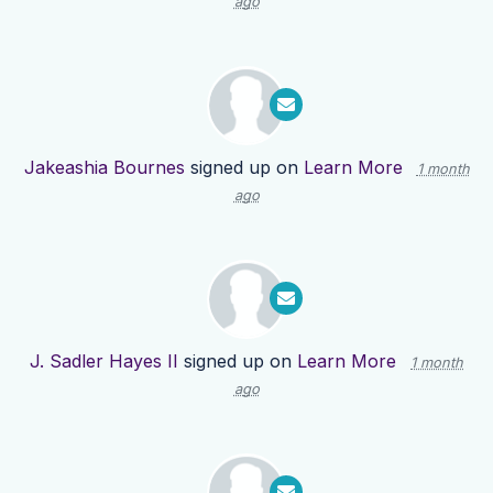
ago
Jakeashia Bournes
signed up on
Learn More
1 month
ago
J. Sadler Hayes II
signed up on
Learn More
1 month
ago