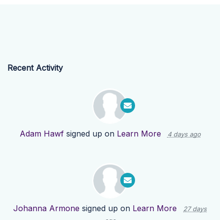
Recent Activity
Adam Hawf
signed up on
Learn More
4 days ago
Johanna Armone
signed up on
Learn More
27 days