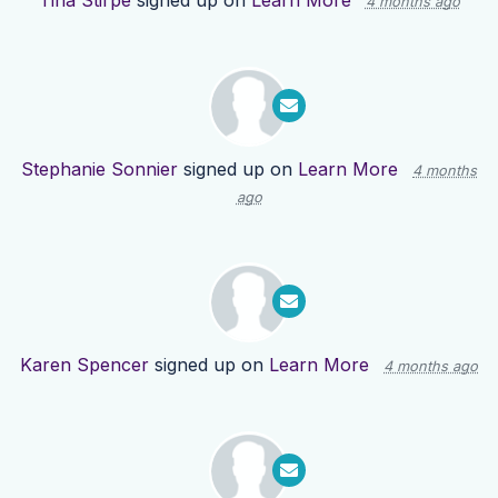
Tina Stirpe
signed up on
Learn More
4 months ago
Stephanie Sonnier
signed up on
Learn More
4 months
ago
Karen Spencer
signed up on
Learn More
4 months ago