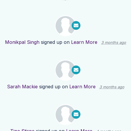
Monikpal Singh
signed up on
Learn More
3 months ago
Sarah Mackie
signed up on
Learn More
3 months ago