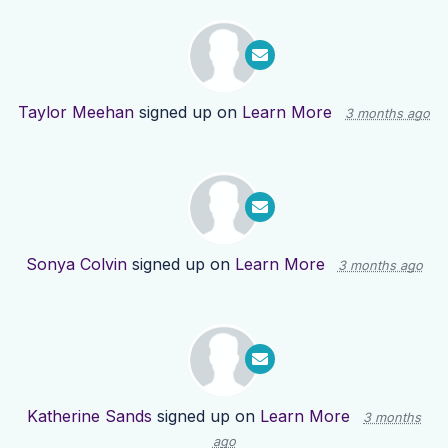
Taylor Meehan
signed up on
Learn More
3 months ago
Sonya Colvin
signed up on
Learn More
3 months ago
Katherine Sands
signed up on
Learn More
3 months
ago