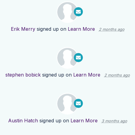
Erik Merry
signed up on
Learn More
2 months ago
stephen bobick
signed up on
Learn More
2 months ago
Austin Hatch
signed up on
Learn More
3 months ago