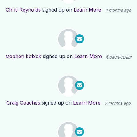
Chris Reynolds
signed up on
Learn More
4 months ago
stephen bobick
signed up on
Learn More
5 months ago
Craig Coaches
signed up on
Learn More
5 months ago