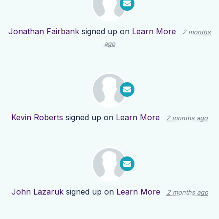
Jonathan Fairbank
signed up on
Learn More
2 months
ago
Kevin Roberts
signed up on
Learn More
2 months ago
John Lazaruk
signed up on
Learn More
2 months ago