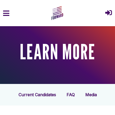
Skip to main content
LEARN MORE
Current Candidates
FAQ
Media