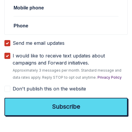
Mobile phone
Phone
Send me email updates
I would like to receive text updates about
campaigns and Forward initiatives.
Approximately 3 messages per month. Standard message and
data rates apply. Reply STOP to opt out anytime.
Privacy Policy
Don't publish this on the website