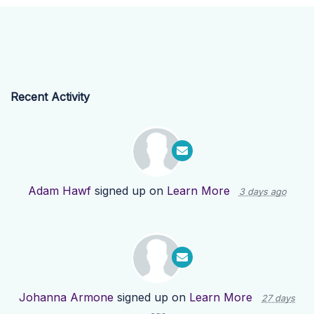
Recent Activity
Adam Hawf
signed up on
Learn More
3 days ago
Johanna Armone
signed up on
Learn More
27 days