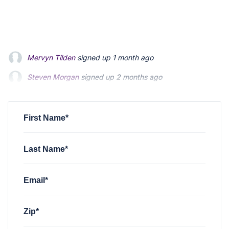
Steven Morgan
signed up
2 months ago
Jonathan Fairbank
signed up
2 months ago
Kevin Roberts
signed up
2 months ago
First Name*
Last Name*
Email*
Zip*