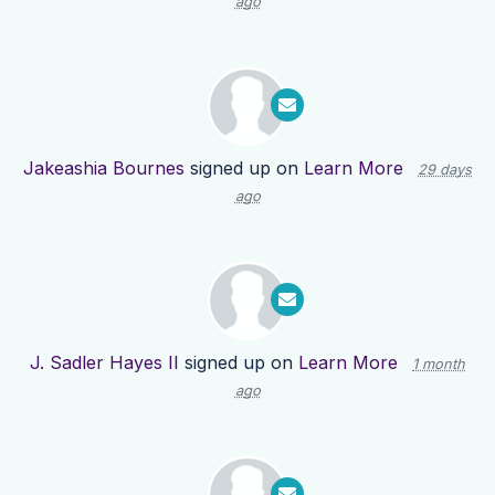
ago
Jakeashia Bournes
signed up on
Learn More
29 days
ago
J. Sadler Hayes II
signed up on
Learn More
1 month
ago