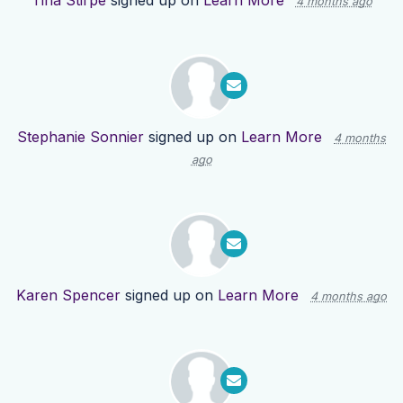
Tina Stirpe
signed up on
Learn More
4 months ago
Stephanie Sonnier
signed up on
Learn More
4 months
ago
Karen Spencer
signed up on
Learn More
4 months ago