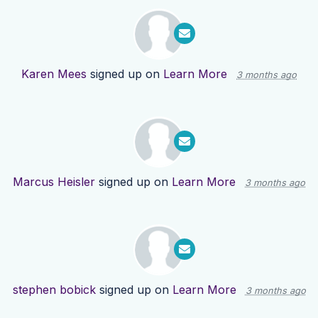
Karen Mees
signed up on
Learn More
3 months ago
Marcus Heisler
signed up on
Learn More
3 months ago
stephen bobick
signed up on
Learn More
3 months ago