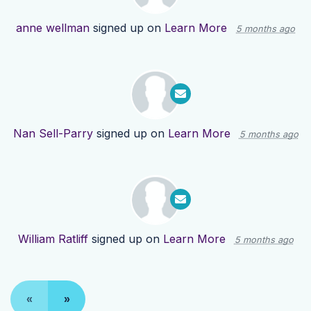
anne wellman
signed up on
Learn More
5 months ago
Nan Sell-Parry
signed up on
Learn More
5 months ago
William Ratliff
signed up on
Learn More
5 months ago
«
»