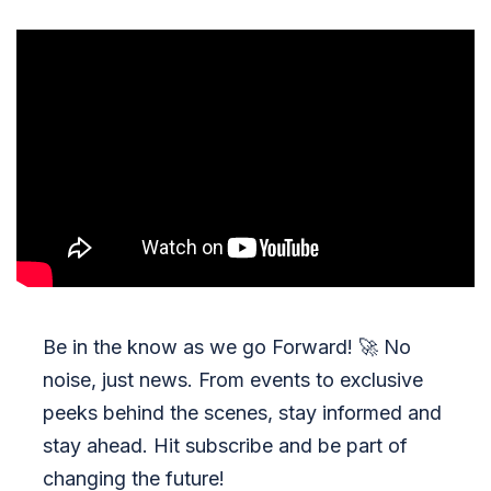
Be in the know as we go Forward!
🚀
No
noise, just news. From events to exclusive
peeks behind the scenes, stay informed and
stay ahead. Hit subscribe and be part of
changing the future!