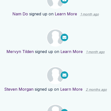
Nam Do
signed up on
Learn More
1 month ago
Mervyn Tilden
signed up on
Learn More
1 month ago
Steven Morgan
signed up on
Learn More
2 months ago