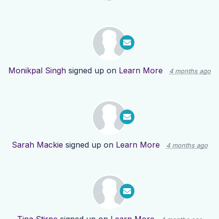
Monikpal Singh
signed up on
Learn More
4 months ago
Sarah Mackie
signed up on
Learn More
4 months ago