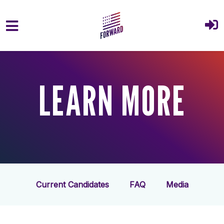
Skip to main content
LEARN MORE
Current Candidates
FAQ
Media