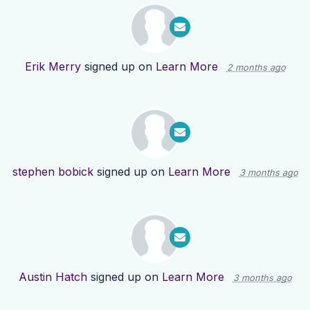
Erik Merry
signed up on
Learn More
2 months ago
stephen bobick
signed up on
Learn More
3 months ago
Austin Hatch
signed up on
Learn More
3 months ago