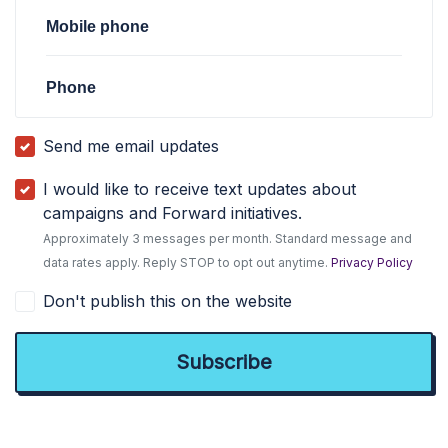
Mobile phone
Phone
Send me email updates
I would like to receive text updates about
campaigns and Forward initiatives.
Approximately 3 messages per month. Standard message and
data rates apply. Reply STOP to opt out anytime.
Privacy Policy
Don't publish this on the website