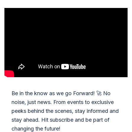
Be in the know as we go Forward!
🚀
No
noise, just news. From events to exclusive
peeks behind the scenes, stay informed and
stay ahead. Hit subscribe and be part of
changing the future!