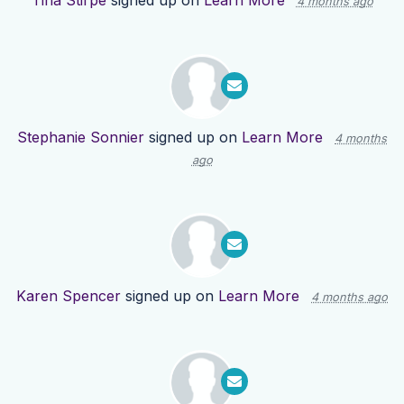
Tina Stirpe
signed up on
Learn More
4 months ago
Stephanie Sonnier
signed up on
Learn More
4 months
ago
Karen Spencer
signed up on
Learn More
4 months ago