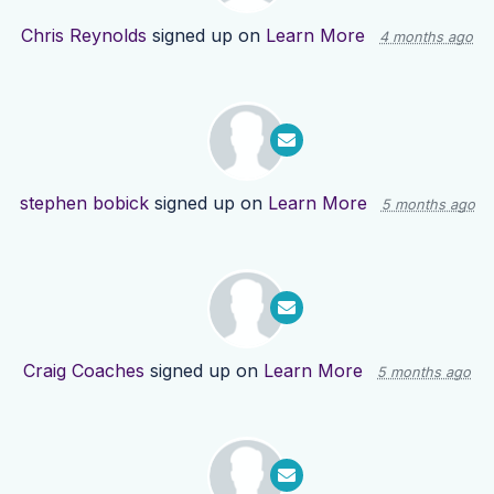
Chris Reynolds
signed up on
Learn More
4 months ago
stephen bobick
signed up on
Learn More
5 months ago
Craig Coaches
signed up on
Learn More
5 months ago