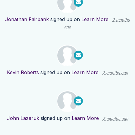
Jonathan Fairbank
signed up on
Learn More
2 months
ago
Kevin Roberts
signed up on
Learn More
2 months ago
John Lazaruk
signed up on
Learn More
2 months ago