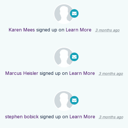
Karen Mees
signed up on
Learn More
3 months ago
Marcus Heisler
signed up on
Learn More
3 months ago
stephen bobick
signed up on
Learn More
3 months ago