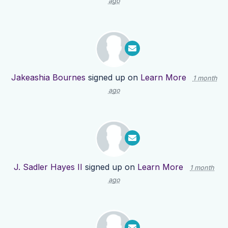
ago
Jakeashia Bournes
signed up on
Learn More
1 month
ago
J. Sadler Hayes II
signed up on
Learn More
1 month
ago