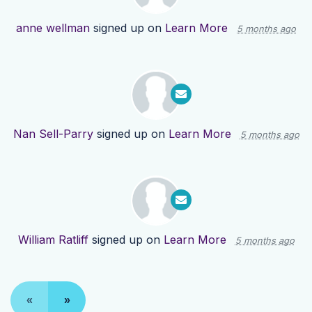
anne wellman
signed up on
Learn More
5 months ago
Nan Sell-Parry
signed up on
Learn More
5 months ago
William Ratliff
signed up on
Learn More
5 months ago
«
»