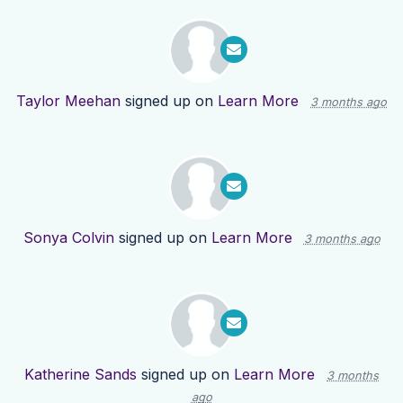
Taylor Meehan
signed up on
Learn More
3 months ago
Sonya Colvin
signed up on
Learn More
3 months ago
Katherine Sands
signed up on
Learn More
3 months
ago