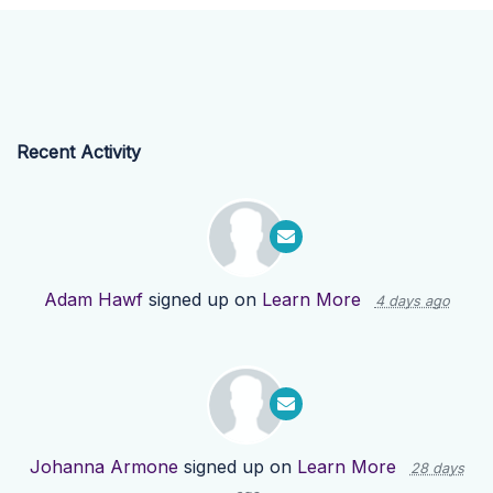
Recent Activity
Adam Hawf
signed up on
Learn More
4 days ago
Johanna Armone
signed up on
Learn More
28 days