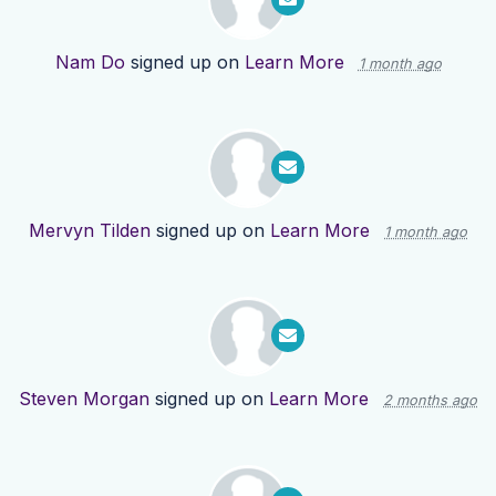
Nam Do
signed up on
Learn More
1 month ago
Mervyn Tilden
signed up on
Learn More
1 month ago
Steven Morgan
signed up on
Learn More
2 months ago