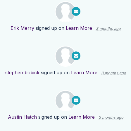
Erik Merry
signed up on
Learn More
3 months ago
stephen bobick
signed up on
Learn More
3 months ago
Austin Hatch
signed up on
Learn More
3 months ago