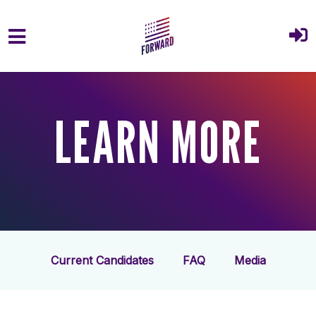
Skip to main content
LEARN MORE
Current Candidates
FAQ
Media