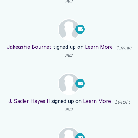
ago
Jakeashia Bournes
signed up on
Learn More
1 month
ago
J. Sadler Hayes II
signed up on
Learn More
1 month
ago