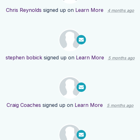
Chris Reynolds
signed up on
Learn More
4 months ago
stephen bobick
signed up on
Learn More
5 months ago
Craig Coaches
signed up on
Learn More
5 months ago