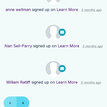
anne wellman
signed up on
Learn More
5 months ago
Nan Sell-Parry
signed up on
Learn More
5 months ago
William Ratliff
signed up on
Learn More
5 months ago
«
»