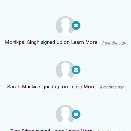
Monikpal Singh
signed up on
Learn More
4 months ago
Sarah Mackie
signed up on
Learn More
4 months ago