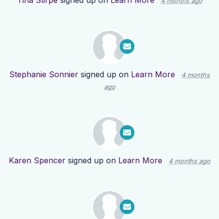
Tina Stirpe
signed up on
Learn More
4 months ago
Stephanie Sonnier
signed up on
Learn More
4 months
ago
Karen Spencer
signed up on
Learn More
4 months ago