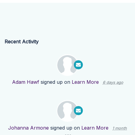
Recent Activity
Adam Hawf
signed up on
Learn More
6 days ago
Johanna Armone
signed up on
Learn More
1 month