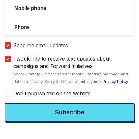
Mobile phone
Phone
Send me email updates
I would like to receive text updates about
campaigns and Forward initiatives.
Approximately 3 messages per month. Standard message and
data rates apply. Reply STOP to opt out anytime.
Privacy Policy
Don't publish this on the website