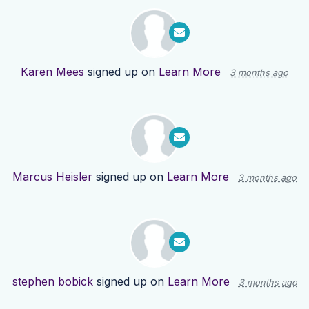
Karen Mees
signed up on
Learn More
3 months ago
Marcus Heisler
signed up on
Learn More
3 months ago
stephen bobick
signed up on
Learn More
3 months ago