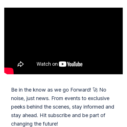
Be in the know as we go Forward!
🚀
No
noise, just news. From events to exclusive
peeks behind the scenes, stay informed and
stay ahead. Hit subscribe and be part of
changing the future!