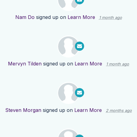
Nam Do
signed up on
Learn More
1 month ago
Mervyn Tilden
signed up on
Learn More
1 month ago
Steven Morgan
signed up on
Learn More
2 months ago