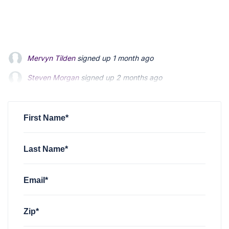
Mervyn Tilden
signed up
1 month ago
Steven Morgan
signed up
2 months ago
Jonathan Fairbank
signed up
2 months ago
First Name*
Last Name*
Email*
Zip*