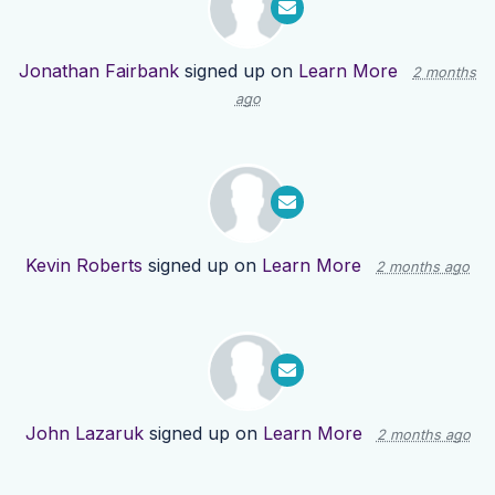
Jonathan Fairbank
signed up on
Learn More
2 months
ago
Kevin Roberts
signed up on
Learn More
2 months ago
John Lazaruk
signed up on
Learn More
2 months ago