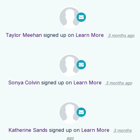
Taylor Meehan
signed up on
Learn More
3 months ago
Sonya Colvin
signed up on
Learn More
3 months ago
Katherine Sands
signed up on
Learn More
3 months
ago