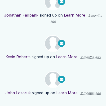
Jonathan Fairbank
signed up on
Learn More
2 months
ago
Kevin Roberts
signed up on
Learn More
2 months ago
John Lazaruk
signed up on
Learn More
2 months ago