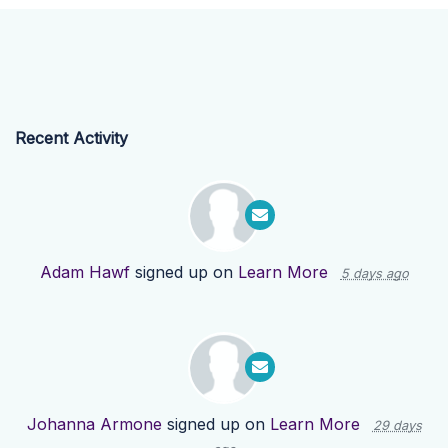
Recent Activity
Adam Hawf
signed up on
Learn More
5 days ago
Johanna Armone
signed up on
Learn More
29 days