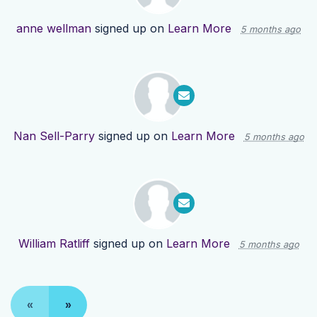
anne wellman
signed up on
Learn More
5 months ago
Nan Sell-Parry
signed up on
Learn More
5 months ago
William Ratliff
signed up on
Learn More
5 months ago
«
»