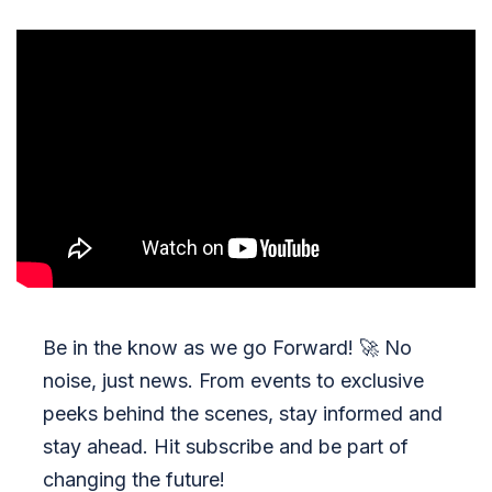
Be in the know as we go Forward!
🚀
No
noise, just news. From events to exclusive
peeks behind the scenes, stay informed and
stay ahead. Hit subscribe and be part of
changing the future!