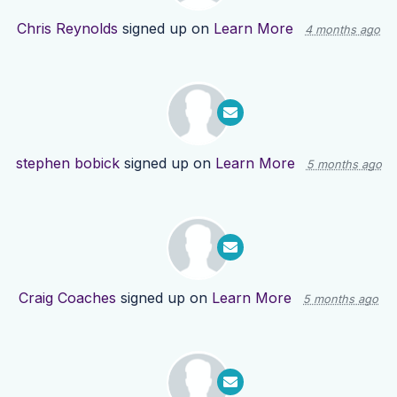
Chris Reynolds
signed up on
Learn More
4 months ago
stephen bobick
signed up on
Learn More
5 months ago
Craig Coaches
signed up on
Learn More
5 months ago