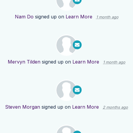
Nam Do
signed up on
Learn More
1 month ago
Mervyn Tilden
signed up on
Learn More
1 month ago
Steven Morgan
signed up on
Learn More
2 months ago