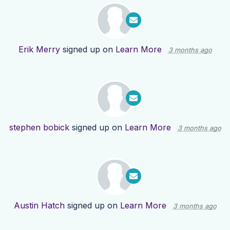
Erik Merry
signed up on
Learn More
3 months ago
stephen bobick
signed up on
Learn More
3 months ago
Austin Hatch
signed up on
Learn More
3 months ago