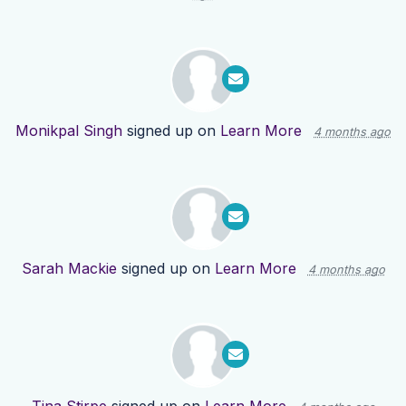
Monikpal Singh
signed up on
Learn More
4 months ago
Sarah Mackie
signed up on
Learn More
4 months ago