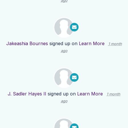
ago
Jakeashia Bournes
signed up on
Learn More
1 month
ago
J. Sadler Hayes II
signed up on
Learn More
1 month
ago