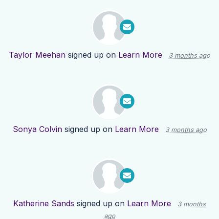
Taylor Meehan
signed up on
Learn More
3 months ago
Sonya Colvin
signed up on
Learn More
3 months ago
Katherine Sands
signed up on
Learn More
3 months
ago