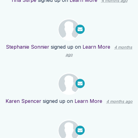
Tina Stirpe
signed up on
Learn More
4 months ago
Stephanie Sonnier
signed up on
Learn More
4 months
ago
Karen Spencer
signed up on
Learn More
4 months ago