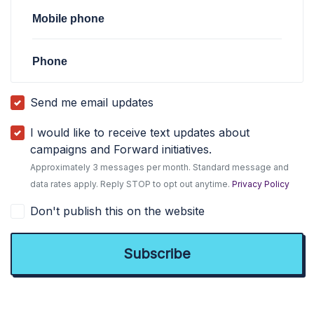
Mobile phone
Phone
Send me email updates
I would like to receive text updates about
campaigns and Forward initiatives.
Approximately 3 messages per month. Standard message and
data rates apply. Reply STOP to opt out anytime.
Privacy Policy
Don't publish this on the website