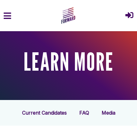
Skip to main content
LEARN MORE
Current Candidates
FAQ
Media