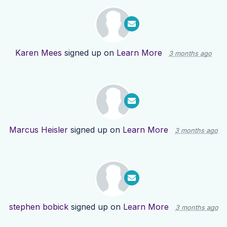
Karen Mees
signed up on
Learn More
3 months ago
Marcus Heisler
signed up on
Learn More
3 months ago
stephen bobick
signed up on
Learn More
3 months ago