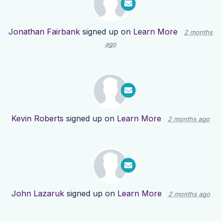
Jonathan Fairbank
signed up on
Learn More
2 months
ago
Kevin Roberts
signed up on
Learn More
2 months ago
John Lazaruk
signed up on
Learn More
2 months ago