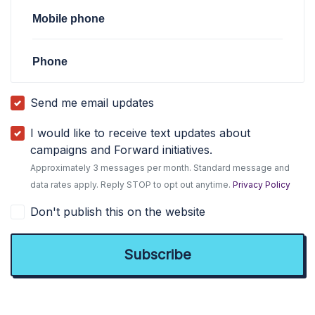
Mobile phone
Phone
Send me email updates
I would like to receive text updates about
campaigns and Forward initiatives.
Approximately 3 messages per month. Standard message and
data rates apply. Reply STOP to opt out anytime.
Privacy Policy
Don't publish this on the website