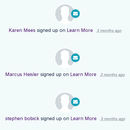
Karen Mees
signed up on
Learn More
3 months ago
Marcus Heisler
signed up on
Learn More
3 months ago
stephen bobick
signed up on
Learn More
3 months ago