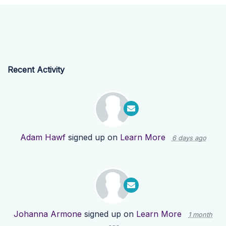
Recent Activity
Adam Hawf
signed up on
Learn More
6 days ago
Johanna Armone
signed up on
Learn More
1 month