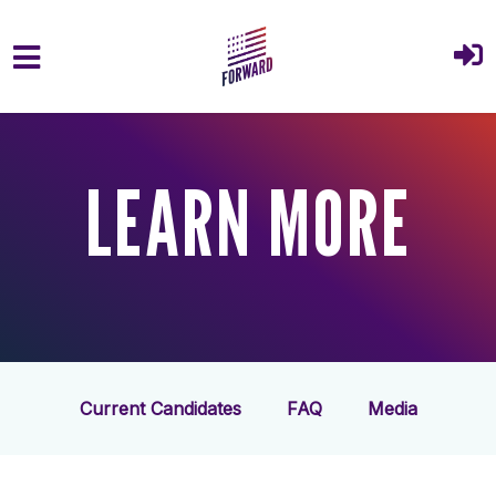
Skip to main content
LEARN MORE
Current Candidates
FAQ
Media