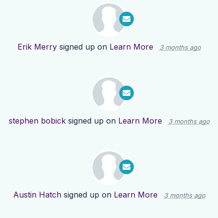
Erik Merry
signed up on
Learn More
3 months ago
stephen bobick
signed up on
Learn More
3 months ago
Austin Hatch
signed up on
Learn More
3 months ago