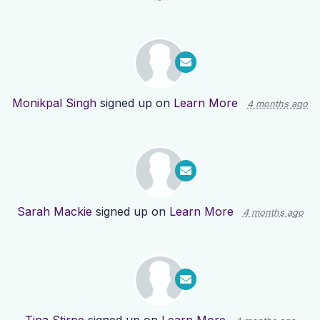
Monikpal Singh
signed up on
Learn More
4 months ago
Sarah Mackie
signed up on
Learn More
4 months ago