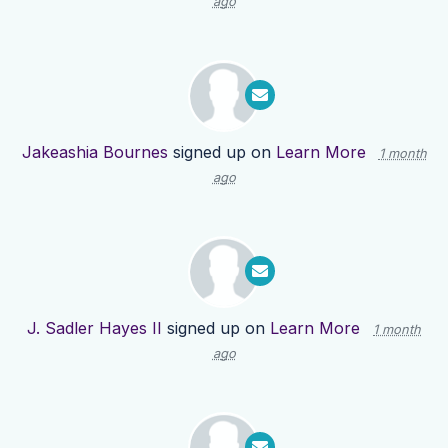
ago
Jakeashia Bournes
signed up on
Learn More
1 month
ago
J. Sadler Hayes II
signed up on
Learn More
1 month
ago