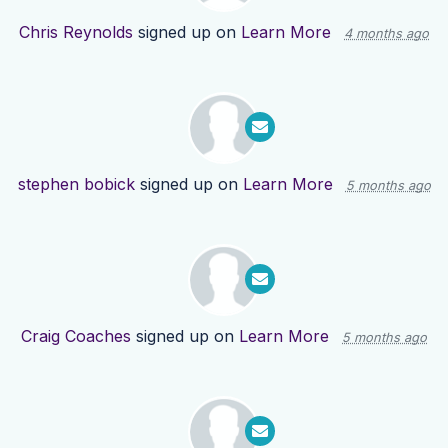
Chris Reynolds
signed up on
Learn More
4 months ago
stephen bobick
signed up on
Learn More
5 months ago
Craig Coaches
signed up on
Learn More
5 months ago