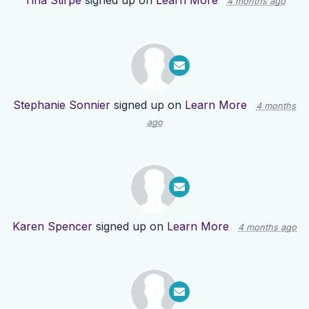
Tina Stirpe
signed up on
Learn More
4 months ago
Stephanie Sonnier
signed up on
Learn More
4 months
ago
Karen Spencer
signed up on
Learn More
4 months ago