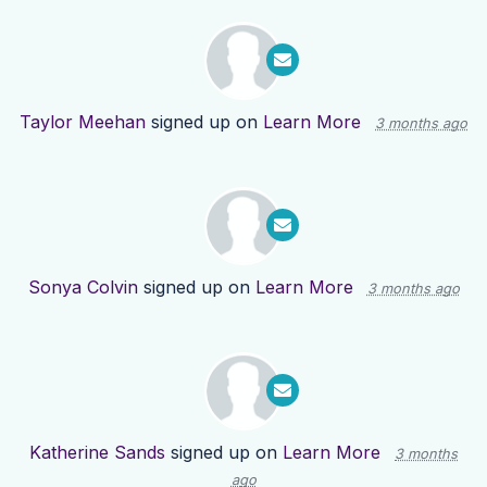
Taylor Meehan
signed up on
Learn More
3 months ago
Sonya Colvin
signed up on
Learn More
3 months ago
Katherine Sands
signed up on
Learn More
3 months
ago