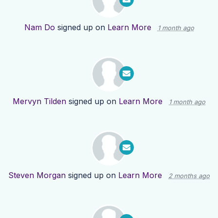
Nam Do
signed up on
Learn More
1 month ago
Mervyn Tilden
signed up on
Learn More
1 month ago
Steven Morgan
signed up on
Learn More
2 months ago