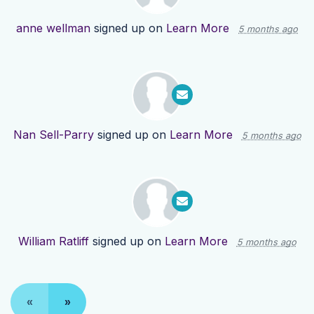
anne wellman
signed up on
Learn More
5 months ago
Nan Sell-Parry
signed up on
Learn More
5 months ago
William Ratliff
signed up on
Learn More
5 months ago
«
»