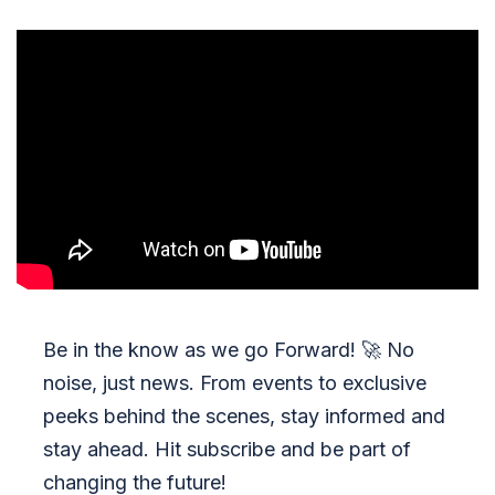
Be in the know as we go Forward!
🚀
No
noise, just news. From events to exclusive
peeks behind the scenes, stay informed and
stay ahead. Hit subscribe and be part of
changing the future!