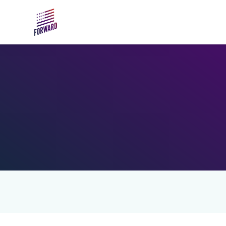
Skip to main content