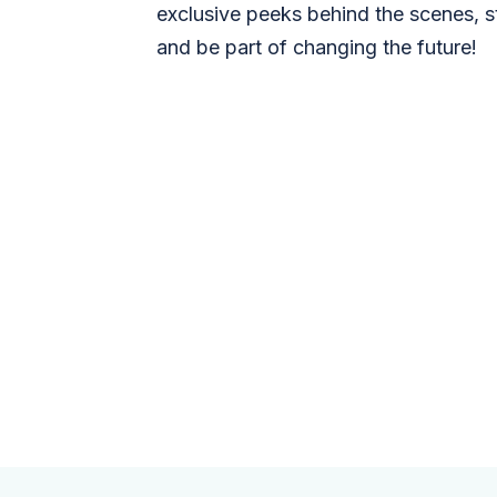
exclusive peeks behind the scenes, s
and be part of changing the future!