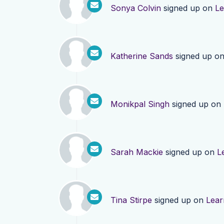
Sonya Colvin
signed up on
Le
Katherine Sands
signed up o
Monikpal Singh
signed up on
Sarah Mackie
signed up on
L
Tina Stirpe
signed up on
Lear