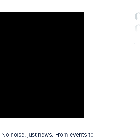

No noise, just news. From events to