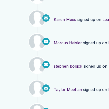
Karen Mees
signed up on
Lea
Marcus Heisler
signed up on
stephen bobick
signed up on
Taylor Meehan
signed up on