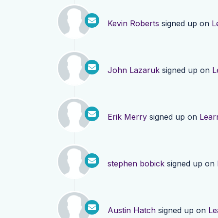
Kevin Roberts
signed up on
L
John Lazaruk
signed up on
L
Erik Merry
signed up on
Lear
stephen bobick
signed up on
Austin Hatch
signed up on
Le