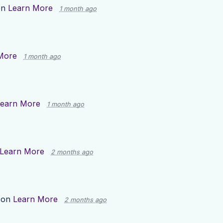
on
Learn More
1 month ago
More
1 month ago
earn More
1 month ago
Learn More
2 months ago
 on
Learn More
2 months ago