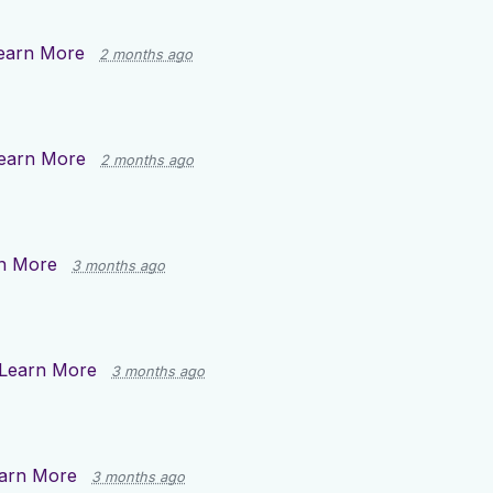
earn More
2 months ago
earn More
2 months ago
n More
3 months ago
Learn More
3 months ago
arn More
3 months ago