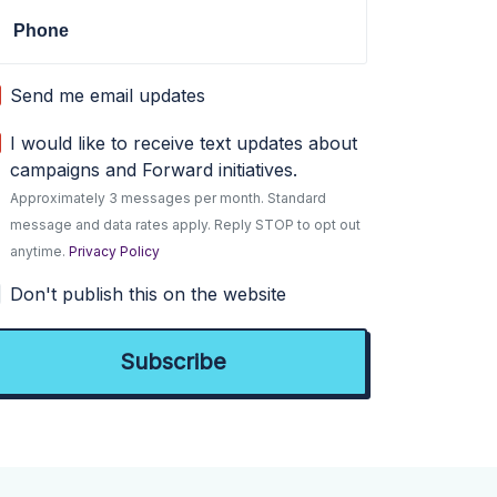
Phone
Send me email updates
I would like to receive text updates about
campaigns and Forward initiatives.
Approximately 3 messages per month. Standard
message and data rates apply. Reply STOP to opt out
anytime.
Privacy Policy
Don't publish this on the website