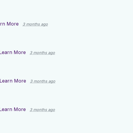
rn More
3 months ago
Learn More
3 months ago
Learn More
3 months ago
Learn More
3 months ago