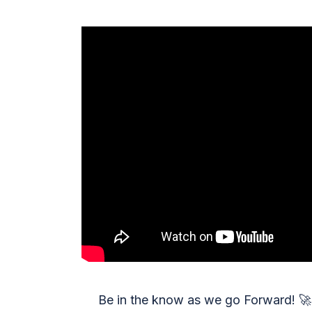
Be in the know as we go Forward!
