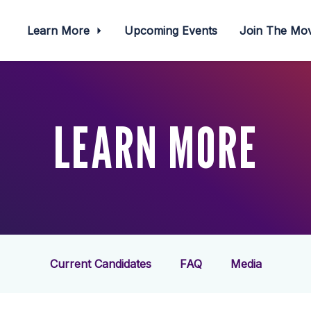
Learn More
Upcoming Events
Join The M
LEARN MORE
Current Candidates
FAQ
Media