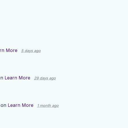
rn More
5 days ago
on
Learn More
29 days ago
 on
Learn More
1 month ago