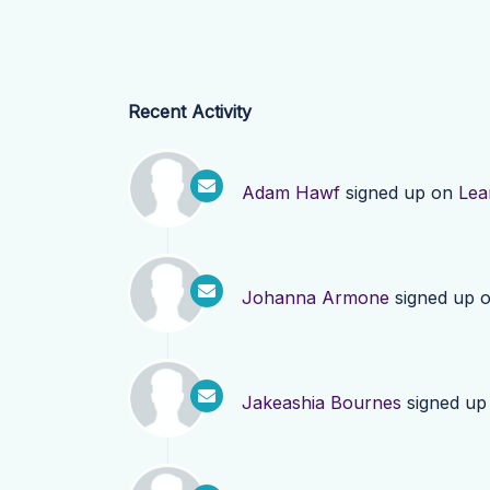
Recent Activity
Adam Hawf
signed up on
Lea
Johanna Armone
signed up 
Jakeashia Bournes
signed up