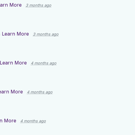
arn More
3 months ago
n
Learn More
3 months ago
Learn More
4 months ago
earn More
4 months ago
n More
4 months ago