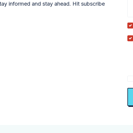
tay informed and stay ahead. Hit subscribe