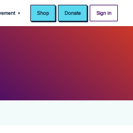
ovement
Shop
Donate
Sign in