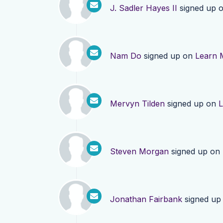
J. Sadler Hayes II
signed up 
Nam Do
signed up on
Learn 
Mervyn Tilden
signed up on
L
Steven Morgan
signed up on
Jonathan Fairbank
signed up