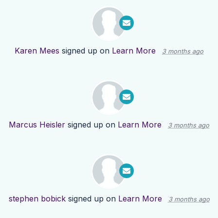
Karen Mees
signed up on
Learn More
3 months ago
Marcus Heisler
signed up on
Learn More
3 months ago
stephen bobick
signed up on
Learn More
3 months ago