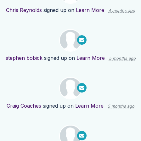
Chris Reynolds
signed up on
Learn More
4 months ago
stephen bobick
signed up on
Learn More
5 months ago
Craig Coaches
signed up on
Learn More
5 months ago