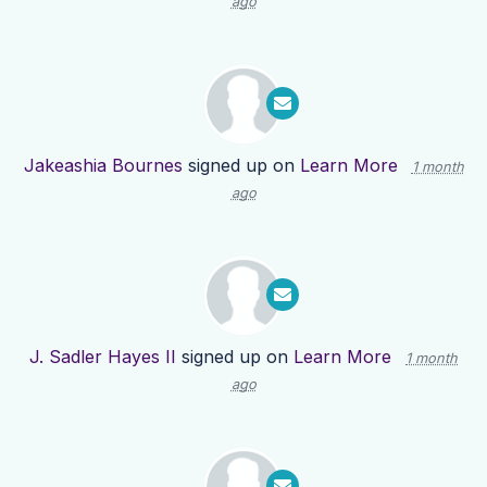
ago
Jakeashia Bournes
signed up on
Learn More
1 month
ago
J. Sadler Hayes II
signed up on
Learn More
1 month
ago