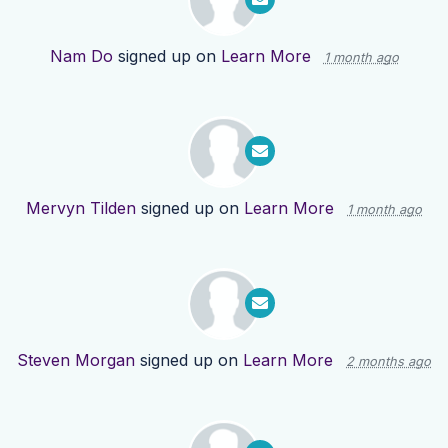
Nam Do
signed up on
Learn More
1 month ago
Mervyn Tilden
signed up on
Learn More
1 month ago
Steven Morgan
signed up on
Learn More
2 months ago