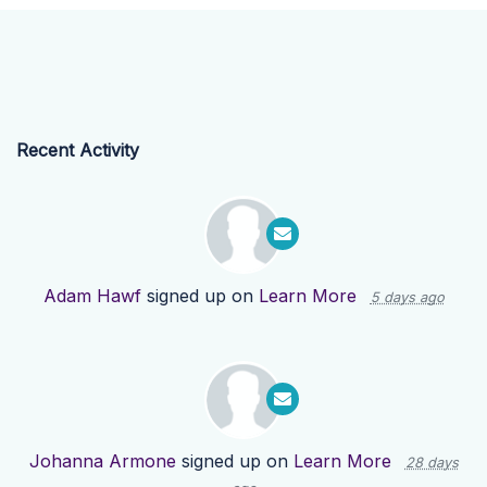
Recent Activity
Adam Hawf
signed up on
Learn More
5 days ago
Johanna Armone
signed up on
Learn More
28 days