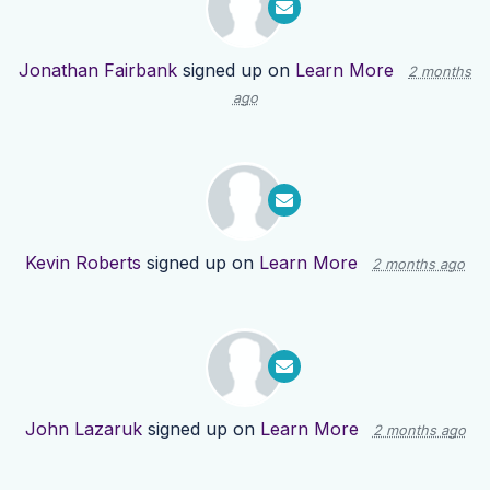
Jonathan Fairbank
signed up on
Learn More
2 months
ago
Kevin Roberts
signed up on
Learn More
2 months ago
John Lazaruk
signed up on
Learn More
2 months ago