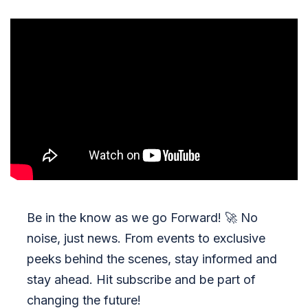
Be in the know as we go Forward!
🚀
No
noise, just news. From events to exclusive
peeks behind the scenes, stay informed and
stay ahead. Hit subscribe and be part of
changing the future!