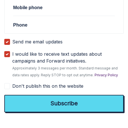
Mobile phone
Phone
Send me email updates
I would like to receive text updates about
campaigns and Forward initiatives.
Approximately 3 messages per month. Standard message and
data rates apply. Reply STOP to opt out anytime.
Privacy Policy
Don't publish this on the website