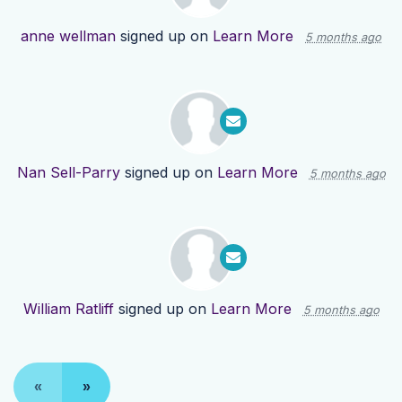
anne wellman
signed up on
Learn More
5 months ago
Nan Sell-Parry
signed up on
Learn More
5 months ago
William Ratliff
signed up on
Learn More
5 months ago
«
»