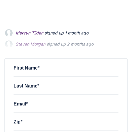
Steven Morgan
signed up
2 months ago
Jonathan Fairbank
signed up
2 months ago
Kevin Roberts
signed up
2 months ago
First Name*
Last Name*
Email*
Zip*