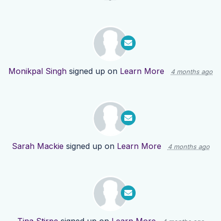
Monikpal Singh
signed up on
Learn More
4 months ago
Sarah Mackie
signed up on
Learn More
4 months ago