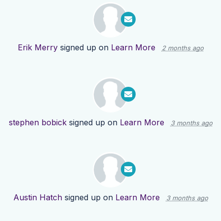
Erik Merry
signed up on
Learn More
2 months ago
stephen bobick
signed up on
Learn More
3 months ago
Austin Hatch
signed up on
Learn More
3 months ago