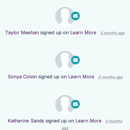
Taylor Meehan
signed up on
Learn More
3 months ago
Sonya Colvin
signed up on
Learn More
3 months ago
Katherine Sands
signed up on
Learn More
3 months
ago