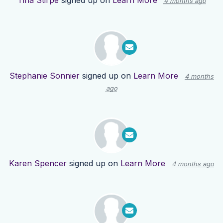
Tina Stirpe
signed up on
Learn More
4 months ago
Stephanie Sonnier
signed up on
Learn More
4 months
ago
Karen Spencer
signed up on
Learn More
4 months ago