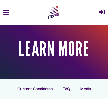
Skip to main content
LEARN MORE
Current Candidates
FAQ
Media