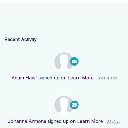
Recent Activity
Adam Hawf
signed up on
Learn More
3 days ago
Johanna Armone
signed up on
Learn More
27 days