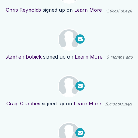
Chris Reynolds
signed up on
Learn More
4 months ago
stephen bobick
signed up on
Learn More
5 months ago
Craig Coaches
signed up on
Learn More
5 months ago