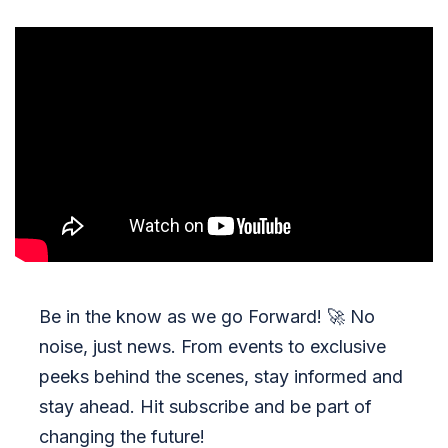
Be in the know as we go Forward!
🚀
No
noise, just news. From events to exclusive
peeks behind the scenes, stay informed and
stay ahead. Hit subscribe and be part of
changing the future!