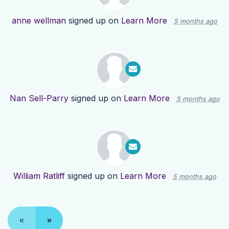
anne wellman
signed up on
Learn More
5 months ago
Nan Sell-Parry
signed up on
Learn More
5 months ago
William Ratliff
signed up on
Learn More
5 months ago
«
»