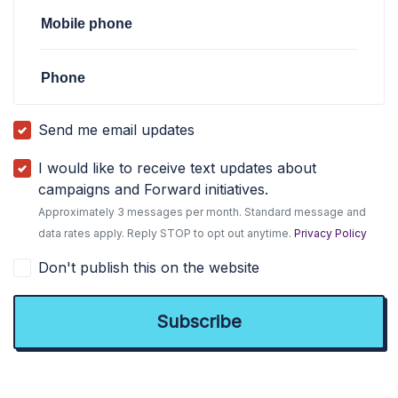
Mobile phone
Phone
Send me email updates
I would like to receive text updates about
campaigns and Forward initiatives.
Approximately 3 messages per month. Standard message and
data rates apply. Reply STOP to opt out anytime.
Privacy Policy
Don't publish this on the website