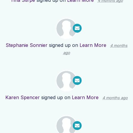
Tina Stirpe
signed up on
Learn More
4 months ago
Stephanie Sonnier
signed up on
Learn More
4 months
ago
Karen Spencer
signed up on
Learn More
4 months ago