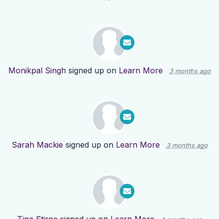
Monikpal Singh
signed up on
Learn More
3 months ago
Sarah Mackie
signed up on
Learn More
3 months ago