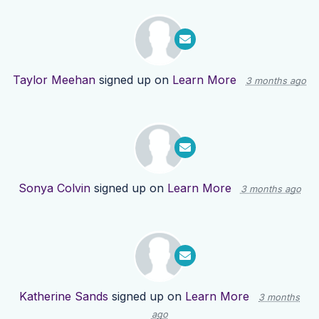
Taylor Meehan
signed up on
Learn More
3 months ago
Sonya Colvin
signed up on
Learn More
3 months ago
Katherine Sands
signed up on
Learn More
3 months
ago