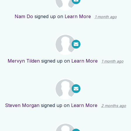
Nam Do
signed up on
Learn More
1 month ago
Mervyn Tilden
signed up on
Learn More
1 month ago
Steven Morgan
signed up on
Learn More
2 months ago