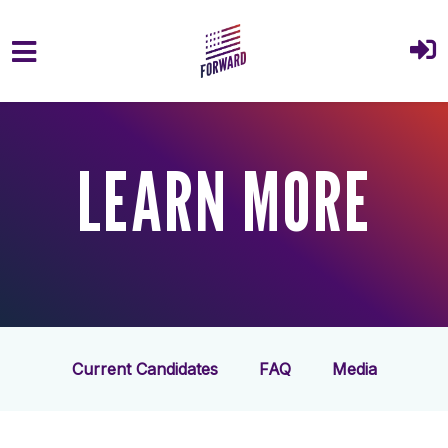
Skip to main content
LEARN MORE
Current Candidates
FAQ
Media