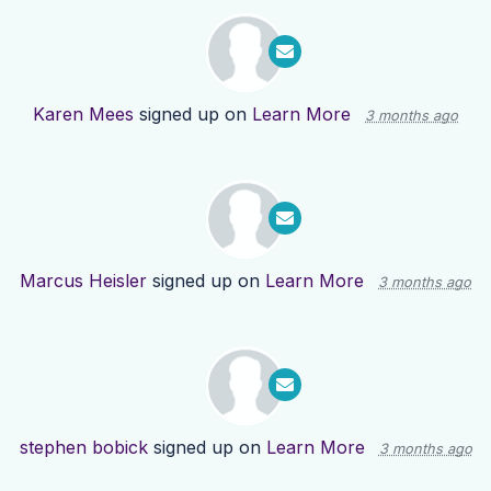
Karen Mees
signed up on
Learn More
3 months ago
Marcus Heisler
signed up on
Learn More
3 months ago
stephen bobick
signed up on
Learn More
3 months ago