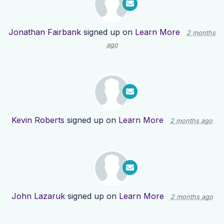
Jonathan Fairbank
signed up on
Learn More
2 months
ago
Kevin Roberts
signed up on
Learn More
2 months ago
John Lazaruk
signed up on
Learn More
2 months ago