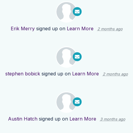
Erik Merry
signed up on
Learn More
2 months ago
stephen bobick
signed up on
Learn More
2 months ago
Austin Hatch
signed up on
Learn More
3 months ago