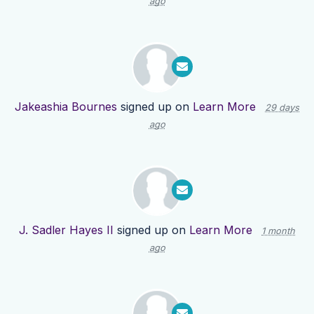
ago
Jakeashia Bournes
signed up on
Learn More
29 days
ago
J. Sadler Hayes II
signed up on
Learn More
1 month
ago