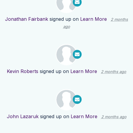
Jonathan Fairbank
signed up on
Learn More
2 months
ago
Kevin Roberts
signed up on
Learn More
2 months ago
John Lazaruk
signed up on
Learn More
2 months ago