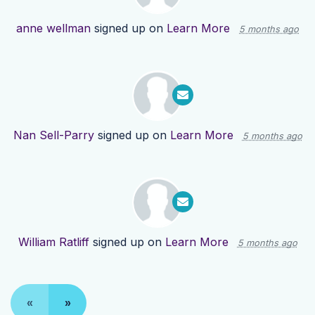
anne wellman
signed up on
Learn More
5 months ago
Nan Sell-Parry
signed up on
Learn More
5 months ago
William Ratliff
signed up on
Learn More
5 months ago
«
»