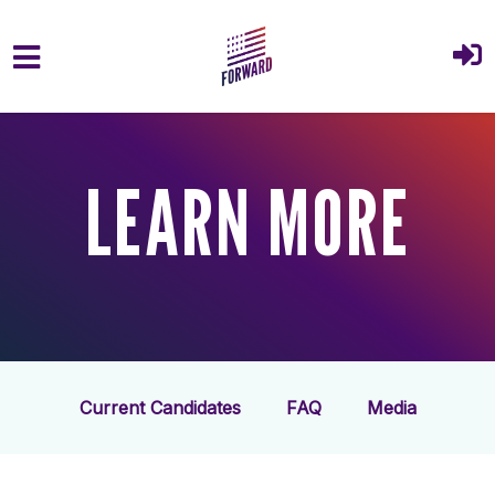
Skip to main content
LEARN MORE
Current Candidates
FAQ
Media