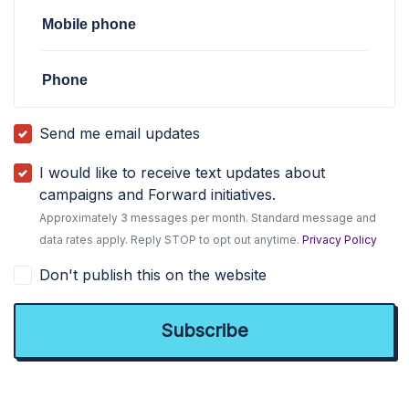
Mobile phone
Phone
Send me email updates
I would like to receive text updates about
campaigns and Forward initiatives.
Approximately 3 messages per month. Standard message and
data rates apply. Reply STOP to opt out anytime.
Privacy Policy
Don't publish this on the website