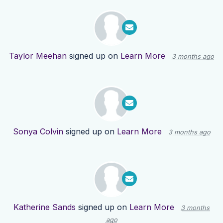
Taylor Meehan
signed up on
Learn More
3 months ago
Sonya Colvin
signed up on
Learn More
3 months ago
Katherine Sands
signed up on
Learn More
3 months
ago