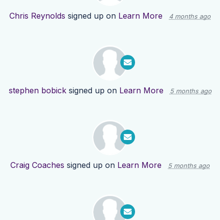
Chris Reynolds
signed up on
Learn More
4 months ago
stephen bobick
signed up on
Learn More
5 months ago
Craig Coaches
signed up on
Learn More
5 months ago