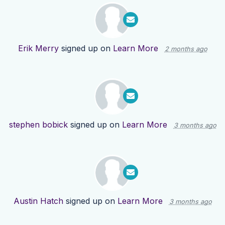
Erik Merry
signed up on
Learn More
2 months ago
stephen bobick
signed up on
Learn More
3 months ago
Austin Hatch
signed up on
Learn More
3 months ago