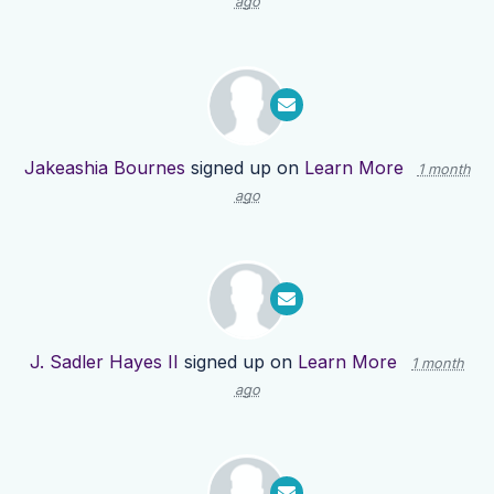
ago
Jakeashia Bournes
signed up on
Learn More
1 month
ago
J. Sadler Hayes II
signed up on
Learn More
1 month
ago