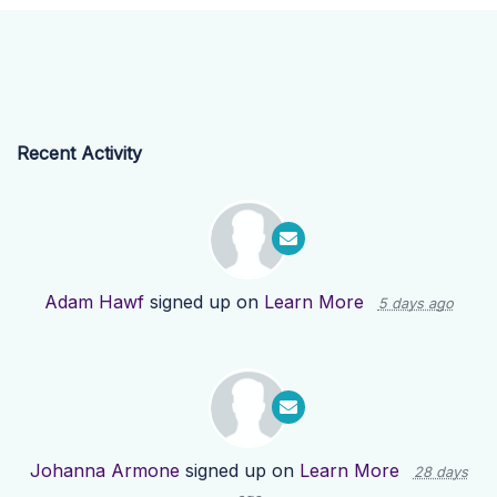
Recent Activity
Adam Hawf
signed up on
Learn More
5 days ago
Johanna Armone
signed up on
Learn More
28 days