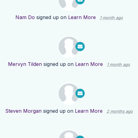
Nam Do
signed up on
Learn More
1 month ago
Mervyn Tilden
signed up on
Learn More
1 month ago
Steven Morgan
signed up on
Learn More
2 months ago