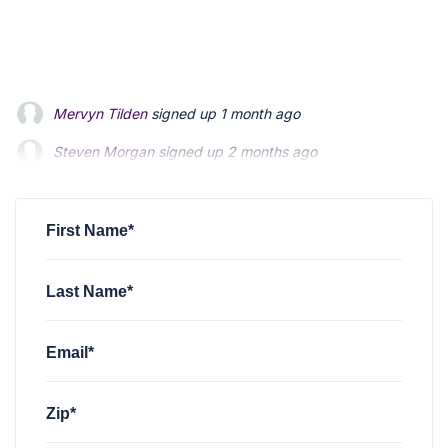
Mervyn Tilden
signed up
1 month ago
Steven Morgan
signed up
2 months ago
Jonathan Fairbank
signed up
2 months ago
First Name*
Last Name*
Email*
Zip*