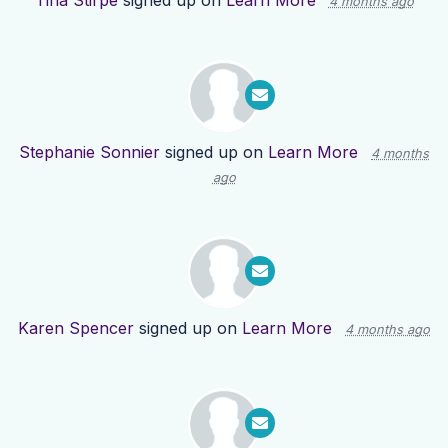
Tina Stirpe
signed up on
Learn More
4 months ago
Stephanie Sonnier
signed up on
Learn More
4 months
ago
Karen Spencer
signed up on
Learn More
4 months ago