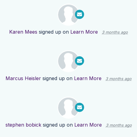
Karen Mees
signed up on
Learn More
3 months ago
Marcus Heisler
signed up on
Learn More
3 months ago
stephen bobick
signed up on
Learn More
3 months ago