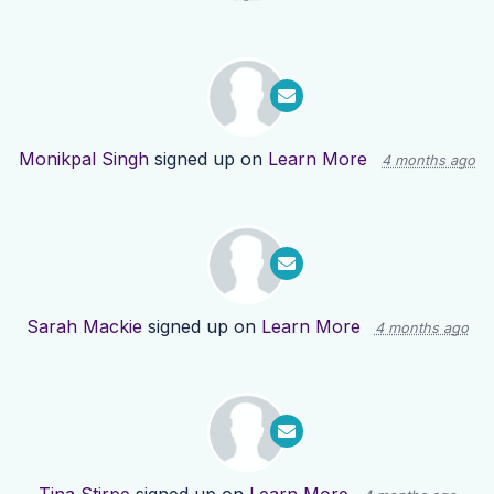
Monikpal Singh
signed up on
Learn More
4 months ago
Sarah Mackie
signed up on
Learn More
4 months ago