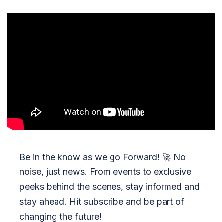
Be in the know as we go Forward!
🚀
No
noise, just news. From events to exclusive
peeks behind the scenes, stay informed and
stay ahead. Hit subscribe and be part of
changing the future!