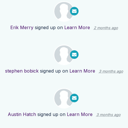
Erik Merry
signed up on
Learn More
2 months ago
stephen bobick
signed up on
Learn More
3 months ago
Austin Hatch
signed up on
Learn More
3 months ago