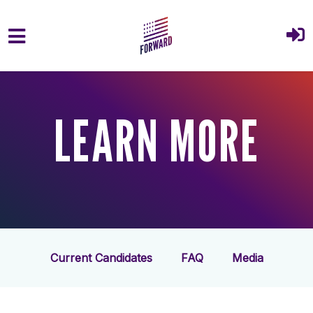
Skip to main content
LEARN MORE
Current Candidates
FAQ
Media