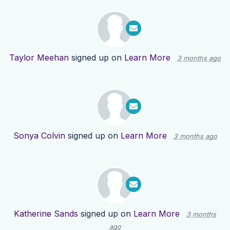
Taylor Meehan
signed up on
Learn More
3 months ago
Sonya Colvin
signed up on
Learn More
3 months ago
Katherine Sands
signed up on
Learn More
3 months
ago