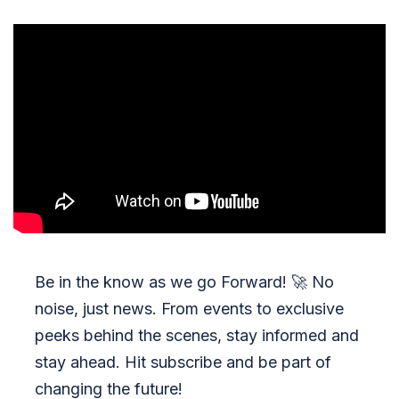
Be in the know as we go Forward!
🚀
No
noise, just news. From events to exclusive
peeks behind the scenes, stay informed and
stay ahead. Hit subscribe and be part of
changing the future!