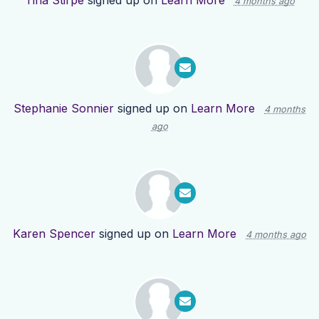
Tina Stirpe
signed up on
Learn More
4 months ago
Stephanie Sonnier
signed up on
Learn More
4 months
ago
Karen Spencer
signed up on
Learn More
4 months ago