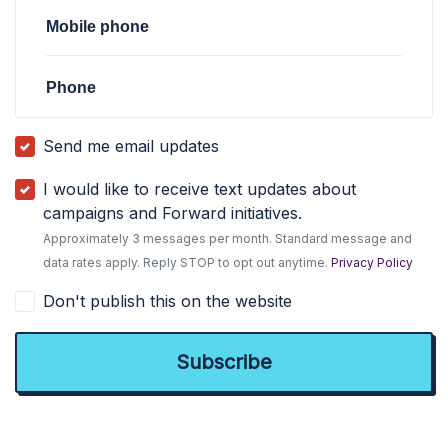
Mobile phone
Phone
Send me email updates
I would like to receive text updates about
campaigns and Forward initiatives.
Approximately 3 messages per month. Standard message and
data rates apply. Reply STOP to opt out anytime.
Privacy Policy
Don't publish this on the website