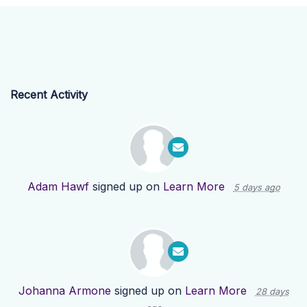
Recent Activity
Adam Hawf
signed up on
Learn More
5 days ago
Johanna Armone
signed up on
Learn More
28 days