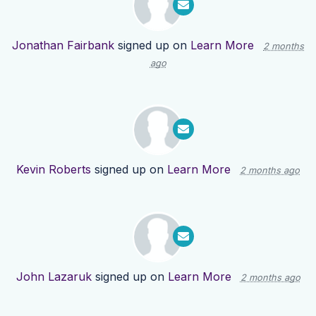
Jonathan Fairbank
signed up on
Learn More
2 months
ago
Kevin Roberts
signed up on
Learn More
2 months ago
John Lazaruk
signed up on
Learn More
2 months ago