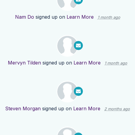
Nam Do
signed up on
Learn More
1 month ago
Mervyn Tilden
signed up on
Learn More
1 month ago
Steven Morgan
signed up on
Learn More
2 months ago