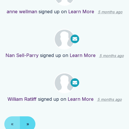
anne wellman
signed up on
Learn More
5 months ago
Nan Sell-Parry
signed up on
Learn More
5 months ago
William Ratliff
signed up on
Learn More
5 months ago
«
»