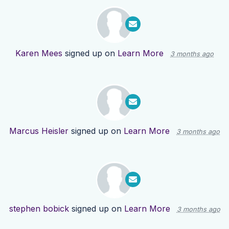
Karen Mees
signed up on
Learn More
3 months ago
Marcus Heisler
signed up on
Learn More
3 months ago
stephen bobick
signed up on
Learn More
3 months ago