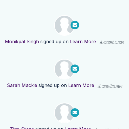
Monikpal Singh
signed up on
Learn More
4 months ago
Sarah Mackie
signed up on
Learn More
4 months ago