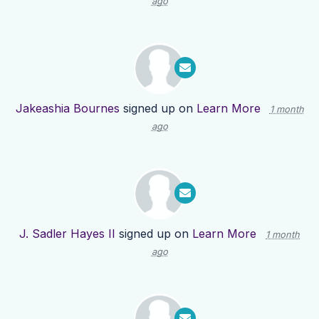
ago
Jakeashia Bournes
signed up on
Learn More
1 month
ago
J. Sadler Hayes II
signed up on
Learn More
1 month
ago