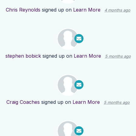
Chris Reynolds
signed up on
Learn More
4 months ago
stephen bobick
signed up on
Learn More
5 months ago
Craig Coaches
signed up on
Learn More
5 months ago