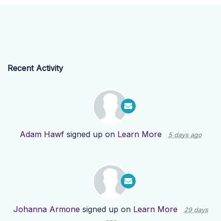
Recent Activity
Adam Hawf
signed up on
Learn More
5 days ago
Johanna Armone
signed up on
Learn More
29 days