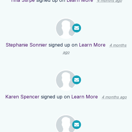
Tina Stirpe
signed up on
Learn More
4 months ago
Stephanie Sonnier
signed up on
Learn More
4 months
ago
Karen Spencer
signed up on
Learn More
4 months ago