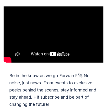
Be in the know as we go Forward!
🚀
No
noise, just news. From events to exclusive
peeks behind the scenes, stay informed and
stay ahead. Hit subscribe and be part of
changing the future!