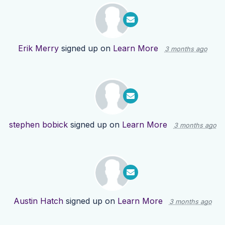
Erik Merry
signed up on
Learn More
3 months ago
stephen bobick
signed up on
Learn More
3 months ago
Austin Hatch
signed up on
Learn More
3 months ago