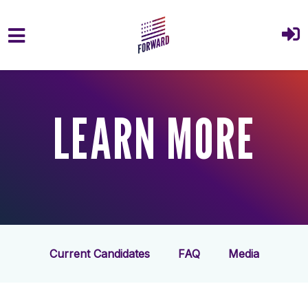
Skip to main content
LEARN MORE
Current Candidates
FAQ
Media