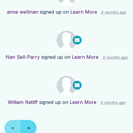
anne wellman
signed up on
Learn More
5 months ago
Nan Sell-Parry
signed up on
Learn More
5 months ago
William Ratliff
signed up on
Learn More
5 months ago
«
»