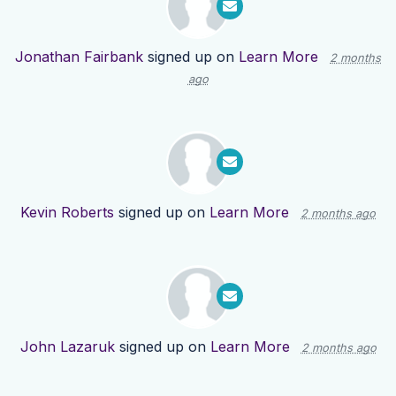
Jonathan Fairbank
signed up on
Learn More
2 months
ago
Kevin Roberts
signed up on
Learn More
2 months ago
John Lazaruk
signed up on
Learn More
2 months ago