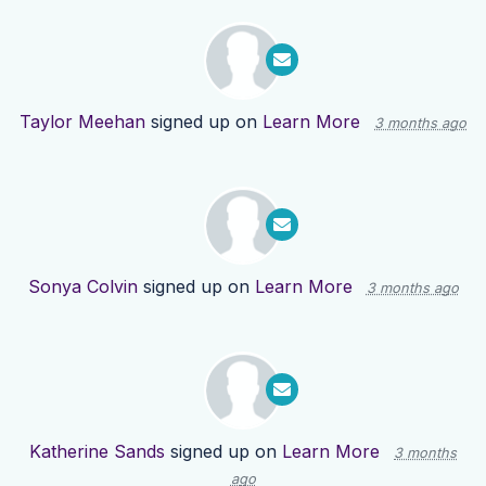
Taylor Meehan
signed up on
Learn More
3 months ago
Sonya Colvin
signed up on
Learn More
3 months ago
Katherine Sands
signed up on
Learn More
3 months
ago