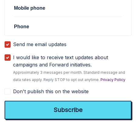
Mobile phone
Phone
Send me email updates
I would like to receive text updates about
campaigns and Forward initiatives.
Approximately 3 messages per month. Standard message and
data rates apply. Reply STOP to opt out anytime.
Privacy Policy
Don't publish this on the website