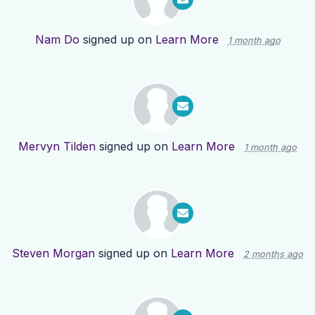
Nam Do
signed up on
Learn More
1 month ago
Mervyn Tilden
signed up on
Learn More
1 month ago
Steven Morgan
signed up on
Learn More
2 months ago