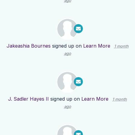
ago
Jakeashia Bournes
signed up on
Learn More
1 month
ago
J. Sadler Hayes II
signed up on
Learn More
1 month
ago