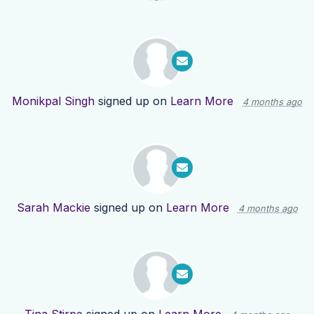
Monikpal Singh
signed up on
Learn More
4 months ago
Sarah Mackie
signed up on
Learn More
4 months ago