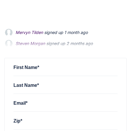
Steven Morgan
signed up
2 months ago
Jonathan Fairbank
signed up
2 months ago
Kevin Roberts
signed up
2 months ago
First Name*
Last Name*
Email*
Zip*