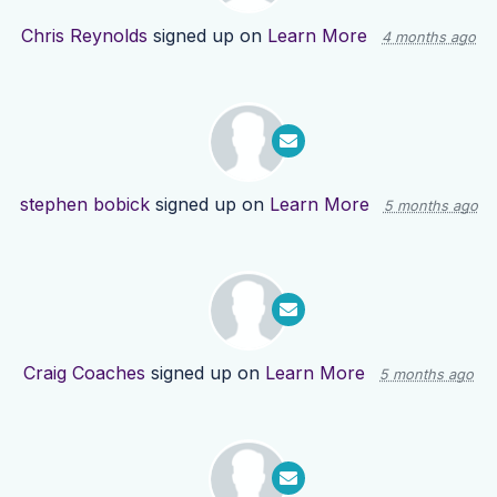
Chris Reynolds
signed up on
Learn More
4 months ago
stephen bobick
signed up on
Learn More
5 months ago
Craig Coaches
signed up on
Learn More
5 months ago