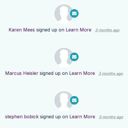
Karen Mees
signed up on
Learn More
3 months ago
Marcus Heisler
signed up on
Learn More
3 months ago
stephen bobick
signed up on
Learn More
3 months ago