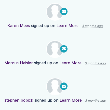
Karen Mees
signed up on
Learn More
3 months ago
Marcus Heisler
signed up on
Learn More
3 months ago
stephen bobick
signed up on
Learn More
3 months ago