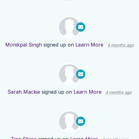
Monikpal Singh
signed up on
Learn More
4 months ago
Sarah Mackie
signed up on
Learn More
4 months ago