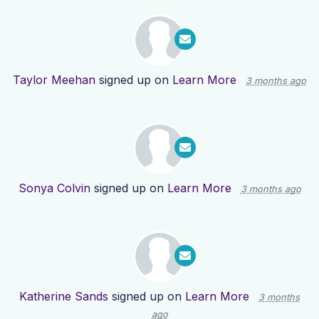
Taylor Meehan
signed up on
Learn More
3 months ago
Sonya Colvin
signed up on
Learn More
3 months ago
Katherine Sands
signed up on
Learn More
3 months
ago