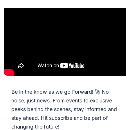
Be in the know as we go Forward!
🚀
No
noise, just news. From events to exclusive
peeks behind the scenes, stay informed and
stay ahead. Hit subscribe and be part of
changing the future!