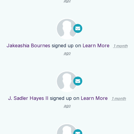
ago
Jakeashia Bournes
signed up on
Learn More
1 month
ago
J. Sadler Hayes II
signed up on
Learn More
1 month
ago