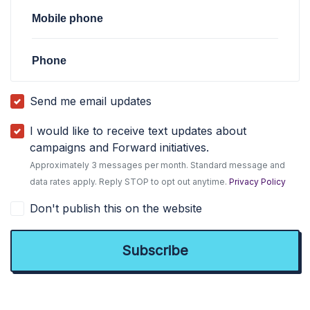
Mobile phone
Phone
Send me email updates
I would like to receive text updates about
campaigns and Forward initiatives.
Approximately 3 messages per month. Standard message and
data rates apply. Reply STOP to opt out anytime.
Privacy Policy
Don't publish this on the website