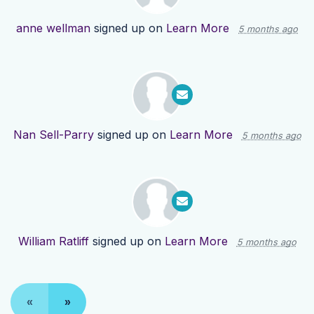
anne wellman
signed up on
Learn More
5 months ago
Nan Sell-Parry
signed up on
Learn More
5 months ago
William Ratliff
signed up on
Learn More
5 months ago
«
»