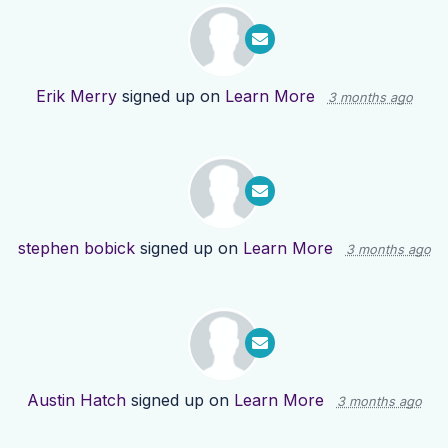
Erik Merry
signed up on
Learn More
3 months ago
stephen bobick
signed up on
Learn More
3 months ago
Austin Hatch
signed up on
Learn More
3 months ago