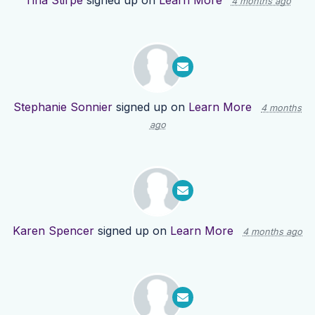
Tina Stirpe
signed up on
Learn More
4 months ago
Stephanie Sonnier
signed up on
Learn More
4 months
ago
Karen Spencer
signed up on
Learn More
4 months ago