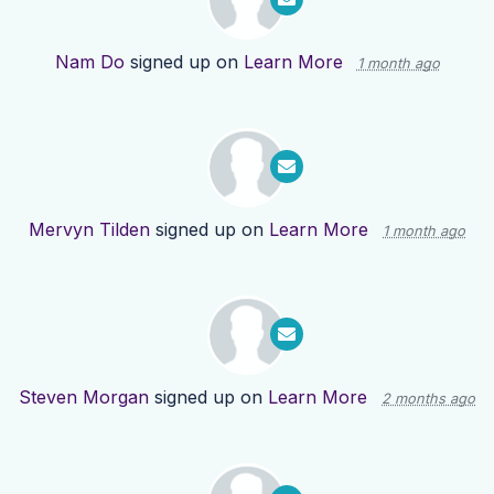
Nam Do
signed up on
Learn More
1 month ago
Mervyn Tilden
signed up on
Learn More
1 month ago
Steven Morgan
signed up on
Learn More
2 months ago