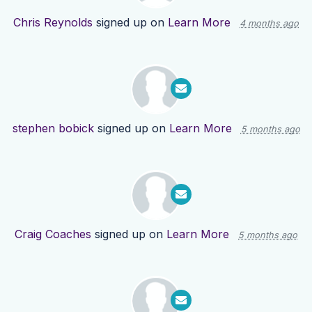
Chris Reynolds
signed up on
Learn More
4 months ago
stephen bobick
signed up on
Learn More
5 months ago
Craig Coaches
signed up on
Learn More
5 months ago