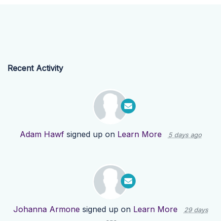
Recent Activity
Adam Hawf
signed up on
Learn More
5 days ago
Johanna Armone
signed up on
Learn More
29 days