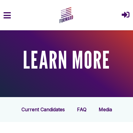
Skip to main content
LEARN MORE
Current Candidates
FAQ
Media