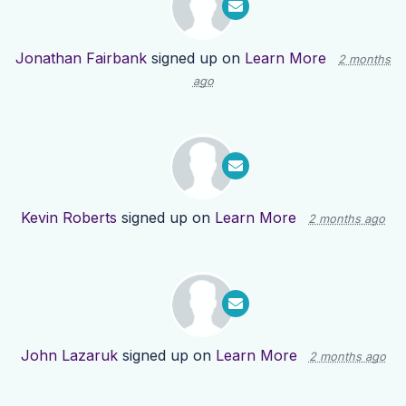
Jonathan Fairbank
signed up on
Learn More
2 months
ago
Kevin Roberts
signed up on
Learn More
2 months ago
John Lazaruk
signed up on
Learn More
2 months ago