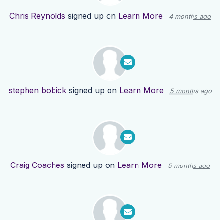
Chris Reynolds
signed up on
Learn More
4 months ago
stephen bobick
signed up on
Learn More
5 months ago
Craig Coaches
signed up on
Learn More
5 months ago