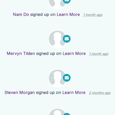
Nam Do
signed up on
Learn More
1 month ago
Mervyn Tilden
signed up on
Learn More
1 month ago
Steven Morgan
signed up on
Learn More
2 months ago