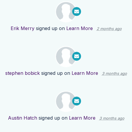
Erik Merry
signed up on
Learn More
2 months ago
stephen bobick
signed up on
Learn More
3 months ago
Austin Hatch
signed up on
Learn More
3 months ago