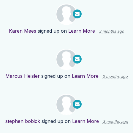
Karen Mees
signed up on
Learn More
3 months ago
Marcus Heisler
signed up on
Learn More
3 months ago
stephen bobick
signed up on
Learn More
3 months ago