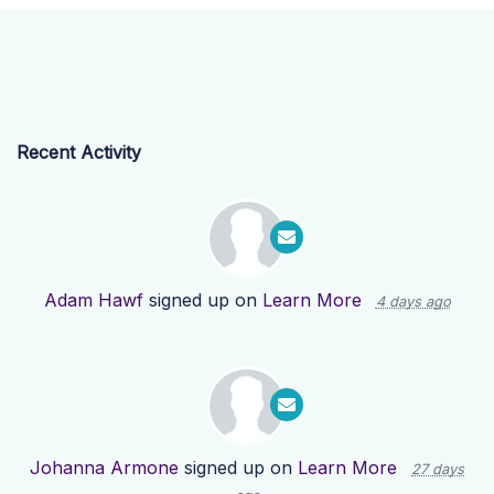
Recent Activity
Adam Hawf
signed up on
Learn More
4 days ago
Johanna Armone
signed up on
Learn More
27 days