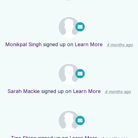
Monikpal Singh
signed up on
Learn More
4 months ago
Sarah Mackie
signed up on
Learn More
4 months ago