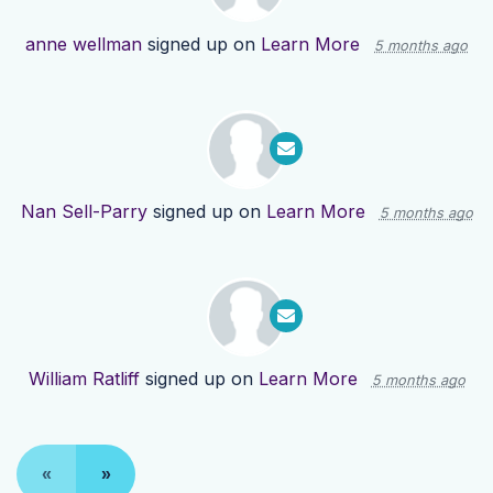
anne wellman
signed up on
Learn More
5 months ago
Nan Sell-Parry
signed up on
Learn More
5 months ago
William Ratliff
signed up on
Learn More
5 months ago
«
»