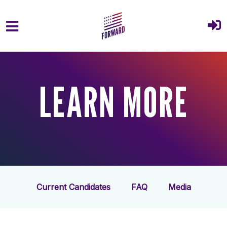
Skip to main content
LEARN MORE
Current Candidates
FAQ
Media