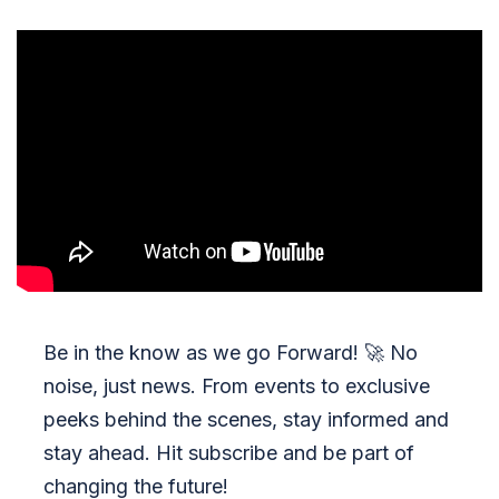
Be in the know as we go Forward!
🚀
No
noise, just news. From events to exclusive
peeks behind the scenes, stay informed and
stay ahead. Hit subscribe and be part of
changing the future!