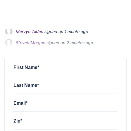
Steven Morgan
signed up
2 months ago
Jonathan Fairbank
signed up
2 months ago
Kevin Roberts
signed up
2 months ago
First Name*
Last Name*
Email*
Zip*