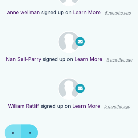
anne wellman
signed up on
Learn More
5 months ago
Nan Sell-Parry
signed up on
Learn More
5 months ago
William Ratliff
signed up on
Learn More
5 months ago
«
»