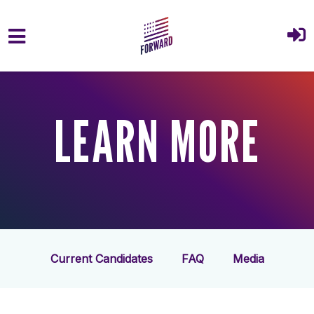
Skip to main content
LEARN MORE
Current Candidates
FAQ
Media