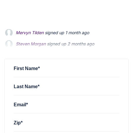
Steven Morgan
signed up
2 months ago
Jonathan Fairbank
signed up
2 months ago
Kevin Roberts
signed up
2 months ago
First Name*
Last Name*
Email*
Zip*