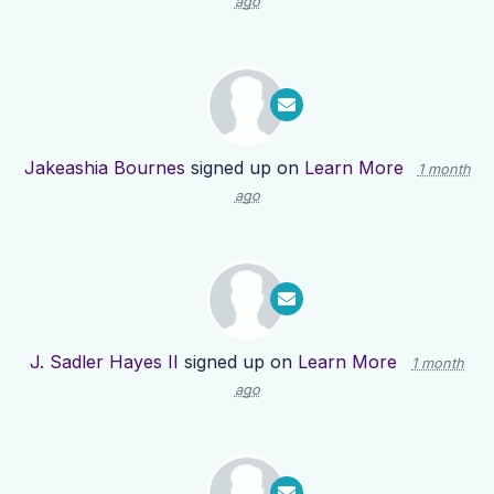
ago
Jakeashia Bournes
signed up on
Learn More
1 month
ago
J. Sadler Hayes II
signed up on
Learn More
1 month
ago