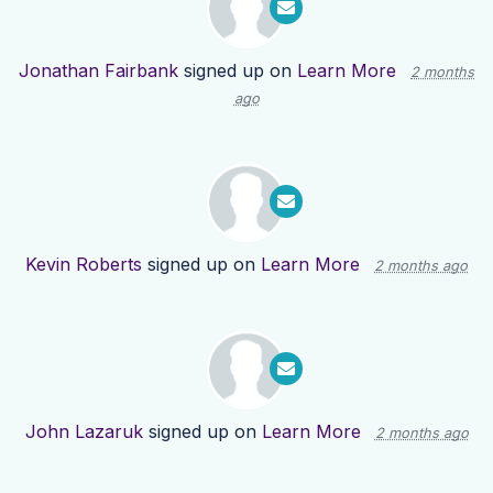
Jonathan Fairbank
signed up on
Learn More
2 months
ago
Kevin Roberts
signed up on
Learn More
2 months ago
John Lazaruk
signed up on
Learn More
2 months ago