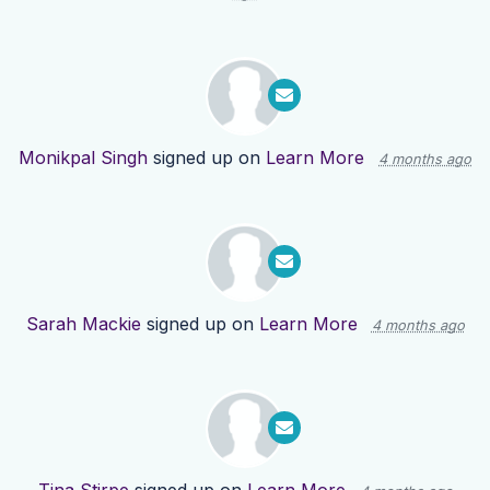
Monikpal Singh
signed up on
Learn More
4 months ago
Sarah Mackie
signed up on
Learn More
4 months ago