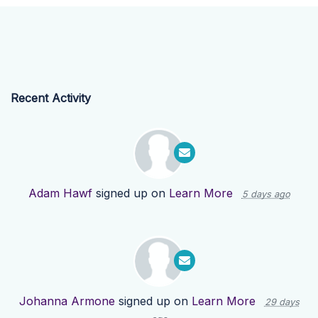
Recent Activity
Adam Hawf
signed up on
Learn More
5 days ago
Johanna Armone
signed up on
Learn More
29 days