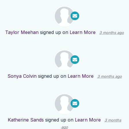
Taylor Meehan
signed up on
Learn More
3 months ago
Sonya Colvin
signed up on
Learn More
3 months ago
Katherine Sands
signed up on
Learn More
3 months
ago