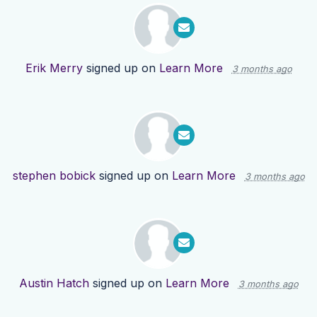
Erik Merry
signed up on
Learn More
3 months ago
stephen bobick
signed up on
Learn More
3 months ago
Austin Hatch
signed up on
Learn More
3 months ago