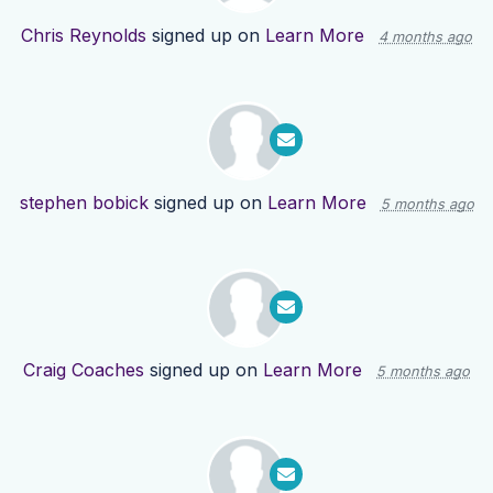
Chris Reynolds
signed up on
Learn More
4 months ago
stephen bobick
signed up on
Learn More
5 months ago
Craig Coaches
signed up on
Learn More
5 months ago