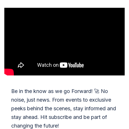
Be in the know as we go Forward!
🚀
No
noise, just news. From events to exclusive
peeks behind the scenes, stay informed and
stay ahead. Hit subscribe and be part of
changing the future!