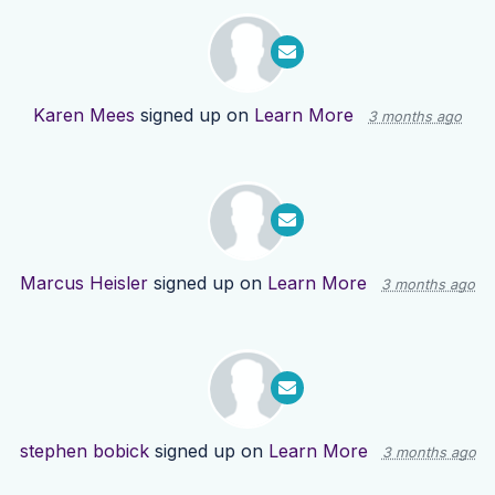
Karen Mees
signed up on
Learn More
3 months ago
Marcus Heisler
signed up on
Learn More
3 months ago
stephen bobick
signed up on
Learn More
3 months ago