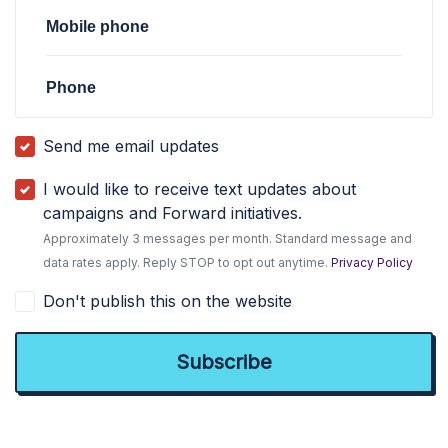
Mobile phone
Phone
Send me email updates
I would like to receive text updates about
campaigns and Forward initiatives.
Approximately 3 messages per month. Standard message and
data rates apply. Reply STOP to opt out anytime.
Privacy Policy
Don't publish this on the website