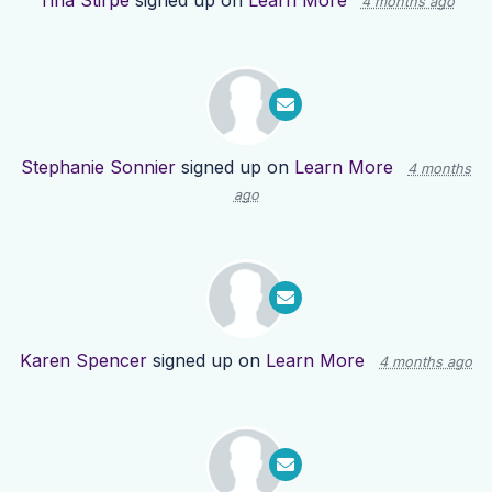
Tina Stirpe
signed up on
Learn More
4 months ago
Stephanie Sonnier
signed up on
Learn More
4 months
ago
Karen Spencer
signed up on
Learn More
4 months ago