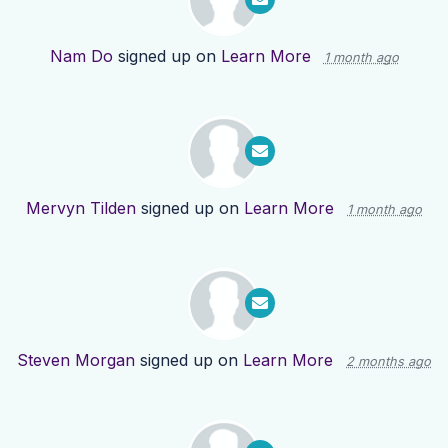
Nam Do
signed up on
Learn More
1 month ago
Mervyn Tilden
signed up on
Learn More
1 month ago
Steven Morgan
signed up on
Learn More
2 months ago