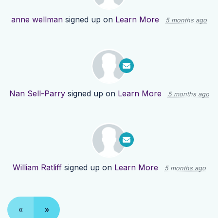
anne wellman
signed up on
Learn More
5 months ago
Nan Sell-Parry
signed up on
Learn More
5 months ago
William Ratliff
signed up on
Learn More
5 months ago
«
»