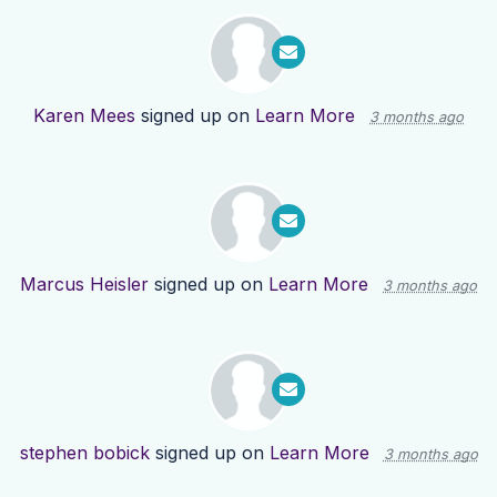
Karen Mees
signed up on
Learn More
3 months ago
Marcus Heisler
signed up on
Learn More
3 months ago
stephen bobick
signed up on
Learn More
3 months ago