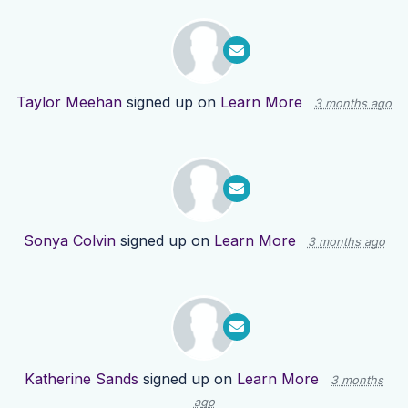
Taylor Meehan
signed up on
Learn More
3 months ago
Sonya Colvin
signed up on
Learn More
3 months ago
Katherine Sands
signed up on
Learn More
3 months
ago