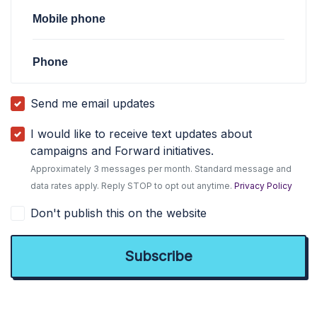
Mobile phone
Phone
Send me email updates
I would like to receive text updates about
campaigns and Forward initiatives.
Approximately 3 messages per month. Standard message and
data rates apply. Reply STOP to opt out anytime.
Privacy Policy
Don't publish this on the website