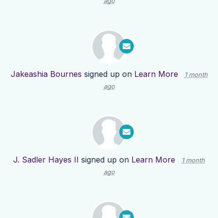
ago
Jakeashia Bournes
signed up on
Learn More
1 month
ago
J. Sadler Hayes II
signed up on
Learn More
1 month
ago