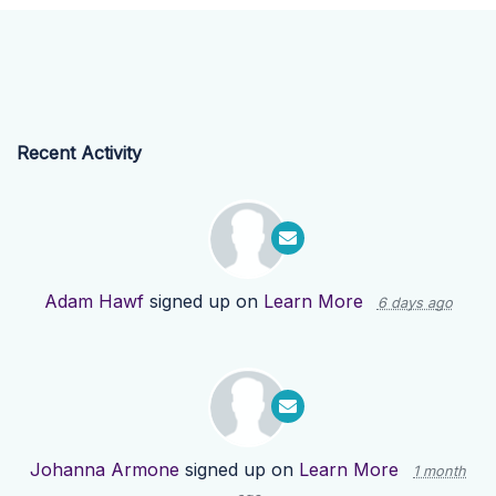
Recent Activity
Adam Hawf
signed up on
Learn More
6 days ago
Johanna Armone
signed up on
Learn More
1 month