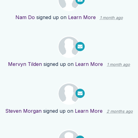
Nam Do
signed up on
Learn More
1 month ago
Mervyn Tilden
signed up on
Learn More
1 month ago
Steven Morgan
signed up on
Learn More
2 months ago