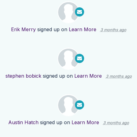
Erik Merry
signed up on
Learn More
3 months ago
stephen bobick
signed up on
Learn More
3 months ago
Austin Hatch
signed up on
Learn More
3 months ago