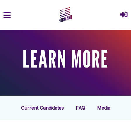
Skip to main content
LEARN MORE
Current Candidates
FAQ
Media