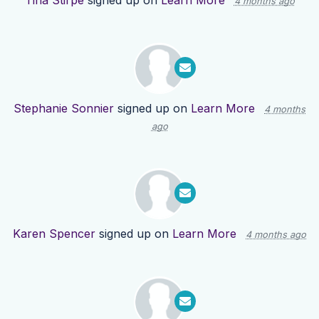
Tina Stirpe
signed up on
Learn More
4 months ago
Stephanie Sonnier
signed up on
Learn More
4 months
ago
Karen Spencer
signed up on
Learn More
4 months ago