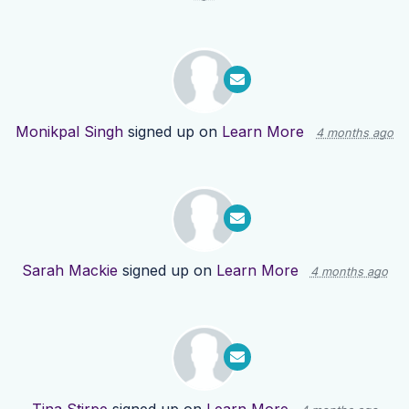
Monikpal Singh
signed up on
Learn More
4 months ago
Sarah Mackie
signed up on
Learn More
4 months ago