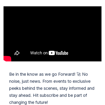
Be in the know as we go Forward!
🚀
No
noise, just news. From events to exclusive
peeks behind the scenes, stay informed and
stay ahead. Hit subscribe and be part of
changing the future!