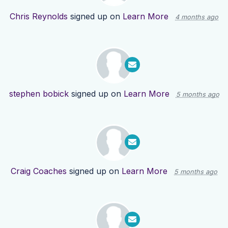
Chris Reynolds
signed up on
Learn More
4 months ago
stephen bobick
signed up on
Learn More
5 months ago
Craig Coaches
signed up on
Learn More
5 months ago