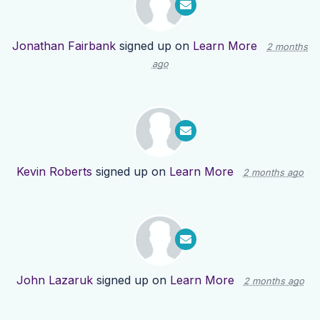
Jonathan Fairbank
signed up on
Learn More
2 months
ago
Kevin Roberts
signed up on
Learn More
2 months ago
John Lazaruk
signed up on
Learn More
2 months ago