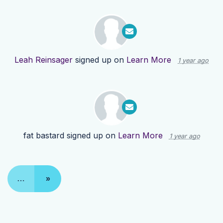
Leah Reinsager
signed up on
Learn More
1 year ago
fat bastard
signed up on
Learn More
1 year ago
…
»