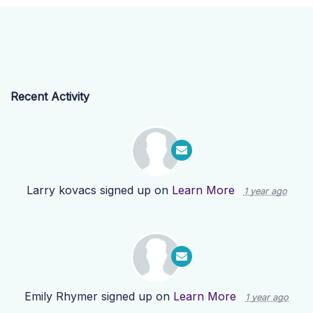
Recent Activity
Larry kovacs
signed up on
Learn More
1 year ago
Emily Rhymer
signed up on
Learn More
1 year ago