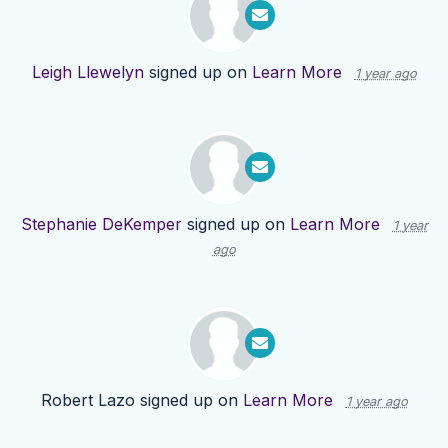
Leigh Llewelyn
signed up on
Learn More
1 year ago
Stephanie DeKemper
signed up on
Learn More
1 year
ago
Robert Lazo
signed up on
Learn More
1 year ago