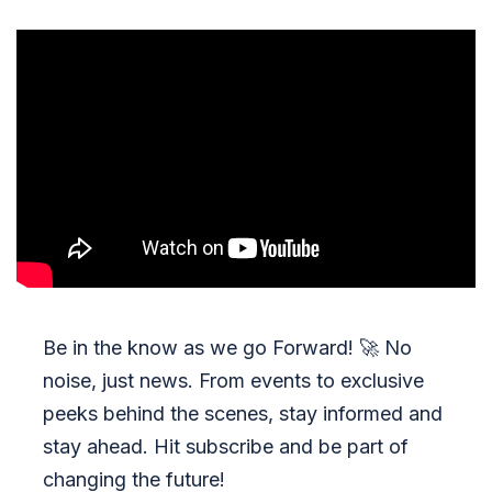
Be in the know as we go Forward!
🚀
No
noise, just news. From events to exclusive
peeks behind the scenes, stay informed and
stay ahead. Hit subscribe and be part of
changing the future!