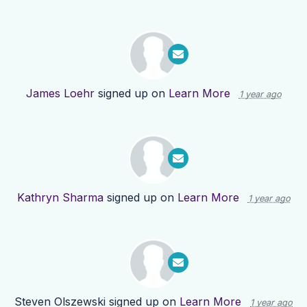
James Loehr
signed up on
Learn More
1 year ago
Kathryn Sharma
signed up on
Learn More
1 year ago
Steven Olszewski
signed up on
Learn More
1 year ago