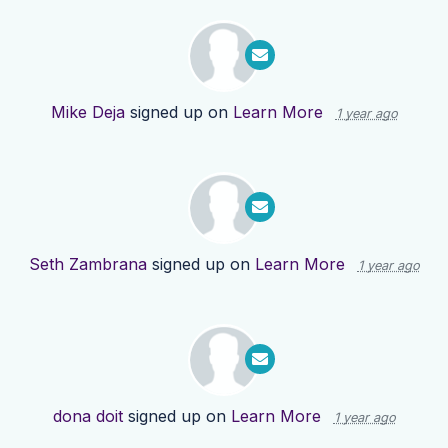
Mike Deja
signed up on
Learn More
1 year ago
Seth Zambrana
signed up on
Learn More
1 year ago
dona doit
signed up on
Learn More
1 year ago