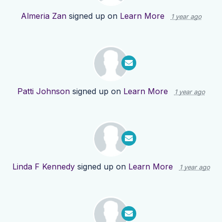
Almeria Zan
signed up on
Learn More
1 year ago
Patti Johnson
signed up on
Learn More
1 year ago
Linda F Kennedy
signed up on
Learn More
1 year ago