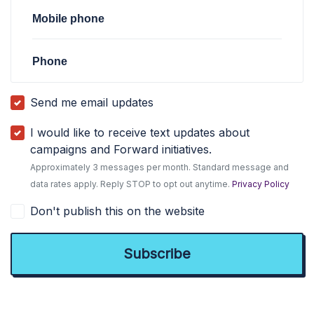
Mobile phone
Phone
Send me email updates
I would like to receive text updates about
campaigns and Forward initiatives.
Approximately 3 messages per month. Standard message and
data rates apply. Reply STOP to opt out anytime.
Privacy Policy
Don't publish this on the website