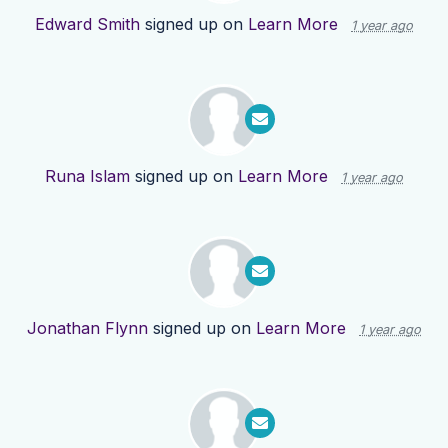
Edward Smith
signed up on
Learn More
1 year ago
Runa Islam
signed up on
Learn More
1 year ago
Jonathan Flynn
signed up on
Learn More
1 year ago