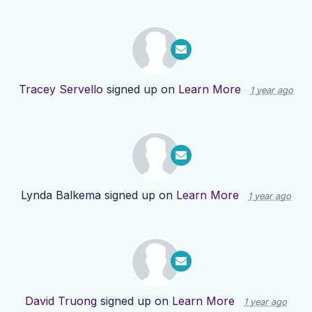
Tracey Servello
signed up on
Learn More
1 year ago
Lynda Balkema
signed up on
Learn More
1 year ago
David Truong
signed up on
Learn More
1 year ago