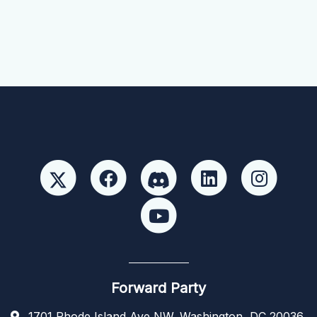
Forward Party
1701 Rhode Island Ave NW, Washington, DC 20036,