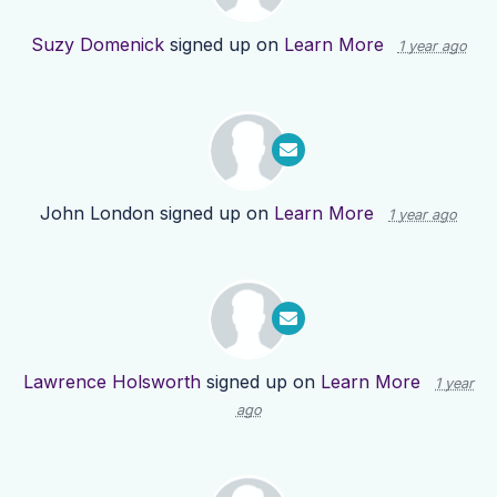
Suzy Domenick
signed up on
Learn More
1 year ago
John London
signed up on
Learn More
1 year ago
Lawrence Holsworth
signed up on
Learn More
1 year
ago