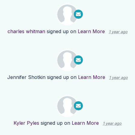
charles whitman
signed up on
Learn More
1 year ago
Jennifer Shotkin
signed up on
Learn More
1 year ago
Kyler Pyles
signed up on
Learn More
1 year ago