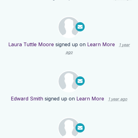
Laura Tuttle Moore
signed up on
Learn More
1 year
ago
Edward Smith
signed up on
Learn More
1 year ago