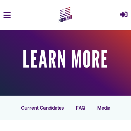
Skip to main content
LEARN MORE
Current Candidates
FAQ
Media